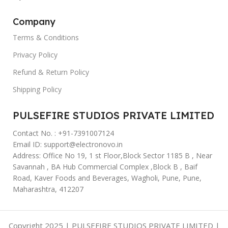
Company
Terms & Conditions
Privacy Policy
Refund & Return Policy
Shipping Policy
PULSEFIRE STUDIOS PRIVATE LIMITED
Contact No. : +91-7391007124
Email ID: support@electronovo.in
Address: Office No 19, 1 st Floor,Block Sector 1185 B , Near
Savannah , BA Hub Commercial Complex ,Block B , Baif
Road, Kaver Foods and Beverages, Wagholi, Pune, Pune,
Maharashtra, 412207
Copyright 2025 | PULSEFIRE STUDIOS PRIVATE LIMITED |