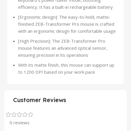
keyboard’s power-saver mode, boosting
efficiency. It has a built-in rechargeable battery
[Ergonomic design]: The easy-to-hold, matte-
finished ZEB-Transformer Pro mouse is crafted
with an ergonomic design for comfortable usage
[High Precision]: The ZEB-Transformer Pro
mouse features an advanced optical sensor,
ensuring precision in its operations
With its matte finish, this mouse can support up
to 1200 DPI based on your work pace
Customer Reviews
0 reviews