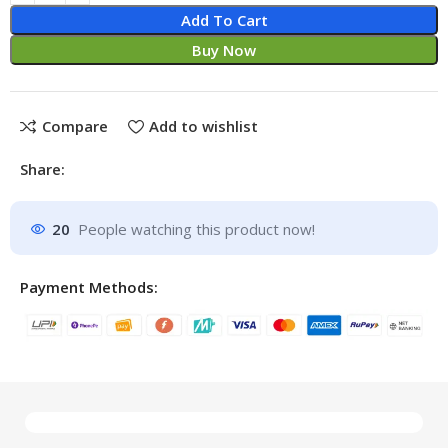
Add To Cart
Buy Now
Compare
Add to wishlist
Share:
20
People watching this product now!
Payment Methods: