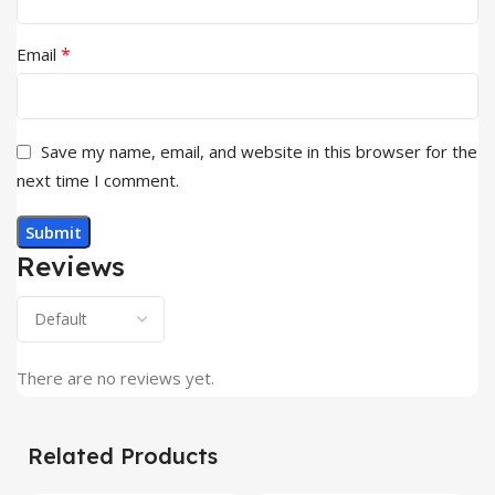
*
Email
Save my name, email, and website in this browser for the
next time I comment.
Reviews
There are no reviews yet.
Related Products