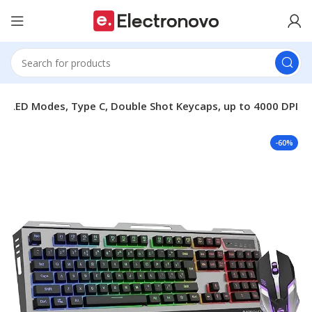
 LED Modes, Type C, Double Shot Keycaps, up to 4000 DPI
-60%