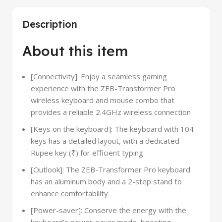
Description
About this item
[Connectivity]: Enjoy a seamless gaming
experience with the ZEB-Transformer Pro
wireless keyboard and mouse combo that
provides a reliable 2.4GHz wireless connection
[Keys on the keyboard]: The keyboard with 104
keys has a detailed layout, with a dedicated
Rupee key (₹) for efficient typing
[Outlook]: The ZEB-Transformer Pro keyboard
has an aluminum body and a 2-step stand to
enhance comfortability
[Power-saver]: Conserve the energy with the