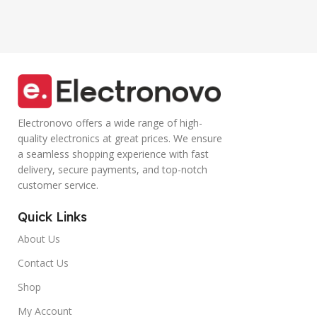
Smartphone
Controller Calling
(Blue)
Electronovo offers a wide range of high-
quality electronics at great prices. We ensure
a seamless shopping experience with fast
delivery, secure payments, and top-notch
customer service.
Quick Links
About Us
Contact Us
Shop
My Account