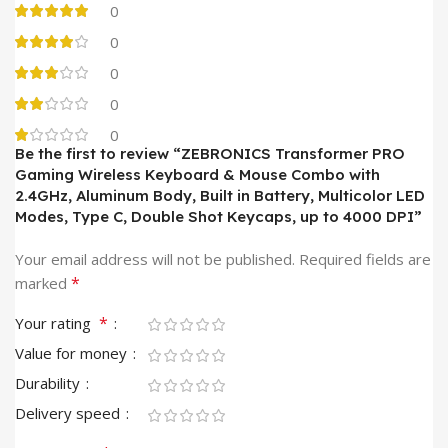
0
0
0
0
0
Be the first to review “ZEBRONICS Transformer PRO
Gaming Wireless Keyboard & Mouse Combo with
2.4GHz, Aluminum Body, Built in Battery, Multicolor LED
Modes, Type C, Double Shot Keycaps, up to 4000 DPI”
Your email address will not be published.
Required fields are
*
marked
*
Your rating
Value for money
Durability
Delivery speed