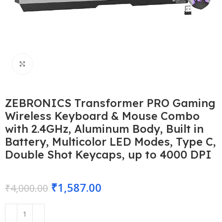
Click to enlarge
ZEBRONICS Transformer PRO Gaming
Wireless Keyboard & Mouse Combo
with 2.4GHz, Aluminum Body, Built in
Battery, Multicolor LED Modes, Type C,
Double Shot Keycaps, up to 4000 DPI
₹
1,587.00
₹
4,000.00