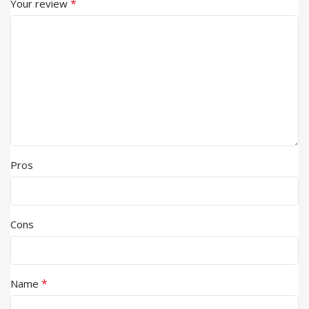
*
Your review
Pros
Cons
*
Name