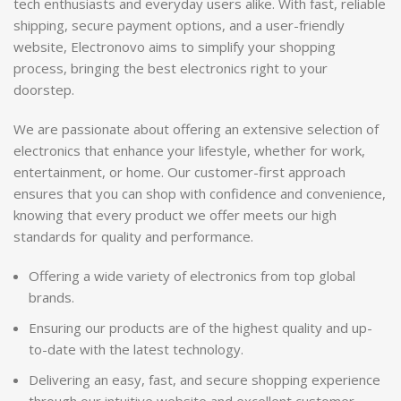
tech enthusiasts and everyday users alike. With fast, reliable
shipping, secure payment options, and a user-friendly
website, Electronovo aims to simplify your shopping
process, bringing the best electronics right to your
doorstep.
We are passionate about offering an extensive selection of
electronics that enhance your lifestyle, whether for work,
entertainment, or home. Our customer-first approach
ensures that you can shop with confidence and convenience,
knowing that every product we offer meets our high
standards for quality and performance.
Offering a wide variety of electronics from top global
brands.
Ensuring our products are of the highest quality and up-
to-date with the latest technology.
Delivering an easy, fast, and secure shopping experience