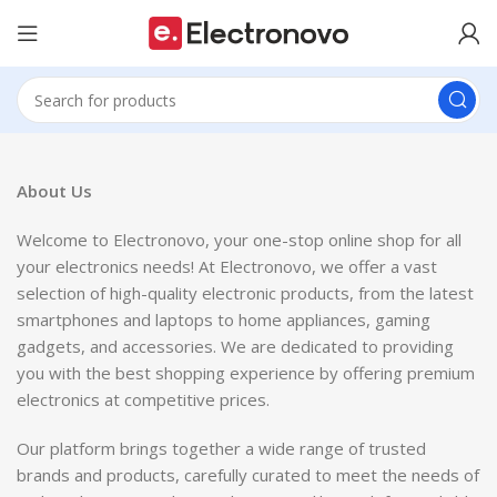
About Us
Welcome to Electronovo, your one-stop online shop for all
your electronics needs! At Electronovo, we offer a vast
selection of high-quality electronic products, from the latest
smartphones and laptops to home appliances, gaming
gadgets, and accessories. We are dedicated to providing
you with the best shopping experience by offering premium
electronics at competitive prices.
Our platform brings together a wide range of trusted
brands and products, carefully curated to meet the needs of