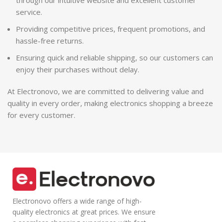
through our intuitive website and excellent customer
service.
Providing competitive prices, frequent promotions, and
hassle-free returns.
Ensuring quick and reliable shipping, so our customers can
enjoy their purchases without delay.
At Electronovo, we are committed to delivering value and
quality in every order, making electronics shopping a breeze
for every customer.
Electronovo offers a wide range of high-
quality electronics at great prices. We ensure