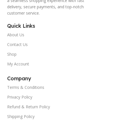
a seamless shopping experience with fast
delivery, secure payments, and top-notch
customer service.
Quick Links
About Us
Contact Us
Shop
My Account
Company
Terms & Conditions
Privacy Policy
Refund & Return Policy
Shipping Policy