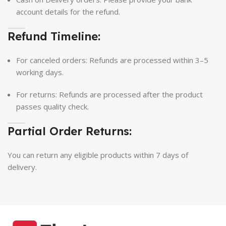
account details for the refund.
Refund Timeline:
For canceled orders: Refunds are processed within 3–5
working days.
For returns: Refunds are processed after the product
passes quality check.
Partial Order Returns:
You can return any eligible products within 7 days of
delivery.