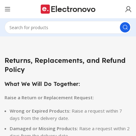
Returns, Replacements, and Refund
Policy
What We Will Do Together:
Raise a Return or Replacement Request:
Wrong or Expired Products:
Raise a request within 7
days from the delivery date.
Damaged or Missing Products:
Raise a request within 2
days from the delivery date.