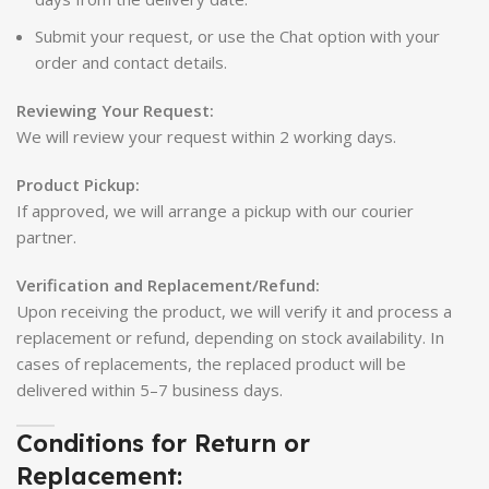
Submit your request, or use the Chat option with your
order and contact details.
Reviewing Your Request:
We will review your request within 2 working days.
Product Pickup:
If approved, we will arrange a pickup with our courier
partner.
Verification and Replacement/Refund:
Upon receiving the product, we will verify it and process a
replacement or refund, depending on stock availability. In
cases of replacements, the replaced product will be
delivered within 5–7 business days.
Conditions for Return or
Replacement: