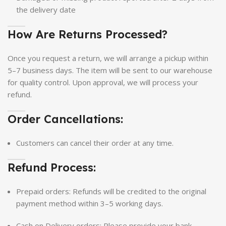
the delivery date
How Are Returns Processed?
Once you request a return, we will arrange a pickup within
5–7 business days. The item will be sent to our warehouse
for quality control. Upon approval, we will process your
refund.
Order Cancellations:
Customers can cancel their order at any time.
Refund Process:
Prepaid orders: Refunds will be credited to the original
payment method within 3–5 working days.
Cash on Delivery orders: Please provide your bank