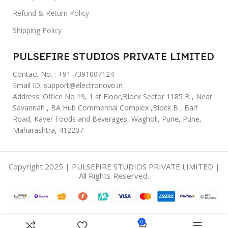
Refund & Return Policy
Shipping Policy
PULSEFIRE STUDIOS PRIVATE LIMITED
Contact No. : +91-7391007124
Email ID: support@electronovo.in
Address: Office No 19, 1 st Floor,Block Sector 1185 B , Near
Savannah , BA Hub Commercial Complex ,Block B , Baif
Road, Kaver Foods and Beverages, Wagholi, Pune, Pune,
Maharashtra, 412207
Copyright 2025 | PULSEFIRE STUDIOS PRIVATE LIMITED |
All Rights Reserved.
0