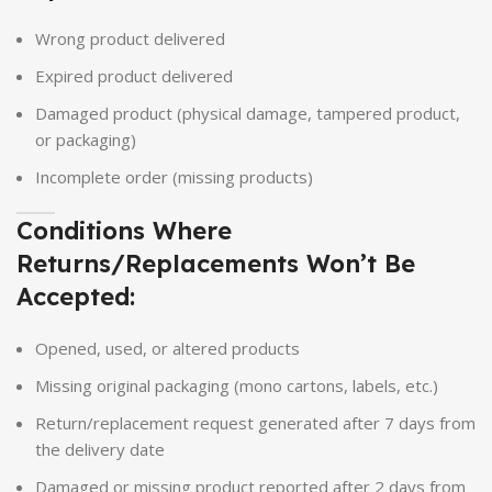
Wrong product delivered
Expired product delivered
Damaged product (physical damage, tampered product,
or packaging)
Incomplete order (missing products)
Conditions Where
Returns/Replacements Won’t Be
Accepted:
Opened, used, or altered products
Missing original packaging (mono cartons, labels, etc.)
Return/replacement request generated after 7 days from
the delivery date
Damaged or missing product reported after 2 days from