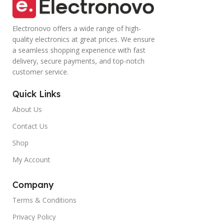
Electronovo offers a wide range of high-
quality electronics at great prices. We ensure
a seamless shopping experience with fast
delivery, secure payments, and top-notch
customer service.
Quick Links
About Us
Contact Us
Shop
My Account
Company
Terms & Conditions
Privacy Policy