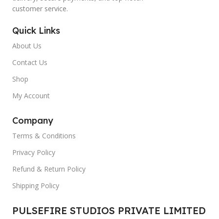
customer service.
Quick Links
About Us
Contact Us
Shop
My Account
Company
Terms & Conditions
Privacy Policy
Refund & Return Policy
Shipping Policy
PULSEFIRE STUDIOS PRIVATE LIMITED