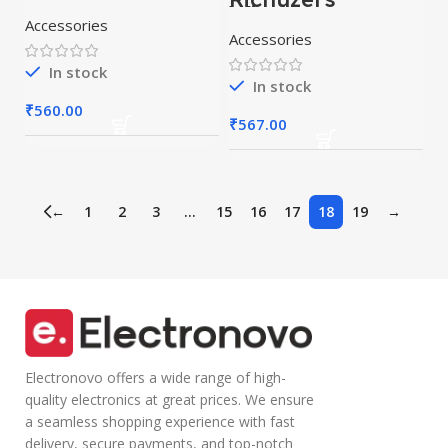
Sunglasses With
Wireless
Bluetooth(Wirele
Bluetooth
Accessories
ss Earphone) For
Accessories
Headset Sports
Adults[Multicolor
Sunglasses
] (Smart Glasses,
Headphone
black)
In stock
(Smart Glasses,
In stock
Black)
₹
560.00
₹
567.00
←
1
2
3
…
15
16
17
18
19
→
Electronovo offers a wide range of high-
quality electronics at great prices. We ensure
a seamless shopping experience with fast
delivery, secure payments, and top-notch