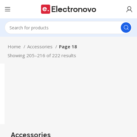
Home
Accessories
Page 18
Showing 205–216 of 222 results
Accessories