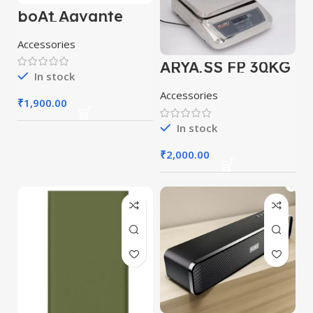
boAt Aavante
Bar 590 with
RMS, Dual
Accessories
Passive Radiatior
& 7 Hours
ARYA SS FP 30KG
Playback 25 W
Weighing Scale
Bluetooth
In stock
(Grey)
Soundbar
Accessories
(Pebble Black, 2.0
₹
1,900.00
Channel)
In stock
₹
2,000.00