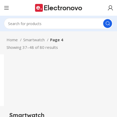
Home
Smartwatch
Page 4
Showing 37–48 of 80 results
Smartwatch