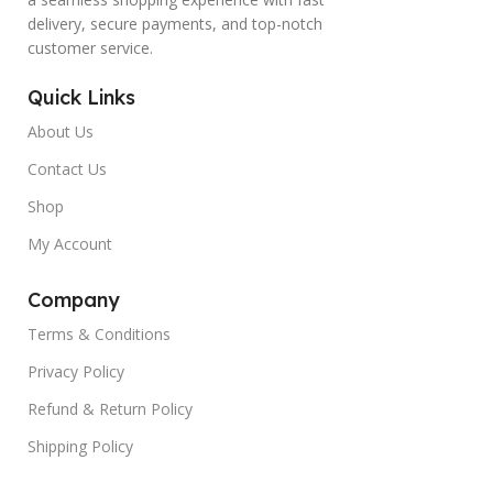
delivery, secure payments, and top-notch
customer service.
Quick Links
About Us
Contact Us
Shop
My Account
Company
Terms & Conditions
Privacy Policy
Refund & Return Policy
Shipping Policy