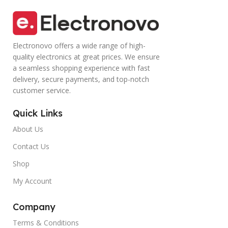
Electronovo offers a wide range of high-
quality electronics at great prices. We ensure
a seamless shopping experience with fast
delivery, secure payments, and top-notch
customer service.
Quick Links
About Us
Contact Us
Shop
My Account
Company
Terms & Conditions