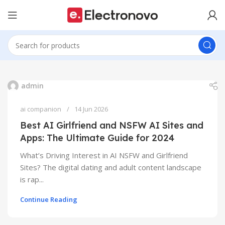
admin
ai companion
14 Jun 2026
Best AI Girlfriend and NSFW AI Sites and
Apps: The Ultimate Guide for 2024
What’s Driving Interest in AI NSFW and Girlfriend
Sites? The digital dating and adult content landscape
is rap...
Continue Reading