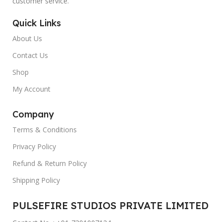
customer service.
Quick Links
About Us
Contact Us
Shop
My Account
Company
Terms & Conditions
Privacy Policy
Refund & Return Policy
Shipping Policy
PULSEFIRE STUDIOS PRIVATE LIMITED