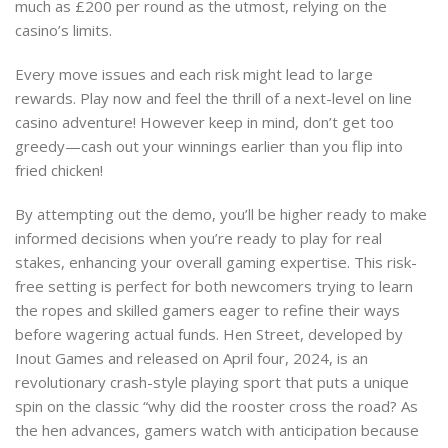
much as £200 per round as the utmost, relying on the
casino’s limits​.
Every move issues and each risk might lead to large
rewards. Play now and feel the thrill of a next-level on line
casino adventure! However keep in mind, don’t get too
greedy—cash out your winnings earlier than you flip into
fried chicken!
By attempting out the demo, you’ll be higher ready to make
informed decisions when you’re ready to play for real
stakes, enhancing your overall gaming expertise. This risk-
free setting is perfect for both newcomers trying to learn
the ropes and skilled gamers eager to refine their ways
before wagering actual funds. Hen Street, developed by
Inout Games and released on April four, 2024, is an
revolutionary crash-style playing sport that puts a unique
spin on the classic “why did the rooster cross the road? As
the hen advances, gamers watch with anticipation because