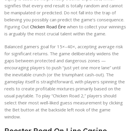
signifies that every end result is totally random and cannot
be manipulated or predicted. Do not fall into the trap of
believing you possibly can predict the game’s consequence.
Figuring Out
Chicken Road Éire
when to collect your winnings
is arguably the most crucial talent within the game.
Balanced gamers goal for 15×–40×, accepting average risk
for significant returns. The game deliberately widens the
gaps between protected and dangerous zones —
encouraging players to push “just yet one more lane” until
the inevitable crunch (or the triumphant cash-out). The
gameplay itself is straightforward, with players spinning the
reels to create profitable mixtures primarily based on the
usual paytable. To play “Chicken Road 2,” players should
select their most well-liked guess measurement by clicking
the Bet button at the backside left nook of the game
window.
Rooster Road On Line Casino