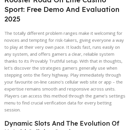
Sport: Free Demo And Evaluation
2025
The totally different problem ranges make it welcoming for
novices and tempting for risk-takers, giving everyone a way
to play at their very own pace. It loads fast, runs easily on
any system, and offers gamers a clear, reliable system
thanks to its Provably Truthful setup. With that in thoughts,
let’s discover the strategies gamers generally use when
stepping onto the fiery highway. Play immediately through
your favourite on-line casino’s cellular web site or app – the
expertise remains smooth and responsive across units.
Players can access this method through the game’s settings
menu to find crucial verification data for every betting
session.
Dynamic Slots And The Evolution Of