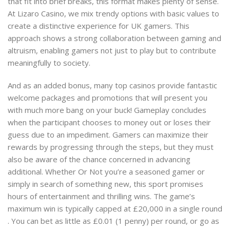
that fit into brief breaks, this format makes plenty of sense.
At Lizaro Casino, we mix trendy options with basic values to
create a distinctive experience for UK gamers. This
approach shows a strong collaboration between gaming and
altruism, enabling gamers not just to play but to contribute
meaningfully to society.
And as an added bonus, many top casinos provide fantastic
welcome packages and promotions that will present you
with much more bang on your buck! Gameplay concludes
when the participant chooses to money out or loses their
guess due to an impediment. Gamers can maximize their
rewards by progressing through the steps, but they must
also be aware of the chance concerned in advancing
additional. Whether Or Not you’re a seasoned gamer or
simply in search of something new, this sport promises
hours of entertainment and thrilling wins. The game’s
maximum win is typically capped at £20,000 in a single round​
. You can bet as little as £0.01 (1 penny) per round, or go as