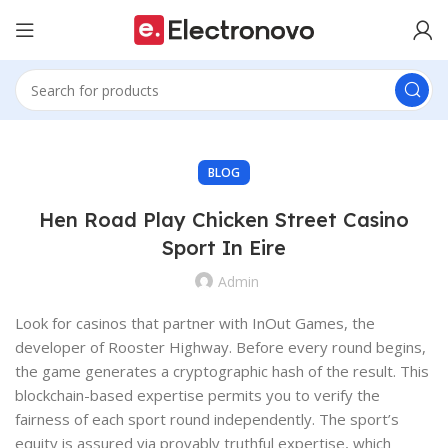
BLOG
Hen Road️ Play Chicken Street Casino
Sport In Eire
Admin
Look for casinos that partner with InOut Games, the
developer of Rooster Highway. Before every round begins,
the game generates a cryptographic hash of the result. This
blockchain-based expertise permits you to verify the
fairness of each sport round independently. The sport’s
equity is assured via provably truthful expertise, which