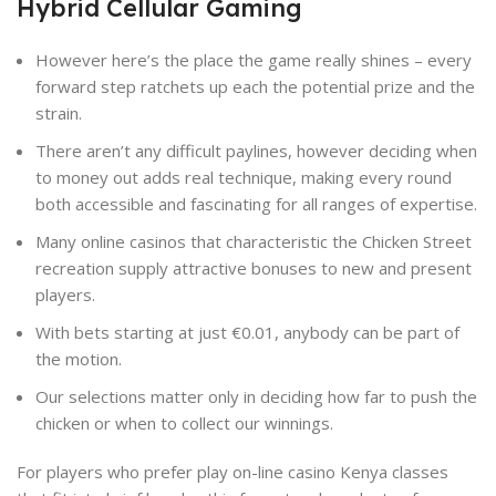
Hybrid Cellular Gaming
However here’s the place the game really shines – every
forward step ratchets up each the potential prize and the
strain.
There aren’t any difficult paylines, however deciding when
to money out adds real technique, making every round
both accessible and fascinating for all ranges of expertise.
Many online casinos that characteristic the Chicken Street
recreation supply attractive bonuses to new and present
players.
With bets starting at just €0.01, anybody can be part of
the motion.
Our selections matter only in deciding how far to push the
chicken or when to collect our winnings.
For players who prefer play on-line casino Kenya classes