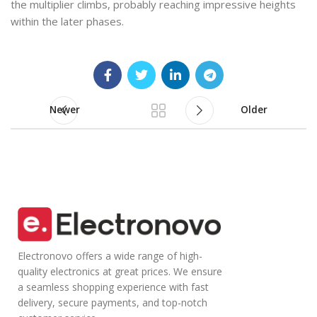
the multiplier climbs, probably reaching impressive heights
within the later phases.
Newer
Older
Electronovo offers a wide range of high-
quality electronics at great prices. We ensure
a seamless shopping experience with fast
delivery, secure payments, and top-notch