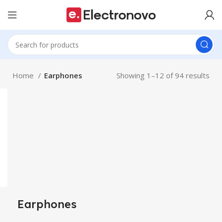
Home
Earphones
Showing 1–12 of 94 results
Earphones