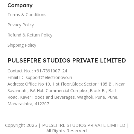
Company
Terms & Conditions
Privacy Policy
Refund & Return Policy
Shipping Policy
PULSEFIRE STUDIOS PRIVATE LIMITED
Contact No. : +91-7391007124
Email ID: support@electronovo.in
Address: Office No 19, 1 st Floor,Block Sector 1185 B , Near
Savannah , BA Hub Commercial Complex ,Block B , Baif
Road, Kaver Foods and Beverages, Wagholi, Pune, Pune,
Maharashtra, 412207
Copyright 2025 | PULSEFIRE STUDIOS PRIVATE LIMITED |
All Rights Reserved.