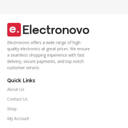
Electronovo offers a wide range of high-
quality electronics at great prices. We ensure
a seamless shopping experience with fast
delivery, secure payments, and top-notch
customer service.
Quick Links
About Us
Contact Us
Shop
My Account