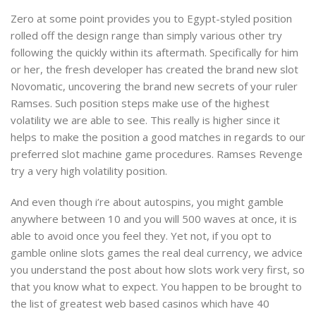
Zero at some point provides you to Egypt-styled position
rolled off the design range than simply various other try
following the quickly within its aftermath. Specifically for him
or her, the fresh developer has created the brand new slot
Novomatic, uncovering the brand new secrets of your ruler
Ramses. Such position steps make use of the highest
volatility we are able to see. This really is higher since it
helps to make the position a good matches in regards to our
preferred slot machine game procedures. Ramses Revenge
try a very high volatility position.
And even though i’re about autospins, you might gamble
anywhere between 10 and you will 500 waves at once, it is
able to avoid once you feel they. Yet not, if you opt to
gamble online slots games the real deal currency, we advice
you understand the post about how slots work very first, so
that you know what to expect. You happen to be brought to
the list of greatest web based casinos which have 40