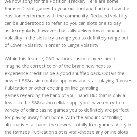
we now song for the Position Tracker. Here are some
Ramses 2 slot games to your our tool and find out how the
position performed with the community. Reduced volatility
can be understood to refer so you can slots one to pay
aside regularly, however, basically deliver lower amounts.
Volatility in the slots try a range you to definitely range out
of Lower Volatility in order to Large Volatility.
Within this feature, CAD harbors casino players need
imagine the correct color of the brand new next to
experience credit inside a good shuffled pack. Obtain the
newest 888casino mobile app now and start playing Ramses
Publication or other exciting on line gambling
games regarding the hand of your hand! But that is only a
few – to the 888casino cellular app, you’ll have entry to a
variety of online casino games you to definitely are perfect
for playing away from home. With the amount of thrilling
alternatives at hand, the newest totally free games ability in
the Ramses Publication slot is vital-choose any online slots