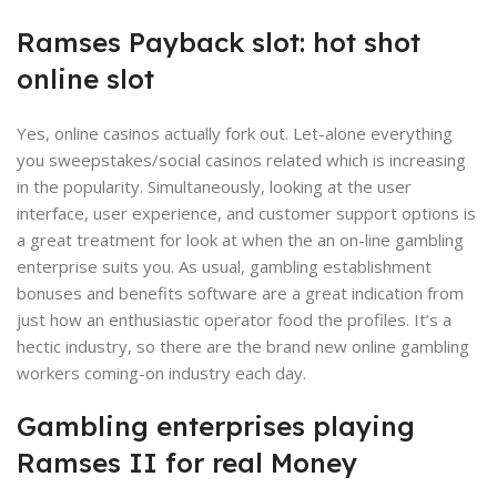
Ramses Payback slot: hot shot
online slot
Yes, online casinos actually fork out. Let-alone everything
you sweepstakes/social casinos related which is increasing
in the popularity. Simultaneously, looking at the user
interface, user experience, and customer support options is
a great treatment for look at when the an on-line gambling
enterprise suits you. As usual, gambling establishment
bonuses and benefits software are a great indication from
just how an enthusiastic operator food the profiles. It’s a
hectic industry, so there are the brand new online gambling
workers coming-on industry each day.
Gambling enterprises playing
Ramses II for real Money