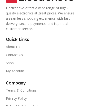
Electronovo offers a wide range of high-
quality electronics at great prices. We ensure
a seamless shopping experience with fast
delivery, secure payments, and top-notch
customer service.
Quick Links
About Us
Contact Us
Shop
My Account
Company
Terms & Conditions
Privacy Policy