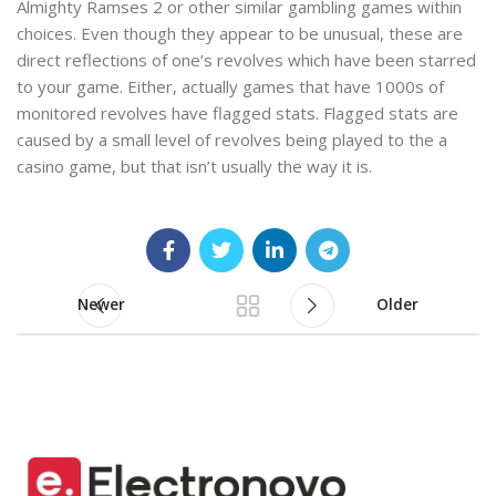
Almighty Ramses 2 or other similar gambling games within
choices. Even though they appear to be unusual, these are
direct reflections of one’s revolves which have been starred
to your game. Either, actually games that have 1000s of
monitored revolves have flagged stats. Flagged stats are
caused by a small level of revolves being played to the a
casino game, but that isn’t usually the way it is.
Newer
Older