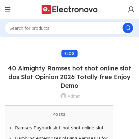
BLOG
40 Almighty Ramses hot shot online slot
dos Slot Opinion 2026 Totally free Enjoy
Demo
Admin
Posts
Ramses Payback slot: hot shot online slot
Gambling enterprises playing Ramses II for