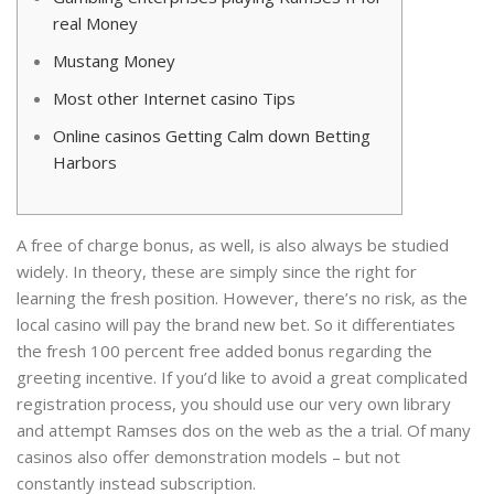
real Money
Mustang Money
Most other Internet casino Tips
Online casinos Getting Calm down Betting
Harbors
A free of charge bonus, as well, is also always be studied
widely. In theory, these are simply since the right for
learning the fresh position. However, there’s no risk, as the
local casino will pay the brand new bet. So it differentiates
the fresh 100 percent free added bonus regarding the
greeting incentive. If you’d like to avoid a great complicated
registration process, you should use our very own library
and attempt Ramses dos on the web as the a trial.
Of many
casinos also offer demonstration models – but not
constantly instead subscription.