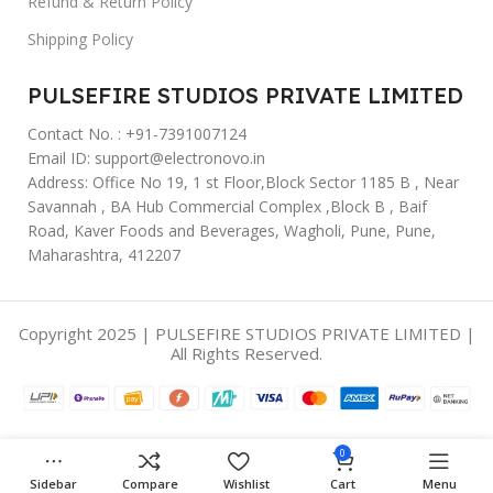
Refund & Return Policy
Shipping Policy
PULSEFIRE STUDIOS PRIVATE LIMITED
Contact No. : +91-7391007124
Email ID: support@electronovo.in
Address: Office No 19, 1 st Floor,Block Sector 1185 B , Near
Savannah , BA Hub Commercial Complex ,Block B , Baif
Road, Kaver Foods and Beverages, Wagholi, Pune, Pune,
Maharashtra, 412207
Copyright 2025 | PULSEFIRE STUDIOS PRIVATE LIMITED |
All Rights Reserved.
0
Sidebar
Compare
Wishlist
Cart
Menu