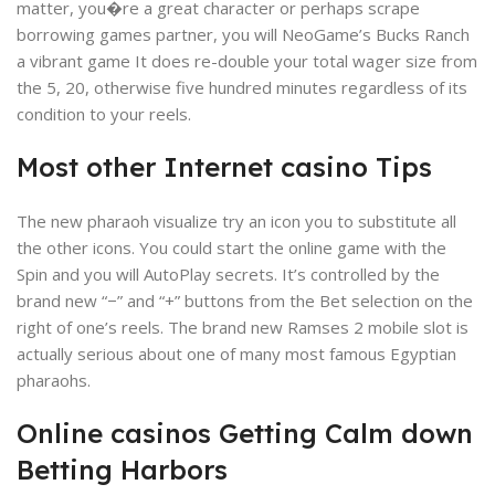
matter, you�re a great character or perhaps scrape
borrowing games partner, you will NeoGame’s Bucks Ranch
a vibrant game It does re-double your total wager size from
the 5, 20, otherwise five hundred minutes regardless of its
condition to your reels.
Most other Internet casino Tips
The new pharaoh visualize try an icon you to substitute all
the other icons. You could start the online game with the
Spin and you will AutoPlay secrets. It’s controlled by the
brand new “−” and “+” buttons from the Bet selection on the
right of one’s reels. The brand new Ramses 2 mobile slot is
actually serious about one of many most famous Egyptian
pharaohs.
Online casinos Getting Calm down
Betting Harbors