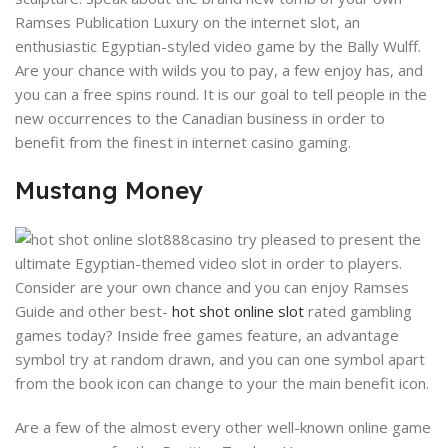
Ramses Publication Luxury on the internet slot, an
enthusiastic Egyptian-styled video game by the Bally Wulff.
Are your chance with wilds you to pay, a few enjoy has, and
you can a free spins round. It is our goal to tell people in the
new occurrences to the Canadian business in order to
benefit from the finest in internet casino gaming.
Mustang Money
888casino try pleased to present the
ultimate Egyptian-themed video slot in order to players.
Consider are your own chance and you can enjoy Ramses
Guide and other best-
hot shot online slot
rated gambling
games today? Inside free games feature, an advantage
symbol try at random drawn, and you can one symbol apart
from the book icon can change to your the main benefit icon.
Are a few of the almost every other well-known online game