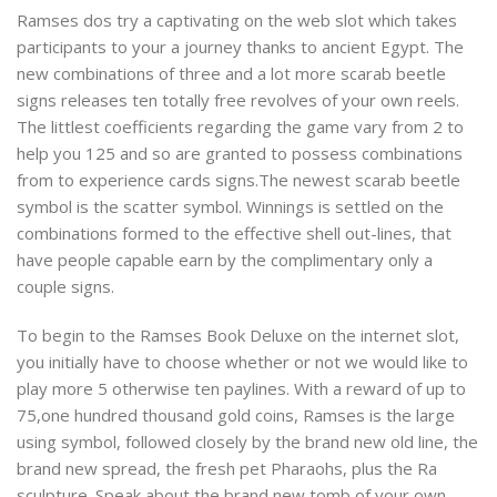
Ramses dos try a captivating on the web slot which takes
participants to your a journey thanks to ancient Egypt. The
new combinations of three and a lot more scarab beetle
signs releases ten totally free revolves of your own reels.
The littlest coefficients regarding the game vary from 2 to
help you 125 and so are granted to possess combinations
from to experience cards signs.The newest scarab beetle
symbol is the scatter symbol. Winnings is settled on the
combinations formed to the effective shell out-lines, that
have people capable earn by the complimentary only a
couple signs.
To begin to the Ramses Book Deluxe on the internet slot,
you initially have to choose whether or not we would like to
play more 5 otherwise ten paylines. With a reward of up to
75,one hundred thousand gold coins, Ramses is the large
using symbol, followed closely by the brand new old line, the
brand new spread, the fresh pet Pharaohs, plus the Ra
sculpture. Speak about the brand new tomb of your own