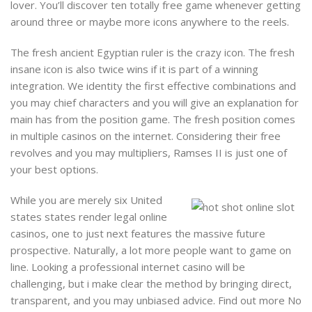
lover. You’ll discover ten totally free game whenever getting
around three or maybe more icons anywhere to the reels.
The fresh ancient Egyptian ruler is the crazy icon. The fresh
insane icon is also twice wins if it is part of a winning
integration. We identity the first effective combinations and
you may chief characters and you will give an explanation for
main has from the position game. The fresh position comes
in multiple casinos on the internet. Considering their free
revolves and you may multipliers, Ramses II is just one of
your best options.
While you are merely six United
states states render legal online
casinos, one to just next features the massive future
prospective. Naturally, a lot more people want to game on
line. Looking a professional internet casino will be
challenging, but i make clear the method by bringing direct,
transparent, and you may unbiased advice. Find out more No