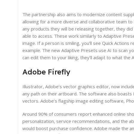
The partnership also aims to modernize content supp
allowing for a more diverse and collaborative team to 
any products they will be releasing together, they did
able to access. These work similarly to Adaptive Prese
image. If a person is smiling, you’ll see Quick Actions 
example. The new Adaptive Presets use AI to scan you
can edit them to your liking, they’ll adapt to what the
Adobe Firefly
Illustrator, Adobe’s vector graphics editor, now inclu
any path on their artboard. The software also boast
vectors. Adobe’s flagship image editing software, Ph
Around 90% of consumers report enhanced online shop
personalization, service recommendations, and the abi
would boost purchase confidence. Adobe made the ann