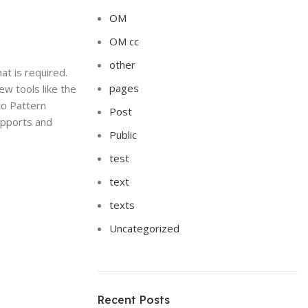
OM
OM cc
other
at is required.
pages
w tools like the
to Pattern
Post
supports and
Public
test
text
texts
Uncategorized
Recent Posts