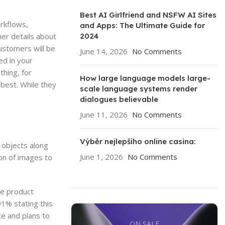
Best AI Girlfriend and NSFW AI Sites
rkflows,
and Apps: The Ultimate Guide for
2024
her details about
customers will be
June 14, 2026
No Comments
ed in your
thing, for
How large language models large-
best. While they
scale language systems render
dialogues believable
June 11, 2026
No Comments
Výběr nejlepšího online casina:
e objects along
June 1, 2026
No Comments
on of images to
de product
91% stating this
e and plans to
ON SALE