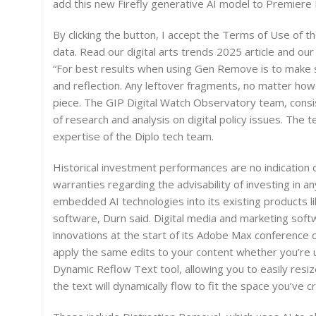
add this new Firefly generative AI model to Premiere
By clicking the button, I accept the Terms of Use of th
data. Read our digital arts trends 2025 article and our
“For best results when using Gen Remove is to make s
and reflection. Any leftover fragments, no matter how s
piece. The GIP Digital Watch Observatory team, consist
of research and analysis on digital policy issues. The
expertise of the Diplo tech team.
Historical investment performances are no indication
warranties regarding the advisability of investing in an
embedded AI technologies into its existing products l
software, Durn said. Digital media and marketing sof
innovations at the start of its Adobe Max conference
apply the same edits to your content whether you’re u
Dynamic Reflow Text tool, allowing you to easily res
the text will dynamically flow to fit the space you’ve c