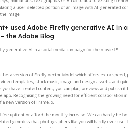
lays, animations, text graphics or B-roll to add to existing crea
eplacing a user-selected portion of an image with AI-generated con
 the image.
+ used Adobe Firefly generative AI in a
 – the Adobe Blog
 generative AI in a social media campaign for the movie IF.
st beta version of Firefly Vector Model which offers extra speed
l, video templates, stock music, image and design assets, and quic
e you have created content, you can plan, preview, and publish it 
 app. Recognising the growing need for efficient collaboration in
f a new version of Frame.io.
l fee upfront or afford the monthly increase. We can hardly be b
ted gimmicks that photographers like you will hardly ever use. I