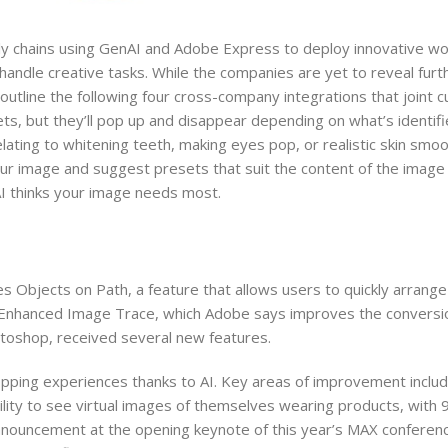
ly chains using GenAI and Adobe Express to deploy innovative wo
handle creative tasks. While the companies are yet to reveal furt
 outline the following four cross-company integrations that joint 
ts, but they’ll pop up and disappear depending on what’s identifi
relating to whitening teeth, making eyes pop, or realistic skin smoo
r image and suggest presets that suit the content of the image 
 AI thinks your image needs most.
des Objects on Path, a feature that allows users to quickly arrang
s Enhanced Image Trace, which Adobe says improves the conversi
otoshop, received several new features.
ping experiences thanks to AI. Key areas of improvement inclu
lity to see virtual images of themselves wearing products, with 
ouncement at the opening keynote of this year’s MAX conferenc