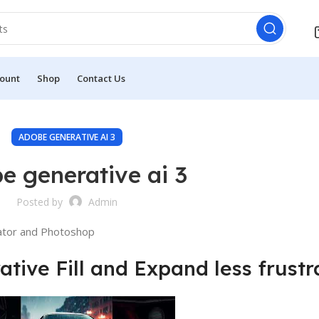
ount
Shop
Contact Us
ADOBE GENERATIVE AI 3
e generative ai 3
Posted by
Admin
rator and Photoshop
ive Fill and Expand less frustr