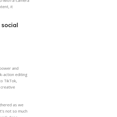
ted-with-a-camera
tent, it
 social
, power and
k-action editing
to TikTok,
 creative
othered as we
t’s not so much