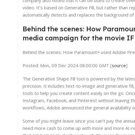
company also noted that it can be used to create over
video. It’s based on Generative Fill, but rather than r
automatically detects and replaces the background of
Behind the scenes: How Paramount
media campaign for the movie IF
Behind the scenes: How Paramount+ used Adobe Firefly
Posted: Mon, 09 Dec 2024 08:00:00 GMT [
source
]
The Generative Shape Fill tool is powered by the late
precision. It includes text-to-image and generative fil
tools to help you create content easily on the go. Onc
Instagram, Facebook, and Pinterest without leaving the
workflows, Adobe announced the general availability o
Some of you might leave since you can’t pay the annua
need more cash to come up with more and more AI-rela