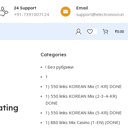
24 Support
Email
+91-7391007124
support@electronovo.in
₹
0.00
Categories
! Без рубрики
1
1) 550 links KOREAN Mix (1-KR) DONE
1) 550 links KOREAN Mix (2-3-4-KR)
DONE
ating
1) 550 links KOREAN Mix (5-KR) DONE
1) 880 links Mix Casino (1-EN) (DONE)