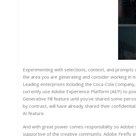
Experimenting with selections, context, and prompts can
the area you are generating and consider working in it
Leading enterprises including the Coca-Cola Company, 
currently use Adobe Experience Platform (AEP) to powe
Generative Fill feature until you’ve shared some pers
by contrast, will have already shared their confidenti
AI feature.
And with great power comes responsibility so Adobe sa
supportive of the creative community. Adobe Firefly gen