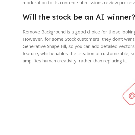
moderation to its content submissions review proces
Will the stock be an AI winner
Remove Background is a good choice for those looking 
However, for some Stock customers, they don’t want a 
Generative Shape Fill, so you can add detailed vectors
feature, whichenables the creation of customizable, sc
amplifies human creativity, rather than replacing it.