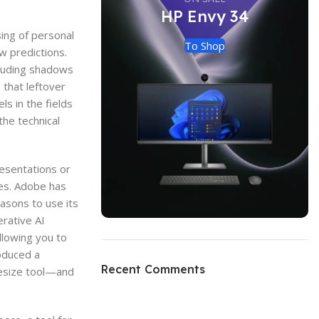
HP Envy 34
sing of personal
To Shop
w predictions.
cluding shadows
 that leftover
s in the fields
the technical
esentations or
gies. Adobe has
asons to use its
rative AI
llowing you to
oduced a
Recent Comments
resize tool—and