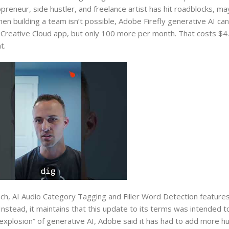
lopreneur, side hustler, and freelance artist has hit roadblocks, 
When building a team isn’t possible, Adobe Firefly generative AI can 
 Creative Cloud app, but only 100 more per month. That costs $4.
t.
, AI Audio Category Tagging and Filler Word Detection features
Instead, it maintains that this update to its terms was intended to 
xplosion” of generative AI, Adobe said it has had to add more 