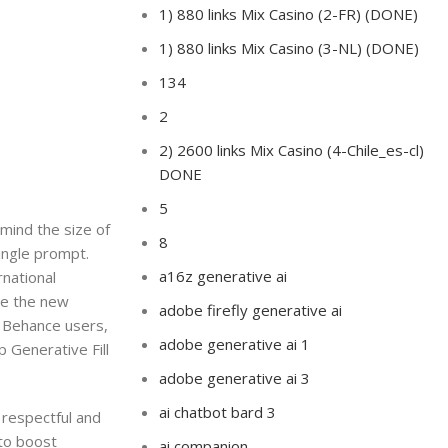
1) 880 links Mix Casino (2-FR) (DONE)
1) 880 links Mix Casino (3-NL) (DONE)
134
2
2) 2600 links Mix Casino (4-Chile_es-cl)
DONE
5
 mind the size of
8
single prompt.
a16z generative ai
national
se the new
adobe firefly generative ai
. Behance users,
adobe generative ai 1
p Generative Fill
adobe generative ai 3
ai chatbot bard 3
 respectful and
 to boost
ai companion