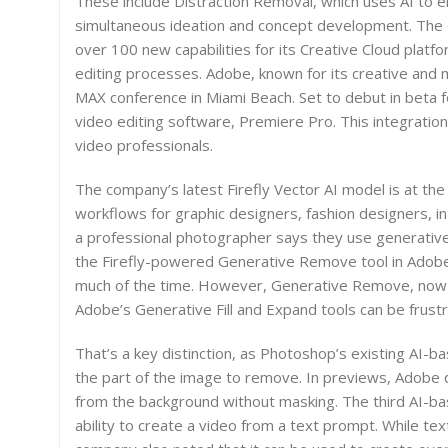
These include Distraction Removal, which uses AI to 
simultaneous ideation and concept development. The 
over 100 new capabilities for its Creative Cloud platfo
editing processes. Adobe, known for its creative and 
MAX conference in Miami Beach. Set to debut in beta fo
video editing software, Premiere Pro. This integration
video professionals.
The company’s latest Firefly Vector AI model is at the
workflows for graphic designers, fashion designers, i
a professional photographer says they use generative 
the Firefly-powered Generative Remove tool in Adobe
much of the time. However, Generative Remove, now off
Adobe’s Generative Fill and Expand tools can be frustra
That’s a key distinction, as Photoshop’s existing AI-ba
the part of the image to remove. In previews, Adobe
from the background without masking. The third AI-ba
ability to create a video from a text prompt. While te