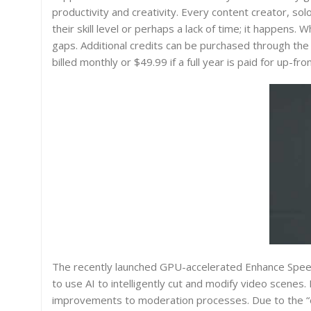
productivity and creativity. Every content creator, so
their skill level or perhaps a lack of time; it happens. 
gaps. Additional credits can be purchased through the
billed monthly or $49.99 if a full year is paid for up-fron
The recently launched GPU-accelerated Enhance Speech
to use AI to intelligently cut and modify video scenes. 
improvements to moderation processes. Due to the “e