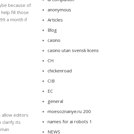
maybe because of
anonymous
help fill those
99 a month if
Articles
Blog
casino
casino utan svensk licens
CH
chickenroad
CIB
EC
general
moesoznanye.ru 200
 allow editors
names for ai robots 1
clarify its
human
NEWS