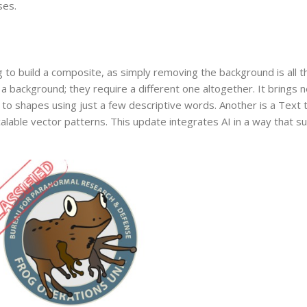
ses.
?
to build a composite, as simply removing the background is all th
background; they require a different one altogether. It brings ne
 to shapes using just a few descriptive words. Another is a Text 
alable vector patterns. This update integrates AI in a way that 