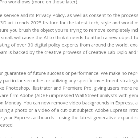
 Pro workflows (more on those later).
e service and its Privacy Policy, as well as consent to the proces
 3D art trends 2025 feature for the latest tech, style and workflo
ure you brush the object you’re trying to remove completely in
mall, will cause the AI to think it needs to attach a new object to
ing of over 30 digital policy experts from around the world, excel
 team is backed by the creative prowess of Creative Lab Diplo and 
 or guarantee of future success or performance. We make no repr
y particular securities or utilizing any specific investment strate
ike Photoshop, Illustrator and Premiere Pro, giving users more re
tware firm Adobe (ADBE) impressed Wall Street analysts with gene
 on Monday. You can now remove video backgrounds in Express, a
sing a photo or a video of a cut-out subject. Adobe Express intr
ize your Express artboards—using the latest generative expand 
reated.