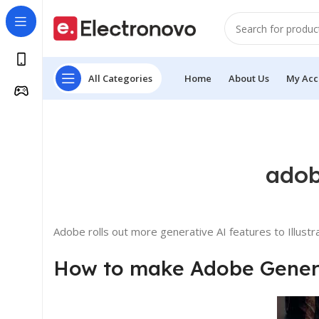
All Categories
Home
About Us
My Acc
adob
Adobe rolls out more generative AI features to Illust
How to make Adobe Generat