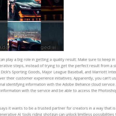
 play a big role in getting a quality result. Make sure to keep in
erative steps, instead of trying to get the perfect result from a 
Dick’s Sporting Goods, Major League Baseball, and Marriott Inter
r their customer experience initiatives. Apparently, you can’t u
onal identifying information with the Adobe Behance cloud service
al information with the service and be able to access the Photosho
ys it wants to be a trusted partner for creators in a way that is
erative AI tools riding shotgun can unlock limitless possibilities