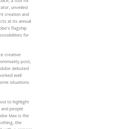
ace, a tool for
ator, unveiled
ent creation and
ts at its annual
obe’s flagship
ssibilities for
te creative
 Community post,
n Adobe debuted
worked well
ome situations.
ool to highlight
s and people
dobe Max is the
nothing, the