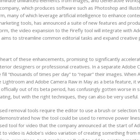
eliminate unwanted elements from images, and Generative Worksp
company, which produces software such as Photoshop and Illustr
rm, many of which leverage artificial intelligence to enhance cont
marketing tools, has announced a suite of new features and produc
rm, the video expansion to the Firefly tool will integrate with Ad
 aims to streamline common editorial tasks and expand creative po
 heart of these enhancements, promising to significantly accelera
nterior designers or professional creatives. In a separate Adobe
fill “thousands of times per day” to “repair” their images. Whe
 Lightroom and Adobe Camera Raw in May as a beta feature, it 
icially out of its beta period, has confusingly gotten worse in s
ting, but with the right techniques, they can also be very useful.
sed removal tools require the editor to use a brush or selection t
 demonstrated how the tool could be used to remove power line
sed tool for video that the company announced at the start of A
xt to video is Adobe’s video variation of creating something from 