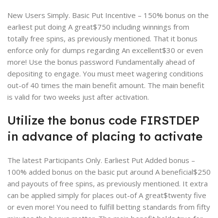
New Users Simply. Basic Put Incentive – 150% bonus on the
earliest put doing A great$750 including winnings from
totally free spins, as previously mentioned. That it bonus
enforce only for dumps regarding An excellent$30 or even
more! Use the bonus password Fundamentally ahead of
depositing to engage. You must meet wagering conditions
out-of 40 times the main benefit amount. The main benefit
is valid for two weeks just after activation.
Utilize the bonus code FIRSTDEP
in advance of placing to activate
The latest Participants Only. Earliest Put Added bonus –
100% added bonus on the basic put around A beneficial$250
and payouts of free spins, as previously mentioned. It extra
can be applied simply for places out-of A great$twenty five
or even more! You need to fulfill betting standards from fifty