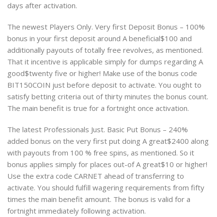
days after activation.
The newest Players Only. Very first Deposit Bonus – 100%
bonus in your first deposit around A beneficial$100 and
additionally payouts of totally free revolves, as mentioned.
That it incentive is applicable simply for dumps regarding A
good$twenty five or higher! Make use of the bonus code
BIT150COIN just before deposit to activate. You ought to
satisfy betting criteria out of thirty minutes the bonus count.
The main benefit is true for a fortnight once activation.
The latest Professionals Just. Basic Put Bonus – 240%
added bonus on the very first put doing A great$2400 along
with payouts from 100 % free spins, as mentioned. So it
bonus applies simply for places out-of A great$10 or higher!
Use the extra code CARNET ahead of transferring to
activate. You should fulfill wagering requirements from fifty
times the main benefit amount. The bonus is valid for a
fortnight immediately following activation.