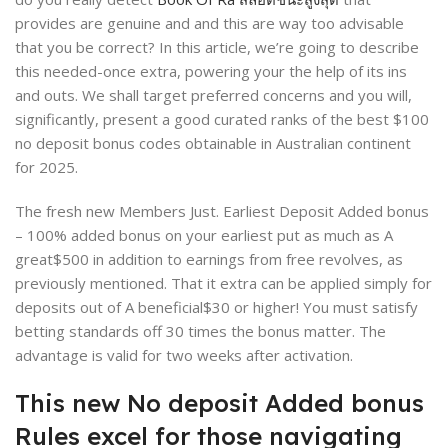
provides are genuine and and this are way too advisable
that you be correct? In this article, we’re going to describe
this needed-once extra, powering your the help of its ins
and outs. We shall target preferred concerns and you will,
significantly, present a good curated ranks of the best $100
no deposit bonus codes obtainable in Australian continent
for 2025.
The fresh new Members Just. Earliest Deposit Added bonus
– 100% added bonus on your earliest put as much as A
great$500 in addition to earnings from free revolves, as
previously mentioned. That it extra can be applied simply for
deposits out of A beneficial$30 or higher! You must satisfy
betting standards off 30 times the bonus matter. The
advantage is valid for two weeks after activation.
This new No deposit Added bonus
Rules excel for those navigating