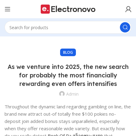
BLOG
As we venture into 2025, the new search
for probably the most financially
rewarding even offers intensifies
Admin
Throughout the dynamic land regarding gambling on line, the
brand new attract out-of totally free $100 pokies no-
deposit join added bonus stays unparalleled, especially
when they offer reasonable wide variety. But exactly how
do you really detect
Book Of Ra สล็อตชนะสูงสุด
that