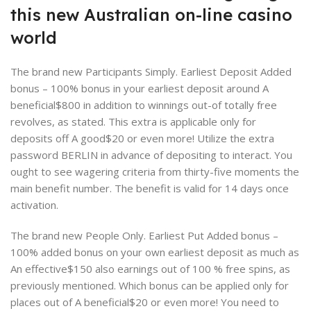
this new Australian on-line casino
world
The brand new Participants Simply. Earliest Deposit Added
bonus – 100% bonus in your earliest deposit around A
beneficial$800 in addition to winnings out-of totally free
revolves, as stated. This extra is applicable only for
deposits off A good$20 or even more! Utilize the extra
password BERLIN in advance of depositing to interact. You
ought to see wagering criteria from thirty-five moments the
main benefit number. The benefit is valid for 14 days once
activation.
The brand new People Only. Earliest Put Added bonus –
100% added bonus on your own earliest deposit as much as
An effective$150 also earnings out of 100 % free spins, as
previously mentioned. Which bonus can be applied only for
places out of A beneficial$20 or even more! You need to