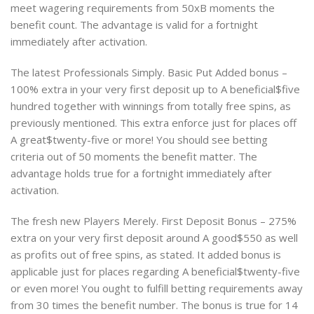
meet wagering requirements from 50xB moments the
benefit count. The advantage is valid for a fortnight
immediately after activation.
The latest Professionals Simply. Basic Put Added bonus –
100% extra in your very first deposit up to A beneficial$five
hundred together with winnings from totally free spins, as
previously mentioned. This extra enforce just for places off
A great$twenty-five or more! You should see betting
criteria out of 50 moments the benefit matter. The
advantage holds true for a fortnight immediately after
activation.
The fresh new Players Merely. First Deposit Bonus – 275%
extra on your very first deposit around A good$550 as well
as profits out of free spins, as stated. It added bonus is
applicable just for places regarding A beneficial$twenty-five
or even more! You ought to fulfill betting requirements away
from 30 times the benefit number. The bonus is true for 14