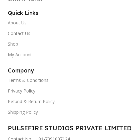
Quick Links
About Us
Contact Us
Shop
My Account
Company
Terms & Conditions
Privacy Policy
Refund & Return Policy
Shipping Policy
PULSEFIRE STUDIOS PRIVATE LIMITED
Contact No. : +91-7391007124