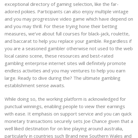
exceptional directory of gaming selection, like the far-
adored pokies. Participants can also enjoy multiple vintage
and you may progressive video game which have depend on
and you may thrill. For these trying hone their betting
measures, we’ve about full courses for black-jack, roulette,
and baccarat to help you replace your gamble. Regardless if
you are a seasoned gambler otherwise not used to the web
local casino scene, these resources and best-rated
gambling enterprise internet sites will definitely promote
endless activities and you may ventures to help you earn
large. Ready to dive during the? The ultimate gambling
establishment sense awaits.
While doing so, the working platform is acknowledged for
punctual winnings, enabling people to view their earnings
with ease. It emphasis on support service and you can quick
monetary transactions securely sets Joe Chance given that a
well liked destination for on line playing around australia,
particularly in countries such Brand new Southern Wales and