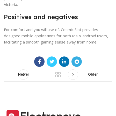
Victoria.
Positives and negatives
For comfort and you will use of, Cosmic Slot provides
designed mobile applications for both Ios & android users,
facilitating a smooth gaming sense away from home.
Newer
Older