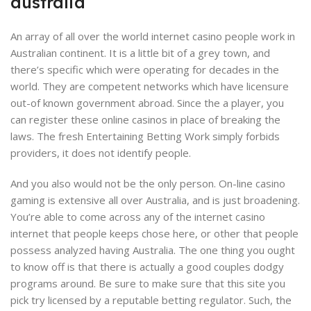
australia
An array of all over the world internet casino people work in
Australian continent. It is a little bit of a grey town, and
there’s specific which were operating for decades in the
world. They are competent networks which have licensure
out-of known government abroad. Since the a player, you
can register these online casinos in place of breaking the
laws. The fresh Entertaining Betting Work simply forbids
providers, it does not identify people.
And you also would not be the only person. On-line casino
gaming is extensive all over Australia, and is just broadening.
You’re able to come across any of the internet casino
internet that people keeps chose here, or other that people
possess analyzed having Australia. The one thing you ought
to know off is that there is actually a good couples dodgy
programs around. Be sure to make sure that this site you
pick try licensed by a reputable betting regulator. Such, the