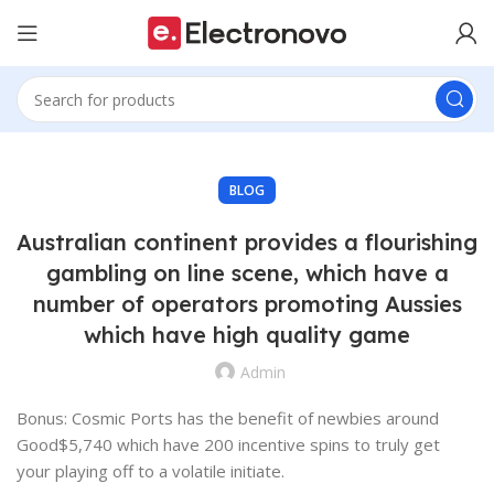
BLOG
Australian continent provides a flourishing
gambling on line scene, which have a
number of operators promoting Aussies
which have high quality game
Admin
Bonus: Cosmic Ports has the benefit of newbies around
Good$5,740 which have 200 incentive spins to truly get
your playing off to a volatile initiate.