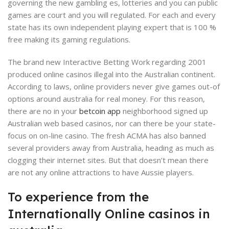
governing the new gambling es, lotteries and you can public
games are court and you will regulated. For each and every
state has its own independent playing expert that is 100 %
free making its gaming regulations.
The brand new Interactive Betting Work regarding 2001
produced online casinos illegal into the Australian continent.
According to laws, online providers never give games out-of
options around australia for real money. For this reason,
there are no in your
betcoin app
neighborhood signed up
Australian web based casinos, nor can there be your state-
focus on on-line casino. The fresh ACMA has also banned
several providers away from Australia, heading as much as
clogging their internet sites. But that doesn’t mean there
are not any online attractions to have Aussie players.
To experience from the
Internationally Online casinos in