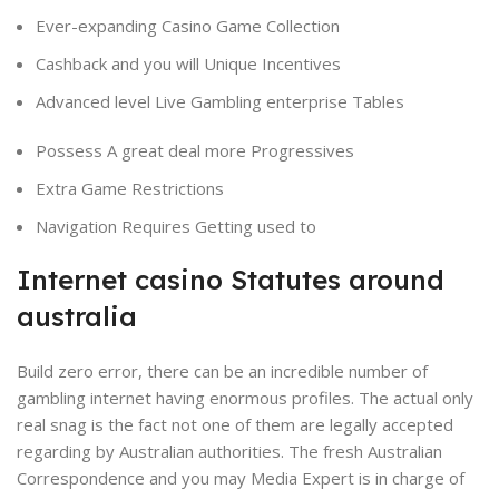
Ever-expanding Casino Game Collection
Cashback and you will Unique Incentives
Advanced level Live Gambling enterprise Tables
Possess A great deal more Progressives
Extra Game Restrictions
Navigation Requires Getting used to
Internet casino Statutes around
australia
Build zero error, there can be an incredible number of
gambling internet having enormous profiles. The actual only
real snag is the fact not one of them are legally accepted
regarding by Australian authorities. The fresh Australian
Correspondence and you may Media Expert is in charge of