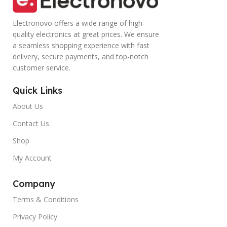
Electronovo offers a wide range of high-
quality electronics at great prices. We ensure
a seamless shopping experience with fast
delivery, secure payments, and top-notch
customer service.
Quick Links
About Us
Contact Us
Shop
My Account
Company
Terms & Conditions
Privacy Policy