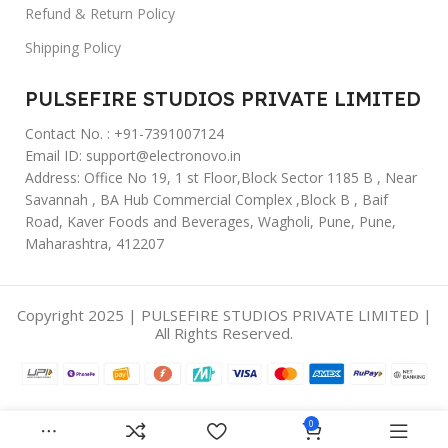
Refund & Return Policy
Shipping Policy
PULSEFIRE STUDIOS PRIVATE LIMITED
Contact No. : +91-7391007124
Email ID: support@electronovo.in
Address: Office No 19, 1 st Floor,Block Sector 1185 B , Near
Savannah , BA Hub Commercial Complex ,Block B , Baif
Road, Kaver Foods and Beverages, Wagholi, Pune, Pune,
Maharashtra, 412207
Copyright 2025 | PULSEFIRE STUDIOS PRIVATE LIMITED |
All Rights Reserved.
0