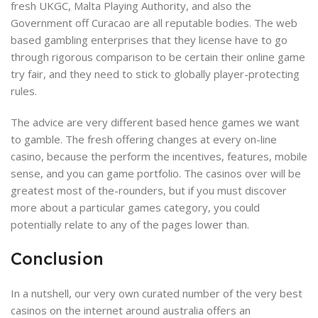
fresh UKGC, Malta Playing Authority, and also the
Government off Curacao are all reputable bodies. The web
based gambling enterprises that they license have to go
through rigorous comparison to be certain their online game
try fair, and they need to stick to globally player-protecting
rules.
The advice are very different based hence games we want
to gamble. The fresh offering changes at every on-line
casino, because the perform the incentives, features, mobile
sense, and you can game portfolio. The casinos over will be
greatest most of the-rounders, but if you must discover
more about a particular games category, you could
potentially relate to any of the pages lower than.
Conclusion
In a nutshell, our very own curated number of the very best
casinos on the internet around australia offers an