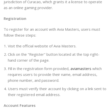
jurisdiction of Curacao, which grants it a license to operate
as an online gaming provider.
Registration
To register for an account with Avia Masters, users must
follow these steps:
Visit the official website of Avia Masters.
Click on the "Register" button located at the top right-
hand corner of the page.
Fill in the registration form provided,
aviamasters
which
requires users to provide their name, email address,
phone number, and password.
Users must verify their account by clicking on a link sent to
their registered email address.
Account Features