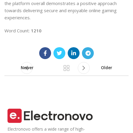
the platform overall demonstrates a positive approach
towards delivering secure and enjoyable online gaming
experiences.
Word Count:
1210
Newer
Older
Electronovo offers a wide range of high-