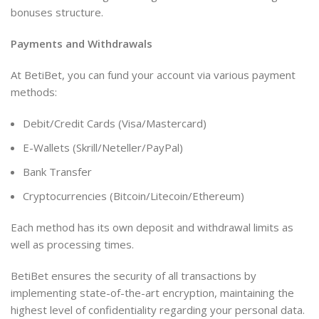
bonuses structure.
Payments and Withdrawals
At BetiBet, you can fund your account via various payment
methods:
Debit/Credit Cards (Visa/Mastercard)
E-Wallets (Skrill/Neteller/PayPal)
Bank Transfer
Cryptocurrencies (Bitcoin/Litecoin/Ethereum)
Each method has its own deposit and withdrawal limits as
well as processing times.
BetiBet ensures the security of all transactions by
implementing state-of-the-art encryption, maintaining the
highest level of confidentiality regarding your personal data.