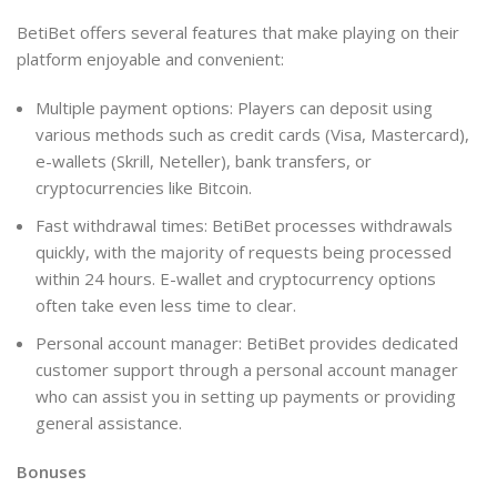
BetiBet offers several features that make playing on their
platform enjoyable and convenient:
Multiple payment options: Players can deposit using
various methods such as credit cards (Visa, Mastercard),
e-wallets (Skrill, Neteller), bank transfers, or
cryptocurrencies like Bitcoin.
Fast withdrawal times: BetiBet processes withdrawals
quickly, with the majority of requests being processed
within 24 hours. E-wallet and cryptocurrency options
often take even less time to clear.
Personal account manager: BetiBet provides dedicated
customer support through a personal account manager
who can assist you in setting up payments or providing
general assistance.
Bonuses