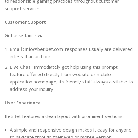
to responsible gaming practices throughout customer
support services.
Customer Support
Get assistance via:
Email
: info@betibet.com; responses usually are delivered
in less than an hour.
Live Chat
: Immediately get help using this prompt
feature offered directly from website or mobile
application homepage, its friendly staff always available to
address your inquiry
User Experience
BetiBet features a clean layout with prominent sections:
A simple and responsive design makes it easy for anyone
to navigate through their web or mobile version.