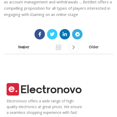
as account management and withdrawals -, BetiBet offers a
compelling proposition for all types of players interested in
engaging with iGaming on an online stage
Newer
Older
Electronovo offers a wide range of high-
quality electronics at great prices. We ensure
a seamless shopping experience with fast