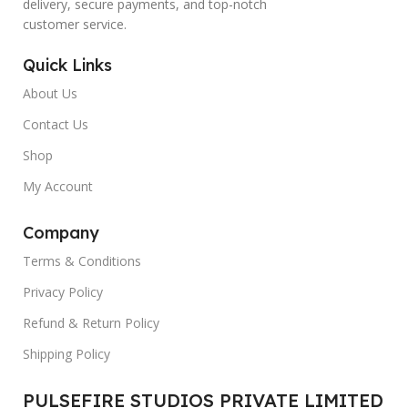
delivery, secure payments, and top-notch
customer service.
Quick Links
About Us
Contact Us
Shop
My Account
Company
Terms & Conditions
Privacy Policy
Refund & Return Policy
Shipping Policy
PULSEFIRE STUDIOS PRIVATE LIMITED