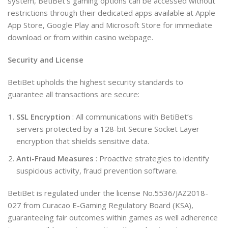
system, BetiBet’s gaming options can be accessed without
restrictions through their dedicated apps available at Apple
App Store, Google Play and Microsoft Store for immediate
download or from within casino webpage.
Security and License
BetiBet upholds the highest security standards to
guarantee all transactions are secure:
SSL Encryption
: All communications with BetiBet’s
servers protected by a 128-bit Secure Socket Layer
encryption that shields sensitive data.
Anti-Fraud Measures
: Proactive strategies to identify
suspicious activity, fraud prevention software.
BetiBet is regulated under the license No.5536/JAZ2018-
027 from Curacao E-Gaming Regulatory Board (KSA),
guaranteeing fair outcomes within games as well adherence