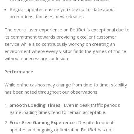
Regular updates ensure you stay up-to-date about
promotions, bonuses, new releases.
The overall user experience on BetiBet is exceptional due to
its commitment towards providing excellent customer
service while also continuously working on creating an
environment where every visitor finds the games of choice
without unnecessary confusion
Performance
While online casinos may change from time to time, stability
has been noted throughout our observations:
Smooth Loading Times
: Even in peak traffic periods
game loading times tend to remain acceptable.
Error-Free Gaming Experience
: Despite frequent
updates and ongoing optimization BetiBet has not