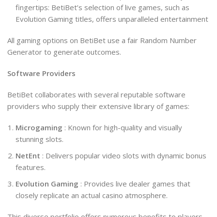
fingertips: BetiBet’s selection of live games, such as
Evolution Gaming titles, offers unparalleled entertainment
All gaming options on BetiBet use a fair Random Number
Generator to generate outcomes.
Software Providers
BetiBet collaborates with several reputable software
providers who supply their extensive library of games:
Microgaming
: Known for high-quality and visually
stunning slots.
NetEnt
: Delivers popular video slots with dynamic bonus
features.
Evolution Gaming
: Provides live dealer games that
closely replicate an actual casino atmosphere.
This diverse portfolio offers numerous benefits to players,