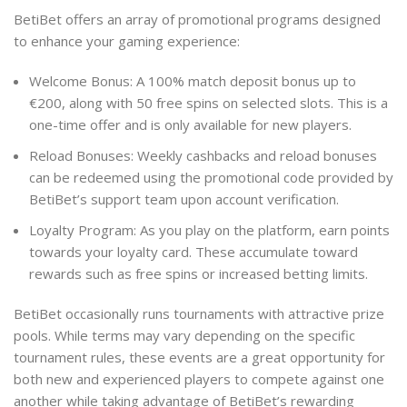
BetiBet offers an array of promotional programs designed
to enhance your gaming experience:
Welcome Bonus: A 100% match deposit bonus up to
€200, along with 50 free spins on selected slots. This is a
one-time offer and is only available for new players.
Reload Bonuses: Weekly cashbacks and reload bonuses
can be redeemed using the promotional code provided by
BetiBet’s support team upon account verification.
Loyalty Program: As you play on the platform, earn points
towards your loyalty card. These accumulate toward
rewards such as free spins or increased betting limits.
BetiBet occasionally runs tournaments with attractive prize
pools. While terms may vary depending on the specific
tournament rules, these events are a great opportunity for
both new and experienced players to compete against one
another while taking advantage of BetiBet’s rewarding