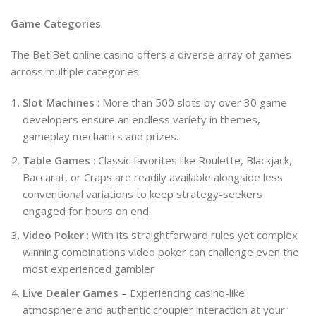
Game Categories
The BetiBet online casino offers a diverse array of games
across multiple categories:
Slot Machines
: More than 500 slots by over 30 game
developers ensure an endless variety in themes,
gameplay mechanics and prizes.
Table Games
: Classic favorites like Roulette, Blackjack,
Baccarat, or Craps are readily available alongside less
conventional variations to keep strategy-seekers
engaged for hours on end.
Video Poker
: With its straightforward rules yet complex
winning combinations video poker can challenge even the
most experienced gambler
Live Dealer Games
– Experiencing casino-like
atmosphere and authentic croupier interaction at your