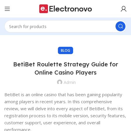
BLOG
BetiBet Roulette Strategy Guide for
Online Casino Players
Admin
BetiBet is an online casino that has been gaining popularity
among players in recent years. In this comprehensive
review, we will delve into every aspect of BetiBet, from its
registration process to its mobile version, security features,
customer support, user experience, and overall
performance.