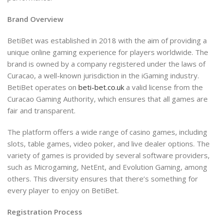
Brand Overview
BetiBet was established in 2018 with the aim of providing a
unique online gaming experience for players worldwide. The
brand is owned by a company registered under the laws of
Curacao, a well-known jurisdiction in the iGaming industry.
BetiBet operates on
beti-bet.co.uk
a valid license from the
Curacao Gaming Authority, which ensures that all games are
fair and transparent.
The platform offers a wide range of casino games, including
slots, table games, video poker, and live dealer options. The
variety of games is provided by several software providers,
such as Microgaming, NetEnt, and Evolution Gaming, among
others. This diversity ensures that there’s something for
every player to enjoy on BetiBet.
Registration Process