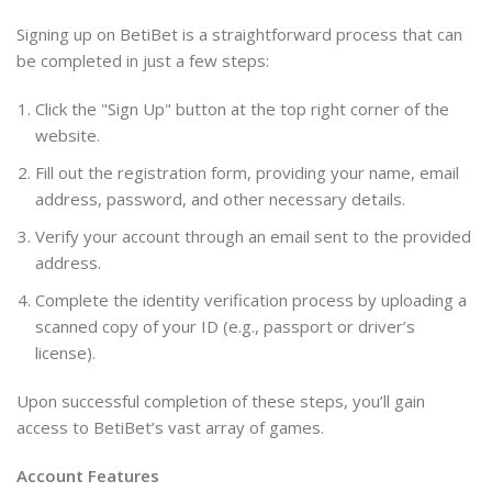
Signing up on BetiBet is a straightforward process that can
be completed in just a few steps:
Click the "Sign Up" button at the top right corner of the
website.
Fill out the registration form, providing your name, email
address, password, and other necessary details.
Verify your account through an email sent to the provided
address.
Complete the identity verification process by uploading a
scanned copy of your ID (e.g., passport or driver’s
license).
Upon successful completion of these steps, you’ll gain
access to BetiBet’s vast array of games.
Account Features