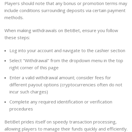
Players should note that any bonus or promotion terms may
include conditions surrounding deposits via certain payment
methods.
When making withdrawals on BetiBet, ensure you follow
these steps:
Log into your account and navigate to the cashier section
Select "Withdrawal" from the dropdown menu in the top
right corner of this page
Enter a valid withdrawal amount; consider fees for
different payout options (cryptocurrencies often do not
incur such charges)
Complete any required identification or verification
procedures
BetiBet prides itself on speedy transaction processing,
allowing players to manage their funds quickly and efficiently.