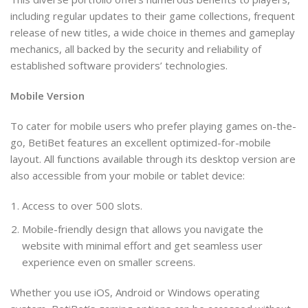
including regular updates to their game collections, frequent
release of new titles, a wide choice in themes and gameplay
mechanics, all backed by the security and reliability of
established software providers’ technologies.
Mobile Version
To cater for mobile users who prefer playing games on-the-
go, BetiBet features an excellent optimized-for-mobile
layout. All functions available through its desktop version are
also accessible from your mobile or tablet device:
Access to over 500 slots.
Mobile-friendly design that allows you navigate the
website with minimal effort and get seamless user
experience even on smaller screens.
Whether you use iOS, Android or Windows operating