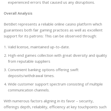
experienced errors that caused us any disruptions.
Overall Analysis
BetiBet represents a reliable online casino platform which
guarantees both fair gaming practices as well as excellent
support for its patrons: This can be observed through:
Valid license, maintained up-to-date.
High-end games collection with great diversity and quality
from reputable suppliers
Convenient banking options offering swift
deposits/withdrawal times.
Wide customer support spectrum consisting of multiple
communication channels.
With numerous factors aligning in its favor – security,
offerings depth, reliability, efficiency at key touchpoints such