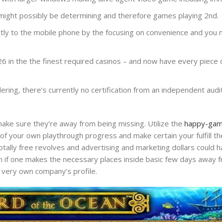
might possibly be determining and therefore games playing 2nd.
tly to the mobile phone by the focusing on convenience and you 
26 in the the finest required casinos – and now have every piece 
ring, there’s currently no certification from an independent audi
ake sure they’re away from being missing. Utilize the
happy-gam
 your own playthrough progress and make certain your fulfill th
totally free revolves and advertising and marketing dollars could 
n if one makes the necessary places inside basic few days away f
r very own company’s profile.