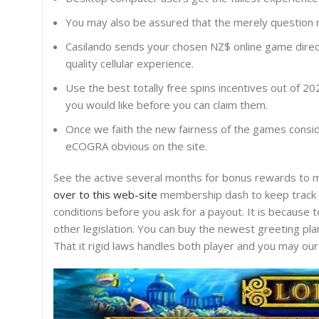
You may also be assured that the merely question 
Casilando sends your chosen NZ$ online game direc
quality cellular experience.
Use the best totally free spins incentives out of 20
you would like before you can claim them.
Once we faith the new fairness of the games conside
eCOGRA obvious on the site.
See the active several months for bonus rewards to m
over to this web-site
membership dash to keep track of
conditions before you ask for a payout. It is because 
other legislation. You can buy the newest greeting pla
That it rigid laws handles both player and you may ou