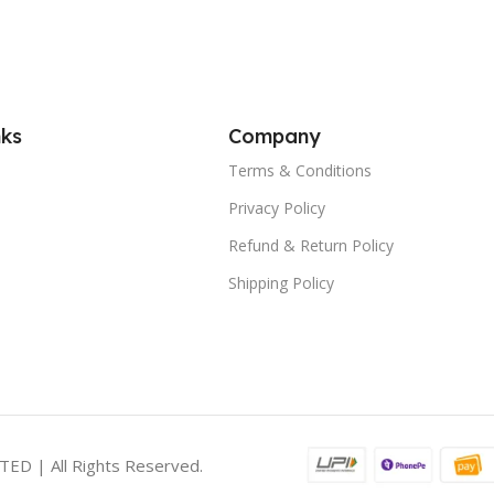
nks
Company
Terms & Conditions
Privacy Policy
Refund & Return Policy
Shipping Policy
ED | All Rights Reserved.