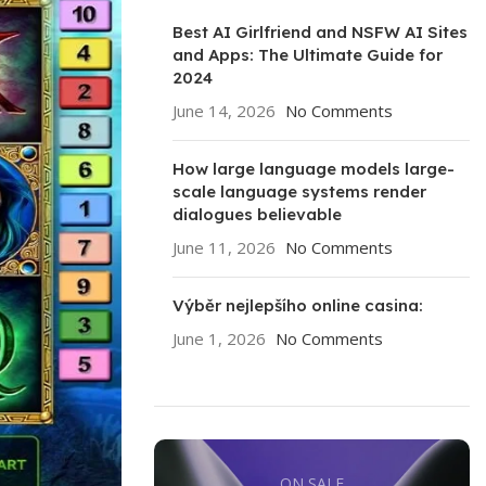
Best AI Girlfriend and NSFW AI Sites
and Apps: The Ultimate Guide for
2024
June 14, 2026
No Comments
How large language models large-
scale language systems render
dialogues believable
June 11, 2026
No Comments
Výběr nejlepšího online casina:
June 1, 2026
No Comments
ON SALE