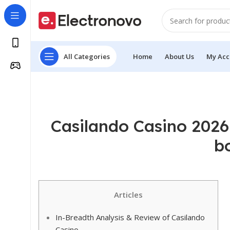
All Categories
Home
About Us
My Acc
Casilando Casino 2026
b
Articles
In-Breadth Analysis & Review of Casilando
Casino