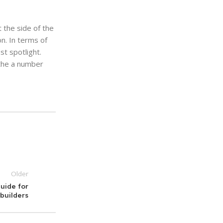
 the side of the
n. In terms of
st spotlight.
 the a number
Older
uide for
builders