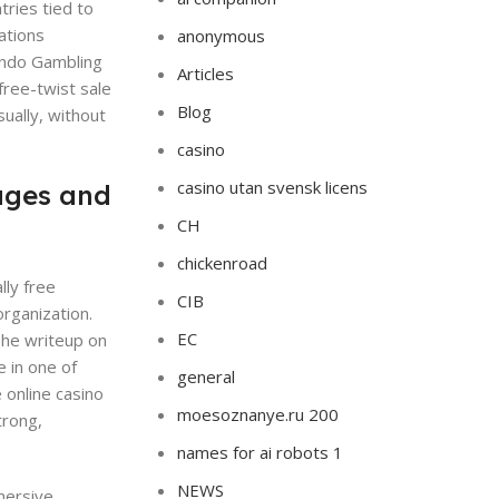
ries tied to
ations
anonymous
lando Gambling
Articles
ree-twist sale
Blog
ually, without
casino
casino utan svensk licens
ages and
CH
chickenroad
lly free
CIB
organization.
EC
The writeup on
 in one of
general
 online casino
moesoznanye.ru 200
trong,
names for ai robots 1
NEWS
mersive.