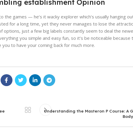
bling establishment Opinion
to the games — he’s it wacky explorer which’s usually hanging out
ted for a long time, yet they never manages to lose the attractio
 options, just a few big labels constantly seem to deal the newe
verything you simple and easy fun, so it’s be noticeable because
ite you to have your coming back for much more.
ree
Understanding the Masteron P Course: A G
Body