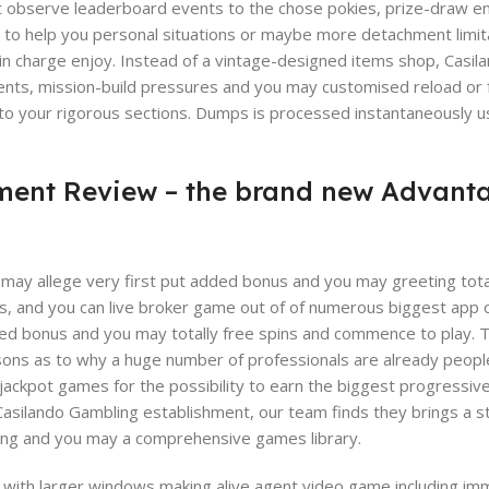
 observe leaderboard events to the chose pokies, prize-draw ent
s to help you personal situations or maybe more detachment limit
 in charge enjoy. Instead of a vintage-designed items shop, Casi
nts, mission-build pressures and you may customised reload or f
 to your rigorous sections. Dumps is processed instantaneously us
ment Review – the brand new Advant
may allege very first put added bonus and you may greeting tota
ts, and you can live broker game out of of numerous biggest app 
vited bonus and you may totally free spins and commence to play. 
ons as to why a huge number of professionals are already people
 jackpot games for the possibility to earn the biggest progressive
 Casilando Gambling establishment, our team finds they brings a s
sing and you may a comprehensive games library.
 with larger windows making alive agent video game including im