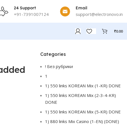
24 Support
Email
+91-7391007124
support@electronovo.in
₹
0.00
Categories
! Без рубрики
 added
1
1) 550 links KOREAN Mix (1-KR) DONE
1) 550 links KOREAN Mix (2-3-4-KR)
DONE
1) 550 links KOREAN Mix (5-KR) DONE
1) 880 links Mix Casino (1-EN) (DONE)