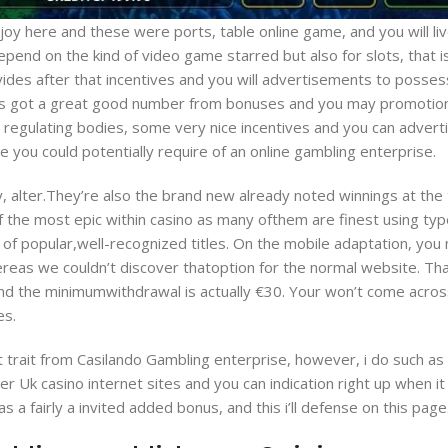
y here and these were ports, table online game, and you will live
end on the kind of video game starred but also for slots, that i
des after that incentives and you will advertisements to posses
e’s got a great good number from bonuses and you may promotion
e regulating bodies, some very nice incentives and you can adver
re you could potentially require of an online gambling enterprise.
 alter.They’re also the brand new already noted winnings at the t
the most epic within casino as many ofthem are finest using typ
 of popular,well-recognized titles. On the mobile adaptation, you
ereas we couldn’t discover thatoption for the normal website. Th
 and the minimumwithdrawal is actually €30. Your won’t come across
es.
 trait from Casilando Gambling enterprise, however, i do such as
 Uk casino internet sites and you can indication right up when it 
s a fairly a invited added bonus, and this i’ll defense on this page