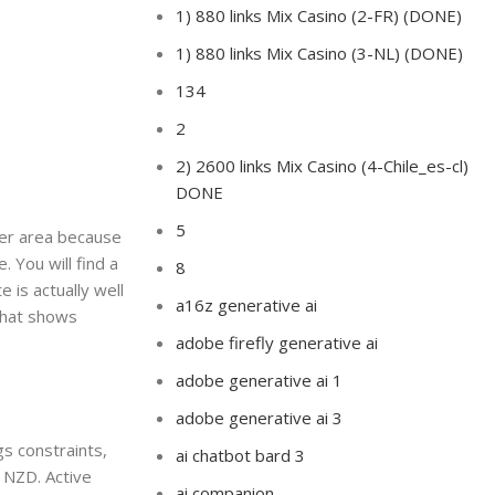
1) 880 links Mix Casino (2-FR) (DONE)
1) 880 links Mix Casino (3-NL) (DONE)
134
2
2) 2600 links Mix Casino (4-Chile_es-cl)
DONE
5
ker area because
. You will find a
8
 is actually well
a16z generative ai
that shows
adobe firefly generative ai
adobe generative ai 1
adobe generative ai 3
s constraints,
ai chatbot bard 3
e NZD. Active
ai companion