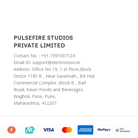
PULSEFIRE STUDIOS
PRIVATE LIMITED
Contact No. : +91-7391007124
Email ID: support@electronovo.in
Address: Office No 19, 1 st Floor,Block
Sector 1185 B , Near Savannah , BA Hub
Commercial Complex ,Block B , Baif
Road, Kaver Foods and Beverages,
Wagholi, Pune, Pune,
Maharashtra, 412207