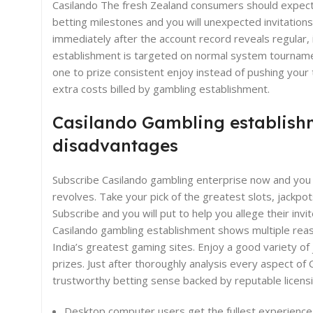
Casilando The fresh Zealand consumers should expect
betting milestones and you will unexpected invitation
immediately after the account record reveals regular,
establishment is targeted on normal system tourname
one to prize consistent enjoy instead of pushing your
extra costs billed by gambling establishment.
Casilando Gambling establish
disadvantages
Subscribe Casilando gambling enterprise now and you 
revolves. Take your pick of the greatest slots, jackpo
Subscribe and you will put to help you allege their in
Casilando gambling establishment shows multiple reas
India’s greatest gaming sites. Enjoy a good variety of
prizes. Just after thoroughly analysis every aspect of
trustworthy betting sense backed by reputable licen
Desktop computer users get the fullest experience