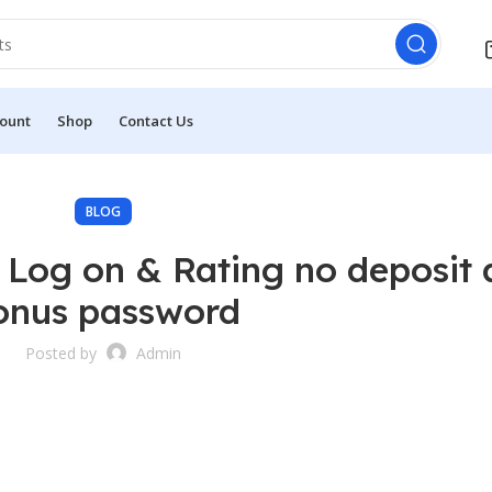
ount
Shop
Contact Us
BLOG
 Log on & Rating no deposit
onus password
Posted by
Admin