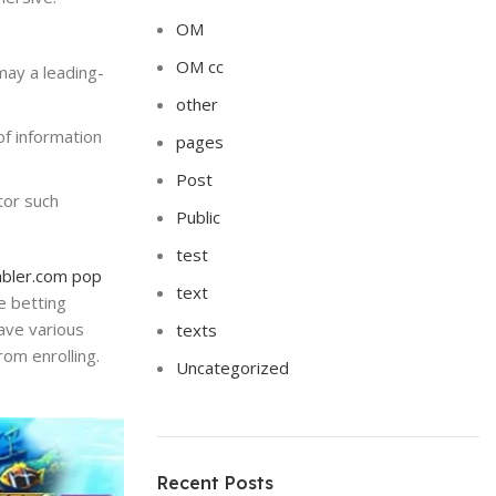
OM
OM cc
may a leading-
other
of information
pages
Post
tor such
Public
test
bler.com pop
text
e betting
have various
texts
rom enrolling.
Uncategorized
Recent Posts