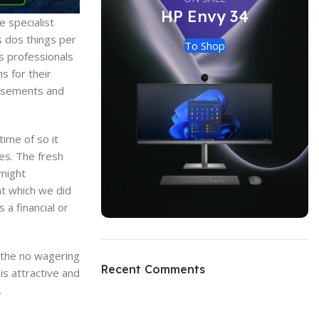
HP Envy 34
 specialist
s dos things per
To Shop
s professionals
s for their
tisements and
ime of so it
es. The fresh
 might
at which we did
 a financial or
 the no wagering
Recent Comments
is attractive and
.