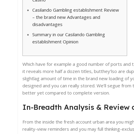
Casilando Gambling establishment Review
– the brand new Advantages and
disadvantages
Summary in our Casilando Gambling
establishment Opinion
Which have for example a good number of ports and t
it reveals more half a dozen titles, butthey’lso are du
slightlag amount of time in the brand new loading of y
designed and you can really stored.
We’ll segue from 
better yet compared to complete version.
In-Breadth Analysis & Review 
From the inside the fresh account urban area you migh
reality-view reminders and you may full thinking-exclus