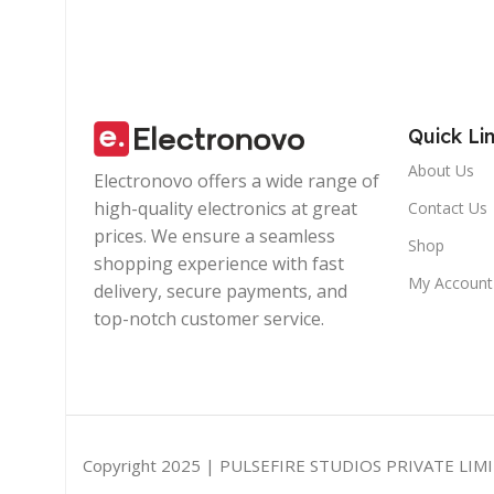
Quick Li
About Us
Electronovo offers a wide range of
high-quality electronics at great
Contact Us
prices. We ensure a seamless
Shop
shopping experience with fast
My Account
delivery, secure payments, and
top-notch customer service.
Copyright 2025 | PULSEFIRE STUDIOS PRIVATE LIMIT