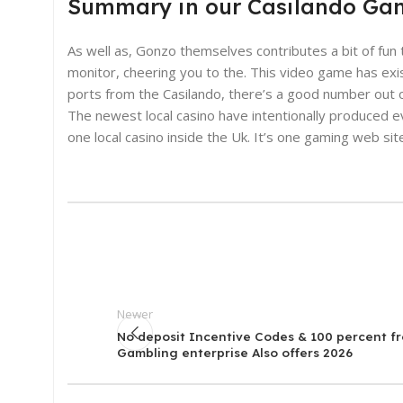
Summary in our Casilando Gam
As well as, Gonzo themselves contributes a bit of fun 
monitor, cheering you to the. This video game has exis
ports from the Casilando, there’s a good number out of
The newest local casino have intentionally produced e
one local casino inside the Uk. It’s one gaming web s
Newer
No deposit Incentive Codes & 100 percent f
Gambling enterprise Also offers 2026