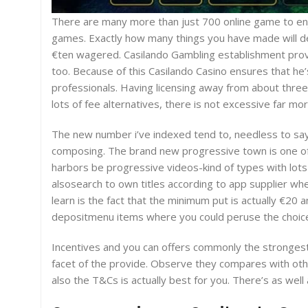
There are many more than just 700 online game to enjo
games. Exactly how many things you have made will dep
€ten wagered. Casilando Gambling establishment provi
too. Because of this Casilando Casino ensures that h
professionals. Having licensing away from about thre
lots of fee alternatives, there is not excessive far mo
The new number i’ve indexed tend to, needless to say,
composing. The brand new progressive town is one of 
harbors be progressive videos-kind of types with lots
alsosearch to own titles according to app supplier wh
learn is the fact that the minimum put is actually €20
depositmenu items where you could peruse the choic
Incentives and you can offers commonly the strongest
facet of the provide. Observe they compares with other
also the T&Cs is actually best for you. There’s as well a