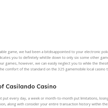
able game, we had been a bitdisappointed to your electronic po
plicates you to definitely whittle down to only six some other game
our games, however, we can easily neglect you to while the thesite
the comfort of the standard on the 325 gamemobile local casino 
of Casilando Casino
t put every day, a week or month-to-month put limitations, losing
ion, along with consider your entire transaction history within th