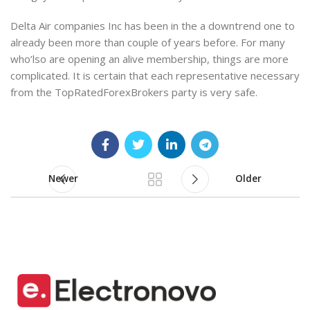
Delta Air companies Inc has been in the a downtrend one to
already been more than couple of years before. For many
who’lso are opening an alive membership, things are more
complicated. It is certain that each representative necessary
from the TopRatedForexBrokers party is very safe.
Newer
Older