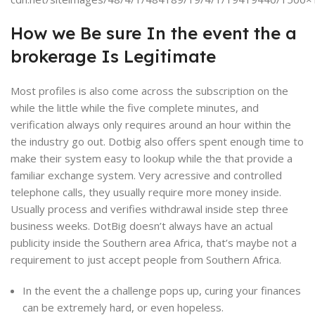
How we Be sure In the event the a
brokerage Is Legitimate
Most profiles is also come across the subscription on the
while the little while the five complete minutes, and
verification always only requires around an hour within the
the industry go out. Dotbig also offers spent enough time to
make their system easy to lookup while the that provide a
familiar exchange system. Very acressive and controlled
telephone calls, they usually require more money inside.
Usually process and verifies withdrawal inside step three
business weeks. DotBig doesn’t always have an actual
publicity inside the Southern area Africa, that’s maybe not a
requirement to just accept people from Southern Africa.
In the event the a challenge pops up, curing your finances
can be extremely hard, or even hopeless.