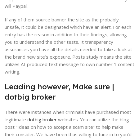
will Paypal.
If any of them source banner the site as the probably
unsafe, it could be designated which have an alert.
For each
entry has the reason in addition to their findings, allowing
you to understand the other tests. It transparency
assurances you have all the details needed to take a look at
the brand new site’s exposure. Posts study means the site
utilizes AI-produced text message to own number 1 content
writing.
Leading however, Make sure |
dotbig broker
There were instances when criminals have purchased most
legitimate
dotbig broker
websites. You can utilize the blog
post “Ideas on how to accept a scam site” to help make
their consider. We have been thus willing to tune in to you’d