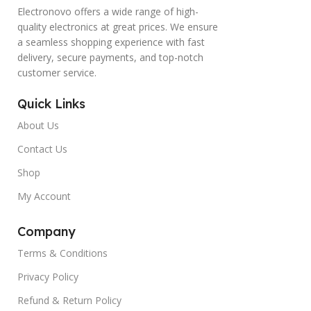
Electronovo offers a wide range of high-
quality electronics at great prices. We ensure
a seamless shopping experience with fast
delivery, secure payments, and top-notch
customer service.
Quick Links
About Us
Contact Us
Shop
My Account
Company
Terms & Conditions
Privacy Policy
Refund & Return Policy