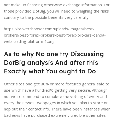
not make up financing otherwise exchange information. For
those provided DotBig, you will need to weighing the risks
contrary to the possible benefits very carefully.
https://brokerchooser.com/uploads/images/best-
brokers/best-forex-brokers/best-forex-brokers-oanda-
web-trading-platform-1.png
As to why No one try Discussing
DotBig analysis And after this
Exactly what You ought to Do
Other sites one get 80% or more features general safe to
use which have a hundred% getting very secure. Although
not we recommend to complete the vetting of every and
every the newest webpages in which you plan to store or
hop out their contact info. There have been instances when
bad guys have purchased extremely credible other sites.