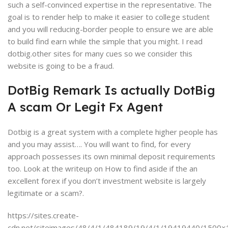
such a self-convinced expertise in the representative. The
goal is to render help to make it easier to college student
and you will reducing-border people to ensure we are able
to build find earn while the simple that you might. I read
dotbig.other sites for many cues so we consider this
website is going to be a fraud.
DotBig Remark Is actually DotBig
A scam Or Legit Fx Agent
Dotbig is a great system with a complete higher people has
and you may assist…. You will want to find, for every
approach possesses its own minimal deposit requirements
too. Look at the writeup on How to find aside if the an
excellent forex if you don’t investment website is largely
legitimate or a scam?.
https://sites.create-
cdn.net/siteimages/48/4/1/484189/19/4/1/19419440/1500