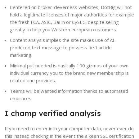
Centered on broker-cleverness websites, DotBig will not
hold a legitimate licenses of major authorities for example
the fresh FCA, ASIC, BaFin or CySEC, despite selling
greatly to help you Western european customers.
Content analysis implies the site makes use of AI-
produced text message to possess first article
marketing.
Minimal put needed is basically 100 gizmos of your own
individual currency you to the brand new membership is
related one provides.
Teams will be wanted information thanks to automated
embraces.
I champ verified analysis
If you need to enter into your computer data, never ever do
this instead checking in the event the a keen SSL certification