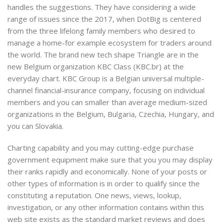
handles the suggestions. They have considering a wide
range of issues since the 2017, when DotBig is centered
from the three lifelong family members who desired to
manage a home-for example ecosystem for traders around
the world. The brand new tech shape Triangle are in the
new Belgium organization KBC Class (KBC.br) at the
everyday chart. KBC Group is a Belgian universal multiple-
channel financial-insurance company, focusing on individual
members and you can smaller than average medium-sized
organizations in the Belgium, Bulgaria, Czechia, Hungary, and
you can Slovakia.
Charting capability and you may cutting-edge purchase
government equipment make sure that you you may display
their ranks rapidly and economically. None of your posts or
other types of information is in order to qualify since the
constituting a reputation. One news, views, lookup,
investigation, or any other information contains within this
web site exists as the standard market reviews and does