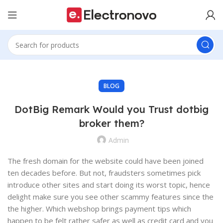
BLOG
DotBig Remark Would you Trust dotbig
broker them?
Admin
The fresh domain for the website could have been joined
ten decades before. But not, fraudsters sometimes pick
introduce other sites and start doing its worst topic, hence
delight make sure you see other scammy features since the
the higher. Which webshop brings payment tips which
happen to be felt rather safer as well as credit card and you