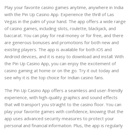
Play your favorite casino games anytime, anywhere in India
with the Pin Up Casino App. Experience the thrill of Las
Vegas in the palm of your hand. The app offers a wide range
of casino games, including slots, roulette, blackjack, and
baccarat. You can play for real money or for free, and there
are generous bonuses and promotions for both new and
existing players. The app is available for both iOS and
Android devices, and it is easy to download and install. With
the Pin Up Casino App, you can enjoy the excitement of
casino gaming at home or on the go. Try it out today and
see why it is the top choice for Indian casino fans.
The Pin Up Casino App offers a seamless and user-friendly
experience, with high-quality graphics and sound effects
that will transport you straight to the casino floor. You can
play your favorite games with confidence, knowing that the
app uses advanced security measures to protect your
personal and financial information. Plus, the app is regularly