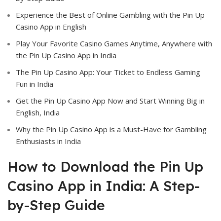
Experience the Best of Online Gambling with the Pin Up
Casino App in English
Play Your Favorite Casino Games Anytime, Anywhere with
the Pin Up Casino App in India
The Pin Up Casino App: Your Ticket to Endless Gaming
Fun in India
Get the Pin Up Casino App Now and Start Winning Big in
English, India
Why the Pin Up Casino App is a Must-Have for Gambling
Enthusiasts in India
How to Download the Pin Up
Casino App in India: A Step-
by-Step Guide