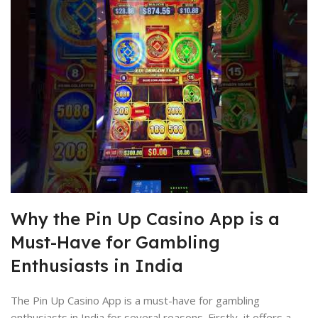
Why the Pin Up Casino App is a
Must-Have for Gambling
Enthusiasts in India
The Pin Up Casino App is a must-have for gambling
enthusiasts in India for several reasons. Firstly, it offers a