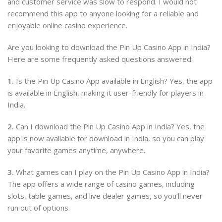
and customer service was slow to respond. I would not
recommend this app to anyone looking for a reliable and
enjoyable online casino experience.
Are you looking to download the Pin Up Casino App in India?
Here are some frequently asked questions answered:
1.
Is the Pin Up Casino App available in English? Yes, the app
is available in English, making it user-friendly for players in
India.
2.
Can I download the Pin Up Casino App in India? Yes, the
app is now available for download in India, so you can play
your favorite games anytime, anywhere.
3.
What games can I play on the Pin Up Casino App in India?
The app offers a wide range of casino games, including
slots, table games, and live dealer games, so you’ll never
run out of options.