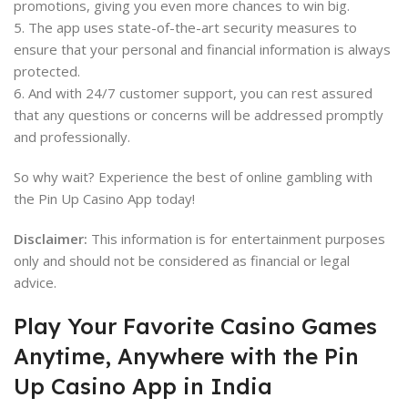
promotions, giving you even more chances to win big.
5. The app uses state-of-the-art security measures to
ensure that your personal and financial information is always
protected.
6. And with 24/7 customer support, you can rest assured
that any questions or concerns will be addressed promptly
and professionally.
So why wait? Experience the best of online gambling with
the Pin Up Casino App today!
Disclaimer:
This information is for entertainment purposes
only and should not be considered as financial or legal
advice.
Play Your Favorite Casino Games
Anytime, Anywhere with the Pin
Up Casino App in India