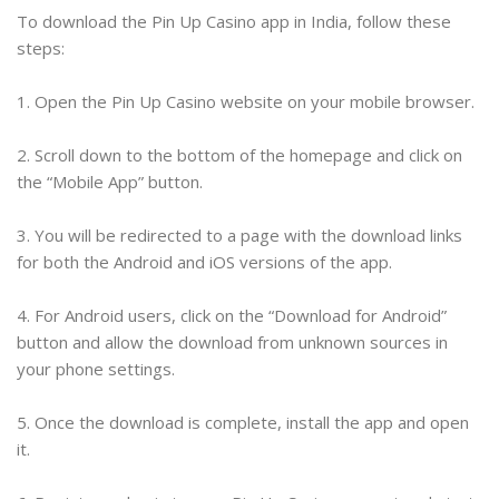
To download the Pin Up Casino app in India, follow these
steps:
1. Open the Pin Up Casino website on your mobile browser.
2. Scroll down to the bottom of the homepage and click on
the “Mobile App” button.
3. You will be redirected to a page with the download links
for both the Android and iOS versions of the app.
4. For Android users, click on the “Download for Android”
button and allow the download from unknown sources in
your phone settings.
5. Once the download is complete, install the app and open
it.