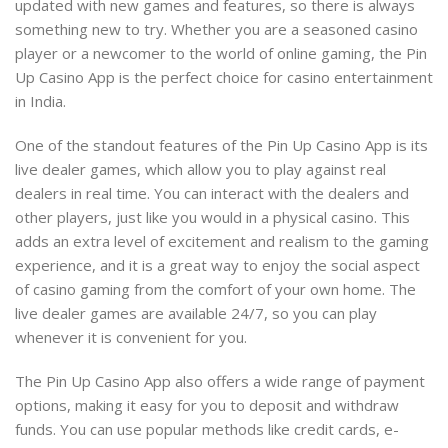
updated with new games and features, so there is always
something new to try. Whether you are a seasoned casino
player or a newcomer to the world of online gaming, the Pin
Up Casino App is the perfect choice for casino entertainment
in India.
One of the standout features of the Pin Up Casino App is its
live dealer games, which allow you to play against real
dealers in real time. You can interact with the dealers and
other players, just like you would in a physical casino. This
adds an extra level of excitement and realism to the gaming
experience, and it is a great way to enjoy the social aspect
of casino gaming from the comfort of your own home. The
live dealer games are available 24/7, so you can play
whenever it is convenient for you.
The Pin Up Casino App also offers a wide range of payment
options, making it easy for you to deposit and withdraw
funds. You can use popular methods like credit cards, e-