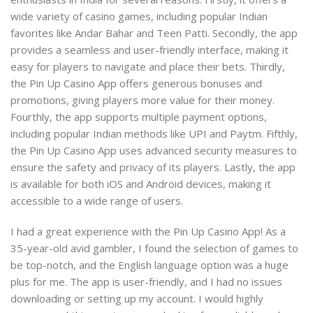
wide variety of casino games, including popular Indian
favorites like Andar Bahar and Teen Patti. Secondly, the app
provides a seamless and user-friendly interface, making it
easy for players to navigate and place their bets. Thirdly,
the Pin Up Casino App offers generous bonuses and
promotions, giving players more value for their money.
Fourthly, the app supports multiple payment options,
including popular Indian methods like UPI and Paytm. Fifthly,
the Pin Up Casino App uses advanced security measures to
ensure the safety and privacy of its players. Lastly, the app
is available for both iOS and Android devices, making it
accessible to a wide range of users.
I had a great experience with the Pin Up Casino App! As a
35-year-old avid gambler, I found the selection of games to
be top-notch, and the English language option was a huge
plus for me. The app is user-friendly, and I had no issues
downloading or setting up my account. I would highly