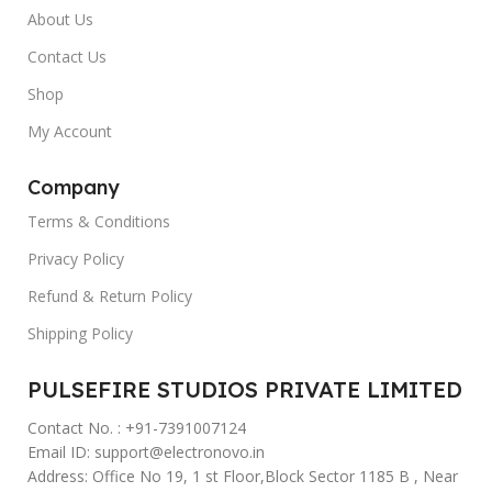
About Us
Contact Us
Shop
My Account
Company
Terms & Conditions
Privacy Policy
Refund & Return Policy
Shipping Policy
PULSEFIRE STUDIOS PRIVATE LIMITED
Contact No. : +91-7391007124
Email ID: support@electronovo.in
Address: Office No 19, 1 st Floor,Block Sector 1185 B , Near