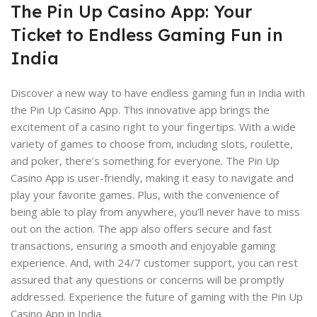
The Pin Up Casino App: Your
Ticket to Endless Gaming Fun in
India
Discover a new way to have endless gaming fun in India with
the Pin Up Casino App. This innovative app brings the
excitement of a casino right to your fingertips. With a wide
variety of games to choose from, including slots, roulette,
and poker, there’s something for everyone. The Pin Up
Casino App is user-friendly, making it easy to navigate and
play your favorite games. Plus, with the convenience of
being able to play from anywhere, you’ll never have to miss
out on the action. The app also offers secure and fast
transactions, ensuring a smooth and enjoyable gaming
experience. And, with 24/7 customer support, you can rest
assured that any questions or concerns will be promptly
addressed. Experience the future of gaming with the Pin Up
Casino App in India.