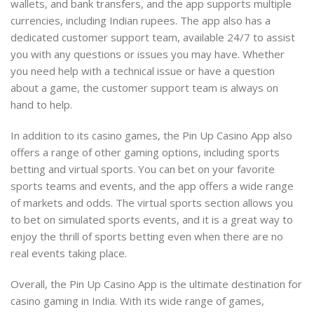
wallets, and bank transfers, and the app supports multiple
currencies, including Indian rupees. The app also has a
dedicated customer support team, available 24/7 to assist
you with any questions or issues you may have. Whether
you need help with a technical issue or have a question
about a game, the customer support team is always on
hand to help.
In addition to its casino games, the Pin Up Casino App also
offers a range of other gaming options, including sports
betting and virtual sports. You can bet on your favorite
sports teams and events, and the app offers a wide range
of markets and odds. The virtual sports section allows you
to bet on simulated sports events, and it is a great way to
enjoy the thrill of sports betting even when there are no
real events taking place.
Overall, the Pin Up Casino App is the ultimate destination for
casino gaming in India. With its wide range of games,