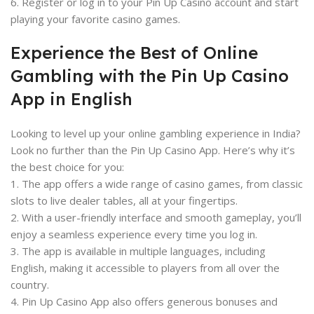
6. Register or log in to your Pin Up Casino account and start
playing your favorite casino games.
Experience the Best of Online
Gambling with the Pin Up Casino
App in English
Looking to level up your online gambling experience in India?
Look no further than the Pin Up Casino App. Here’s why it’s
the best choice for you:
1. The app offers a wide range of casino games, from classic
slots to live dealer tables, all at your fingertips.
2. With a user-friendly interface and smooth gameplay, you’ll
enjoy a seamless experience every time you log in.
3. The app is available in multiple languages, including
English, making it accessible to players from all over the
country.
4. Pin Up Casino App also offers generous bonuses and