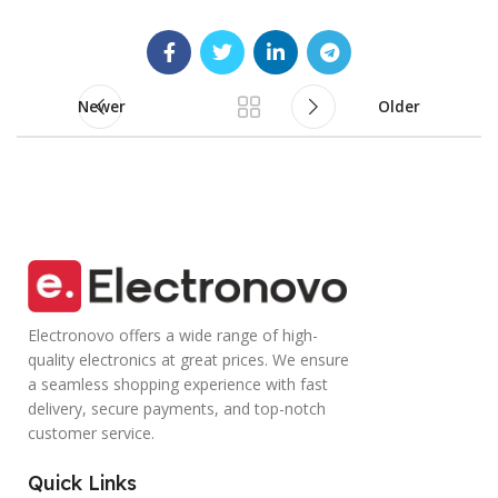
Newer
Older
Electronovo offers a wide range of high-
quality electronics at great prices. We ensure
a seamless shopping experience with fast
delivery, secure payments, and top-notch
customer service.
Quick Links