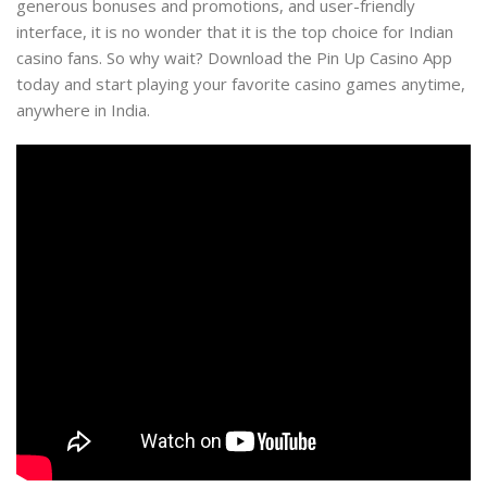
generous bonuses and promotions, and user-friendly
interface, it is no wonder that it is the top choice for Indian
casino fans. So why wait? Download the Pin Up Casino App
today and start playing your favorite casino games anytime,
anywhere in India.