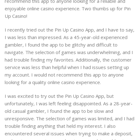
recommend this app to anyone looking for a reliable and
enjoyable online casino experience. Two thumbs up for Pin
Up Casino!
I recently tried out the Pin Up Casino App, and I have to say,
I was less than impressed. As a 45-year-old experienced
gambler, I found the app to be glitchy and difficult to
navigate. The selection of games was underwhelming, and I
had trouble finding my favorites. Additionally, the customer
service was less than helpful when I had issues setting up
my account. I would not recommend this app to anyone
looking for a quality online casino experience.
I was excited to try out the Pin Up Casino App, but
unfortunately, I was left feeling disappointed. As a 28-year-
old casual gambler, I found the app to be slow and
unresponsive. The selection of games was limited, and I had
trouble finding anything that held my interest. I also
encountered several issues when trying to make a deposit,