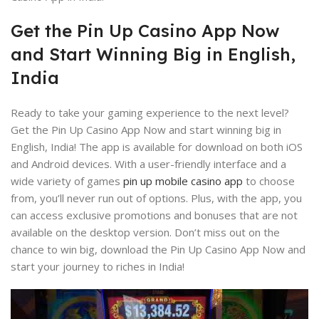
Get the Pin Up Casino App Now
and Start Winning Big in English,
India
Ready to take your gaming experience to the next level?
Get the Pin Up Casino App Now and start winning big in
English, India! The app is available for download on both iOS
and Android devices. With a user-friendly interface and a
wide variety of games
pin up mobile casino app
to choose
from, you’ll never run out of options. Plus, with the app, you
can access exclusive promotions and bonuses that are not
available on the desktop version. Don’t miss out on the
chance to win big, download the Pin Up Casino App Now and
start your journey to riches in India!