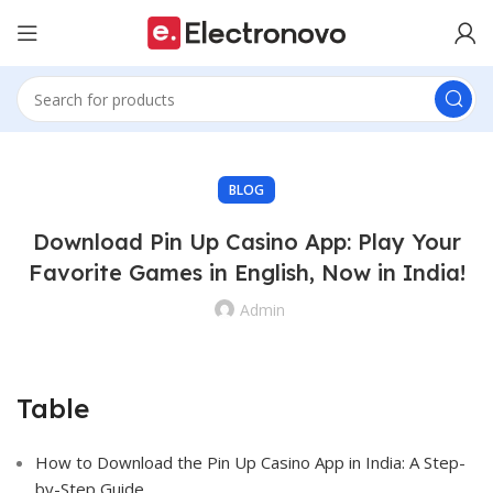
BLOG
Download Pin Up Casino App: Play Your
Favorite Games in English, Now in India!
Admin
Table
How to Download the Pin Up Casino App in India: A Step-
by-Step Guide