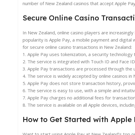
number of New Zealand casinos that accept Apple Pay
Secure Online Casino Transact
In New Zealand, online casino players are increasingl
popularity is Apple Pay, a mobile payment and digital
for secure online casino transactions in New Zealand:
1. Apple Pay uses tokenization, a security technology t
2. The service is integrated with Touch ID and Face ID,
3. Apple Pay transactions are processed through the u
4. The service is widely accepted by online casinos in
5. Apple Pay does not store transaction history, providi
6. The service is easy to use, with a simple and intuit
7. Apple Pay charges no additional fees for transaction
8. The service is available on all Apple devices, includ
How to Get Started with Apple
Want to start using Apple Pay at New Zealand’s top on