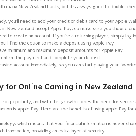
 with many New Zealand banks, but it’s always good to double-che
ady, you’ll need to add your credit or debit card to your Apple Wal
inos in New Zealand accept Apple Pay, so make sure you choose on
need to create an account. If you’re a returning player, simply log in
you’ll find the option to make a deposit using Apple Pay.
 have minimum and maximum deposit amounts for Apple Pay.
 confirm the payment and complete your deposit.
r casino account immediately, so you can start playing your favori
ay for Online Gaming in New Zealand
se in popularity, and with this growth comes the need for secure 
tion is Apple Pay. Here are the benefits of using Apple Pay for 
nology, which means that your financial information is never shar
ch transaction, providing an extra layer of security.