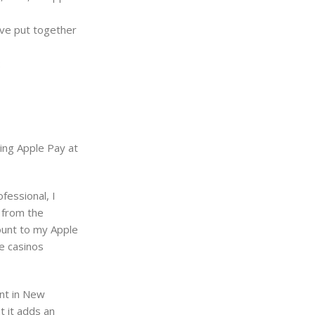
’ve put together
:
ing Apple Pay at
fessional, I
s from the
ount to my Apple
e casinos
unt in New
t it adds an