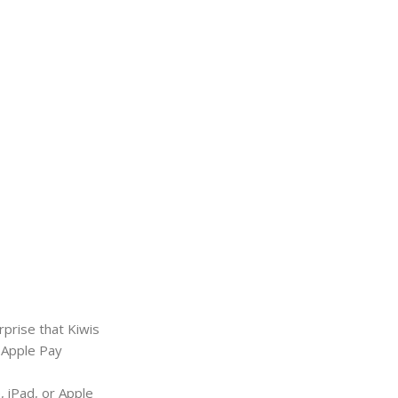
rprise that Kiwis
 Apple Pay
, iPad, or Apple