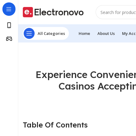
All Categories
Home
About Us
My Acc
Experience Convenie
Casinos Accepti
Table Of Contents