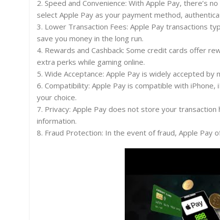
2. Speed and Convenience: With Apple Pay, there’s no 
select Apple Pay as your payment method, authenticat
3. Lower Transaction Fees: Apple Pay transactions typ
save you money in the long run.
4. Rewards and Cashback: Some credit cards offer rew
extra perks while gaming online.
5. Wide Acceptance: Apple Pay is widely accepted by m
6. Compatibility: Apple Pay is compatible with iPhone, 
your choice.
7. Privacy: Apple Pay does not store your transaction 
information.
8. Fraud Protection: In the event of fraud, Apple Pay