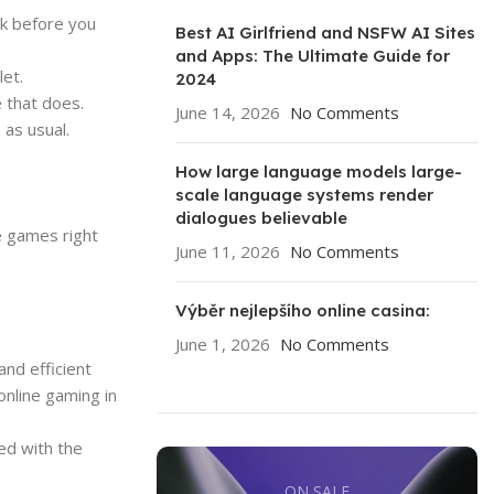
ck before you
Best AI Girlfriend and NSFW AI Sites
and Apps: The Ultimate Guide for
let.
2024
e that does.
June 14, 2026
No Comments
 as usual.
How large language models large-
scale language systems render
dialogues believable
te games right
June 11, 2026
No Comments
Výběr nejlepšího online casina:
June 1, 2026
No Comments
and efficient
online gaming in
ed with the
ON SALE