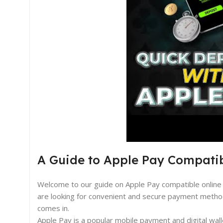
A Guide to Apple Pay Compatib
Welcome to our guide on Apple Pay compatible online c
are looking for convenient and secure payment method
comes in.
Apple Pay is a popular mobile payment and digital wal