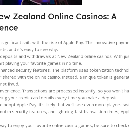
New Zealand Online Casinos: A
ience
significant shift with the rise of Apple Pay. This innovative pay
sts, and it’s easy to see why.
eposits and withdrawals at New Zealand online casinos. With jus
rt playing your favorite games in no time.
nhanced security features. The platform uses tokenization techno
r shared with the online casino. Instead, a unique token is genera
nst fraud.
onvenience. Transactions are processed instantly, so you won’t ha
ring your credit card details every time you make a deposit.
dopt Apple Pay, it’s likely that we’ll see even more players swi
otch security features, and lightning-fast transaction times, Appl
 way to enjoy your favorite online casino games, be sure to check