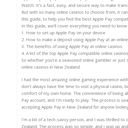
Watch. It’s a fast, easy, and secure way to make transac
But with so many online casinos to choose from, it ca
this guide, to help you find the best Apple Pay compat
In this guide, we’ll cover everything you need to know
1. How to set up Apple Pay on your device
2. How to make a deposit using Apple Pay at an online
3. The benefits of using Apple Pay at online casinos
4. A list of the top Apple Pay compatible online casin
So whether you’re a seasoned online gambler or just s
online casinos in New Zealand.
I had the most amazing online gaming experience with 
don’t always have the time to visit a physical casino,
comfort of my own home. The convenience of being abl
Pay account, and I’m ready to play. The process is se
accepting Apple Pay in New Zealand for anyone lookin
I’m a bit of a tech-savvy person, and I was thrilled to
Zealand. The process was so simple, and I was up and 