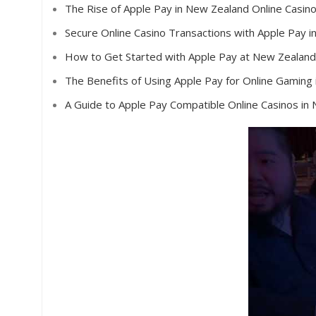
The Rise of Apple Pay in New Zealand Online Casin
Secure Online Casino Transactions with Apple Pay 
How to Get Started with Apple Pay at New Zealand
The Benefits of Using Apple Pay for Online Gaming
A Guide to Apple Pay Compatible Online Casinos in