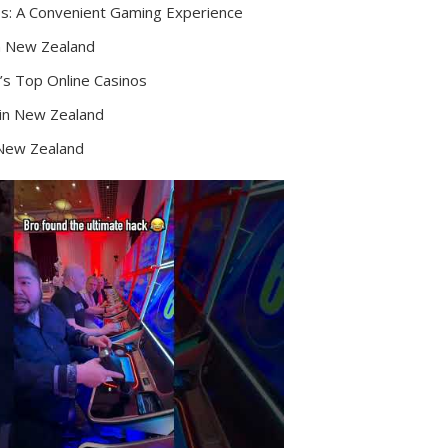
os: A Convenient Gaming Experience
in New Zealand
’s Top Online Casinos
 in New Zealand
 New Zealand