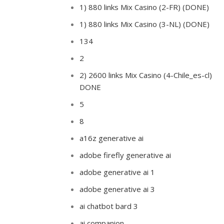
1) 880 links Mix Casino (2-FR) (DONE)
1) 880 links Mix Casino (3-NL) (DONE)
134
2
2) 2600 links Mix Casino (4-Chile_es-cl)
DONE
5
8
a16z generative ai
adobe firefly generative ai
adobe generative ai 1
adobe generative ai 3
ai chatbot bard 3
ai companion