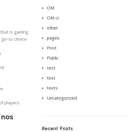
OM
OM cc
other
hat is gaining
pages
e go-to choice
Post
.
Public
ed.
test
text
texts
e.
Uncategorized
of players.
inos
Recent Posts