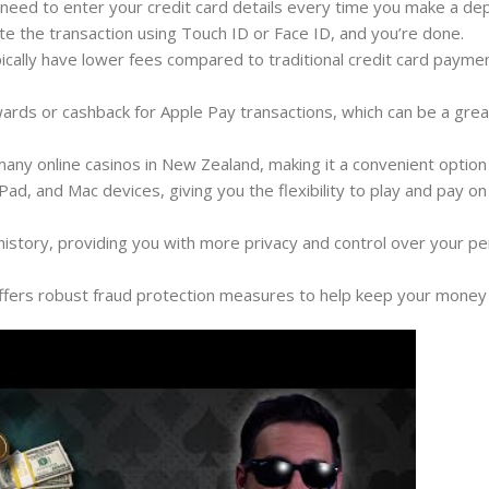
need to enter your credit card details every time you make a dep
e the transaction using Touch ID or Face ID, and you’re done.
ically have lower fees compared to traditional credit card payme
ards or cashback for Apple Pay transactions, which can be a grea
any online casinos in New Zealand, making it a convenient option 
iPad, and Mac devices, giving you the flexibility to play and pay on
history, providing you with more privacy and control over your pe
 offers robust fraud protection measures to help keep your money