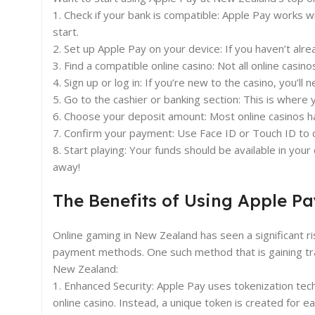
1. Check if your bank is compatible: Apple Pay works
start.
2. Set up Apple Pay on your device: If you haven’t alre
3. Find a compatible online casino: Not all online cas
4. Sign up or log in: If you’re new to the casino, you’ll 
5. Go to the cashier or banking section: This is where 
6. Choose your deposit amount: Most online casinos
7. Confirm your payment: Use Face ID or Touch ID to
8. Start playing: Your funds should be available in you
away!
The Benefits of Using Apple P
Online gaming in New Zealand has seen a significant ri
payment methods. One such method that is gaining trac
New Zealand:
1. Enhanced Security: Apple Pay uses tokenization tech
online casino. Instead, a unique token is created for ea