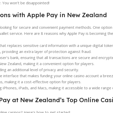
. You won’t be disappointed!
ions with Apple Pay in New Zealand
y looking for secure and convenient payment methods. One option t
 wallet service. Here are 8 reasons why Apple Pay is becoming th
hat replaces sensitive card information with a unique digital token
 providing an extra layer of protection against fraud.
ser’s bank, ensuring that all transactions are secure and encrypt
 New Zealand, making it a convenient option for players.
ng an additional level of privacy and security.
ive interface that makes funding your online casino account a breez
s, making it a cost-effective option for players.
ing iPhones, iPads, and Macs, making it accessible to a wide range 
 Pay at New Zealand’s Top Online Cas
line casinos? Here’s how to get started: