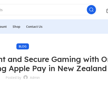
ount
Shop
Contact Us
BLOG
nt and Secure Gaming with O
ng Apple Pay in New Zealand
Posted by
Admin