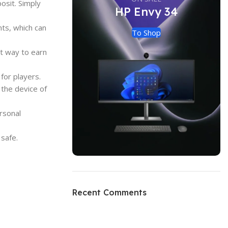
osit. Simply
HP Envy 34
nts, which can
To Shop
t way to earn
for players.
 the device of
rsonal
 safe.
Recent Comments