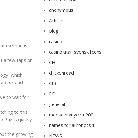
anonymous
Articles
Blog
casino
ment method is
casino utan svensk licens
t a few taps on
CH
chickenroad
logy, which
ted for each
CIB
EC
ve to wait for
general
tching to this
moesoznanye.ru 200
e Pay is quickly
names for ai robots 1
 out the growing
NEWS