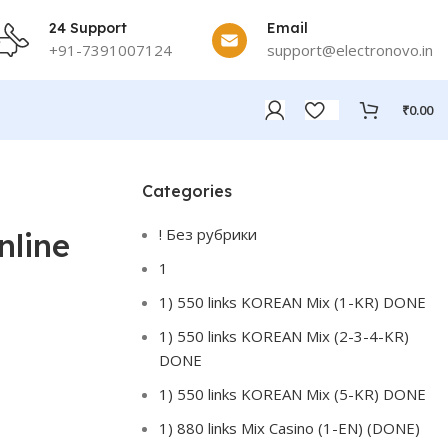
24 Support
Email
+91-7391007124
support@electronovo.in
₹
0.00
Categories
! Без рубрики
nline
1
1) 550 links KOREAN Mix (1-KR) DONE
1) 550 links KOREAN Mix (2-3-4-KR)
DONE
1) 550 links KOREAN Mix (5-KR) DONE
1) 880 links Mix Casino (1-EN) (DONE)