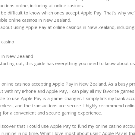
tions online, including at online casinos.
n be difficult to know which ones accept Apple Pay. That’s why we
ible online casinos in New Zealand.
 about using Apple Pay at online casinos in New Zealand, including
 casino
os in New Zealand
tarting out, this guide has everything you need to know about us
online casinos accepting Apple Pay in New Zealand. As a busy pro
 but with my iPhone and Apple Pay, I can play all my favorite game
e to use Apple Pay is a game-changer. I simply link my bank acc
amless, and the transactions are secure. I highly recommend onlin
g for a convenient and secure gaming experience.
 discover that I could use Apple Pay to fund my online casino acco
running in no time. What I love most about using Apple Pay is tha