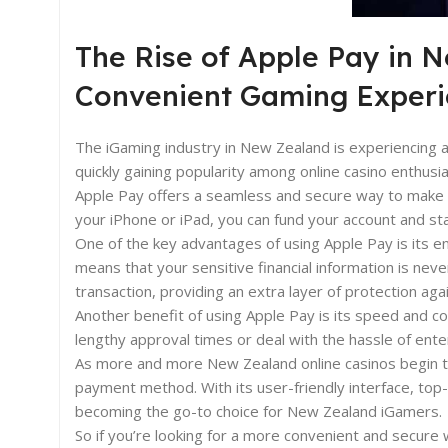
The Rise of Apple Pay in 
Convenient Gaming Exper
The iGaming industry in New Zealand is experiencing a 
quickly gaining popularity among online casino enthusia
Apple Pay offers a seamless and secure way to make d
your iPhone or iPad, you can fund your account and sta
One of the key advantages of using Apple Pay is its e
means that your sensitive financial information is neve
transaction, providing an extra layer of protection agai
Another benefit of using Apple Pay is its speed and c
lengthy approval times or deal with the hassle of ente
As more and more New Zealand online casinos begin to a
payment method. With its user-friendly interface, top-n
becoming the go-to choice for New Zealand iGamers.
So if you’re looking for a more convenient and secure