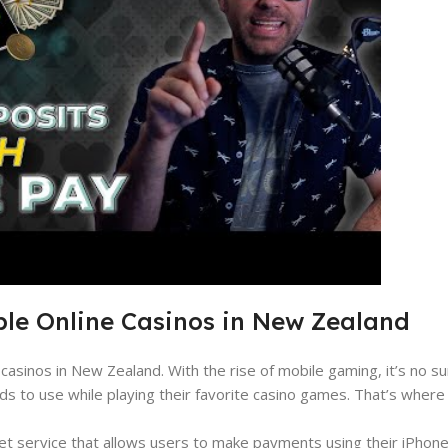
le Online Casinos in New Zealand
asinos in New Zealand. With the rise of mobile gaming, it’s no su
s to use while playing their favorite casino games. That’s where
let service that allows users to make payments using their iPhone