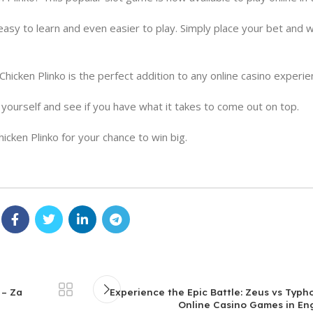
 easy to learn and even easier to play. Simply place your bet and 
Chicken Plinko is the perfect addition to any online casino experie
r yourself and see if you have what it takes to come out on top.
hicken Plinko for your chance to win big.
 – Za
Experience the Epic Battle: Zeus vs Typh
Online Casino Games in Eng