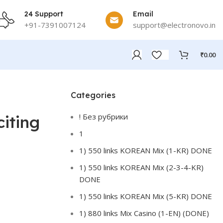
24 Support
Email
+91-7391007124
support@electronovo.in
₹
0.00
Categories
! Без рубрики
citing
1
1) 550 links KOREAN Mix (1-KR) DONE
1) 550 links KOREAN Mix (2-3-4-KR)
DONE
1) 550 links KOREAN Mix (5-KR) DONE
1) 880 links Mix Casino (1-EN) (DONE)