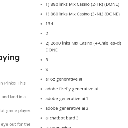
1) 880 links Mix Casino (2-FR) (DONE)
1) 880 links Mix Casino (3-NL) (DONE)
134
2
2) 2600 links Mix Casino (4-Chile_es-cl)
DONE
aying
5
8
a16z generative ai
n Plinko! This
adobe firefly generative ai
 and land in a
adobe generative ai 1
adobe generative ai 3
lot game player.
ai chatbot bard 3
 eye out for the
ai companion