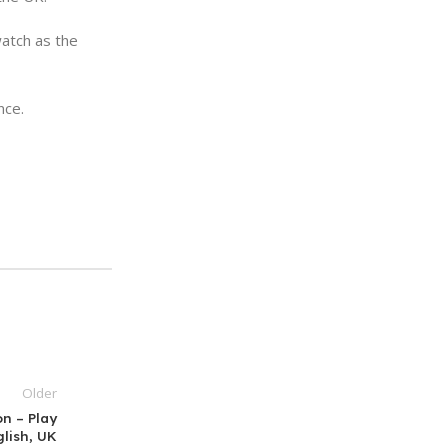
watch as the
nce.
Older
on – Play
lish, UK