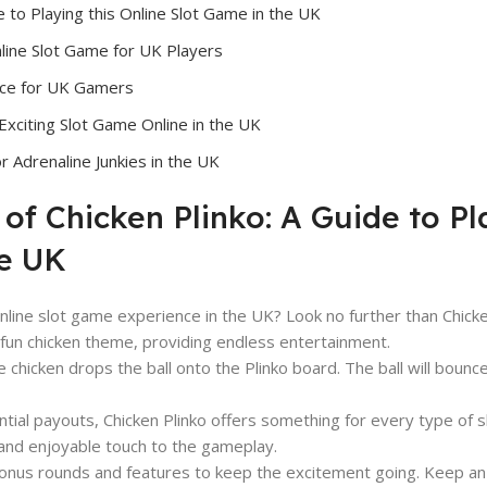
e to Playing this Online Slot Game in the UK
nline Slot Game for UK Players
ence for UK Gamers
 Exciting Slot Game Online in the UK
or Adrenaline Junkies in the UK
of Chicken Plinko: A Guide to Pl
he UK
line slot game experience in the UK? Look no further than Chicke
 fun chicken theme, providing endless entertainment.
chicken drops the ball onto the Plinko board. The ball will bounce
tial payouts, Chicken Plinko offers something for every type of s
 and enjoyable touch to the gameplay.
ng bonus rounds and features to keep the excitement going. Keep an