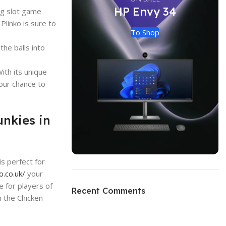
HP Envy 34
ing slot game
Plinko is sure to
To Shop
the balls into
ith its unique
your chance to
unkies in
is perfect for
o.co.uk/
your
e for players of
Recent Comments
in the Chicken