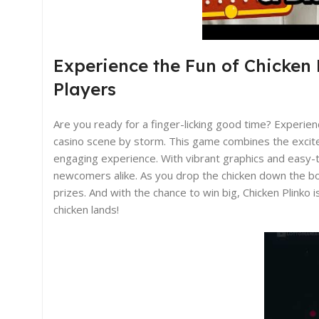
Experience the Fun of Chicken 
Players
Are you ready for a finger-licking good time? Experience
casino scene by storm. This game combines the excitem
engaging experience. With vibrant graphics and easy-t
newcomers alike. As you drop the chicken down the boar
prizes. And with the chance to win big, Chicken Plinko
chicken lands!