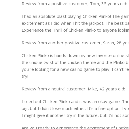
Review from a positive customer, Tom, 35 years old:
I had an absolute blast playing Chicken Plinko! The gam
excitement as I did when I hit the jackpot. The best 
Experience the Thrill of Chicken Plinko to anyone looki
Review from another positive customer, Sarah, 28 yea
Chicken Plinko is hands down my new favorite online s
the unique twist of the chicken theme and the Plinko bo
you’re looking for a new casino game to play, I can’t 
try!
Review from a neutral customer, Mike, 42 years old:
I tried out Chicken Plinko and it was an okay game. T
big, but I didn’t lose much either. It’s a fine option if 
I might give it another try in the future, but it’s not 
Are you ready to experience the excitement of Chicken 