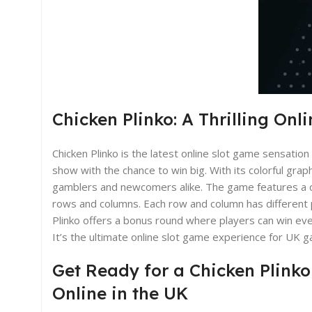
Chicken Plinko: A Thrilling On
Chicken Plinko is the latest online slot game sensatio
show with the chance to win big. With its colorful gra
gamblers and newcomers alike. The game features a ch
rows and columns. Each row and column has different pay
Plinko offers a bonus round where players can win even
It’s the ultimate online slot game experience for UK 
Get Ready for a Chicken Plinko
Online in the UK