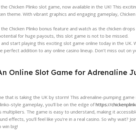
 the Chicken Plinko slot game, now available in the UK! This excit
cken theme. With vibrant graphics and engaging gameplay, Chicken 
r the Chicken Plinko bonus feature and watch as the chicken drops 
potential for huge payouts, this slot game is not to be missed.
nd start playing this exciting slot game online today in the UK. W
e perfect addition to any online casino lineup. Don’t miss out on 
 An Online Slot Game for Adrenaline J
game that is taking the UK by storm! This adrenaline-pumping game 
Plinko-style gameplay, you’ll be on the edge of
https://chickenplink
 multipliers. The game is easy to understand, making it accessibl
ound effects, you’ll feel like you’re in a real casino. So why wait? Jo
 win big!