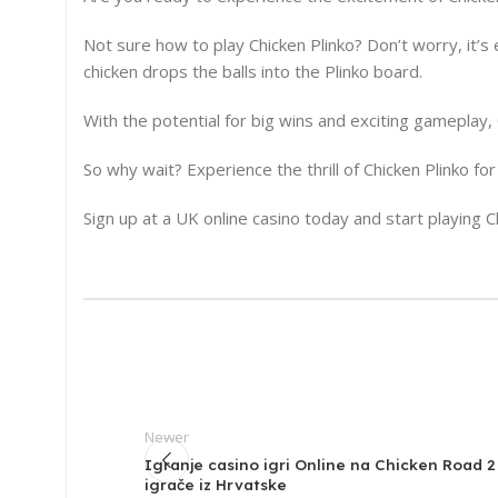
Not sure how to play Chicken Plinko? Don’t worry, it’s
chicken drops the balls into the Plinko board.
With the potential for big wins and exciting gameplay, 
So why wait? Experience the thrill of Chicken Plinko fo
Sign up at a UK online casino today and start playing C
Newer
Igranje casino igri Online na Chicken Road 2
igrače iz Hrvatske