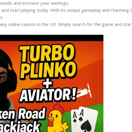
rounds and increase your winnings.
 and start playing today. With its unique gameplay and charming t
s.
many online casinos in the UK. Simply search for the game and star