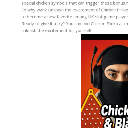
special chicken symbols that can trigger these bonus 
So why wait? Unleash the excitement of Chicken Plinko
to become a new favorite among UK slot game player
Ready to give it a try? You can find Chicken Plinko at 
unleash the excitement for yourself.