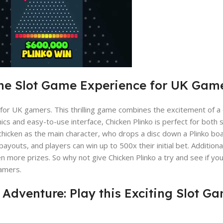
line Slot Game Experience for UK Gam
n for UK gamers. This thrilling game combines the excitement of a
phics and easy-to-use interface, Chicken Plinko is perfect for both
icken as the main character, who drops a disc down a Plinko boa
outs, and players can win up to 500x their initial bet. Additional
 more prizes. So why not give Chicken Plinko a try and see if you
gamers.
 Adventure: Play this Exciting Slot G