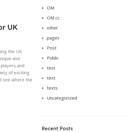
OM
OM cc
or UK
other
pages
Post
aking the UK
Public
unique and
 players and
test
ety of exciting
text
and see where the
texts
Uncategorized
Recent Posts