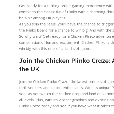
Get ready for a thrilling online gaming experience with
combines the classic fun of Plinko with a charming chi
be a hit among UK players.
As you spin the reels, you’ll have the chance to trigge
the Plinko board for a chance to win big. And with the 
So why wait? Get ready for a Chicken Plinko adventure a
combination of fun and excitement, Chicken Plinko is th
win big with this one-of-a-kind slot game.
Join the Chicken Plinko Craze:
the UK
Join the Chicken Plinko Craze, the latest online slot 
thrill-seekers and casino enthusiasts. With its unique 
seat as you watch the chicken drop and land on various
all levels. Plus, with its vibrant graphics and exciting s
Plinko Craze today and see if you have what it takes to