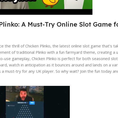
Plinko: A Must-Try Online Slot Game f
 the thrill of Chicken Plinko, the latest online slot game that’s t
ent of traditional Plinko with a fun farmyard theme, creating a 
o-use gameplay, Chicken Plinko is perfect for both seasoned slot
d, watch in anticipation as it bounces around and lands on a vari
 is a must-try for any UK player. So why wait? Join the fun today 