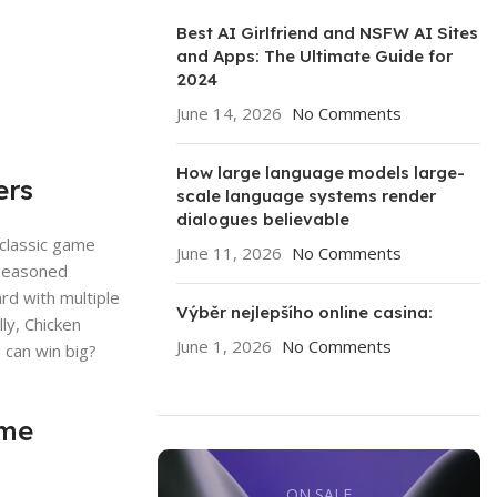
Best AI Girlfriend and NSFW AI Sites
and Apps: The Ultimate Guide for
2024
June 14, 2026
No Comments
How large language models large-
ers
scale language systems render
dialogues believable
 classic game
June 11, 2026
No Comments
 seasoned
rd with multiple
Výběr nejlepšího online casina:
ly, Chicken
June 1, 2026
No Comments
 can win big?
ame
ON SALE