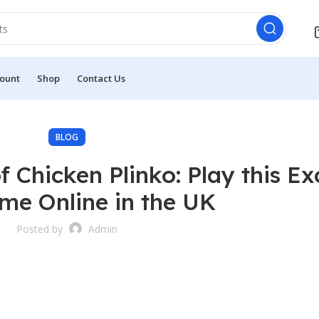
ount
Shop
Contact Us
BLOG
f Chicken Plinko: Play this Ex
me Online in the UK
Posted by
Admin