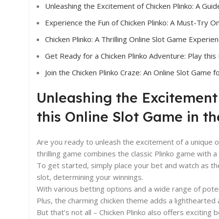
Unleashing the Excitement of Chicken Plinko: A Guid
Experience the Fun of Chicken Plinko: A Must-Try O
Chicken Plinko: A Thrilling Online Slot Game Experi
Get Ready for a Chicken Plinko Adventure: Play this
Join the Chicken Plinko Craze: An Online Slot Game f
Unleashing the Excitement 
this Online Slot Game in t
Are you ready to unleash the excitement of a unique on
thrilling game combines the classic Plinko game with a
To get started, simply place your bet and watch as the 
slot, determining your winnings.
With various betting options and a wide range of poten
Plus, the charming chicken theme adds a lighthearted
But that’s not all – Chicken Plinko also offers exciti