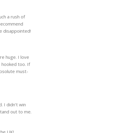
uch a rush of
ly recommend
be disappointed!
e huge. I love
 hooked too. If
absolute must-
 I didn’t win
 stand out to me.
the UK!