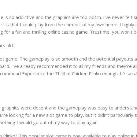
e is so addictive and the graphics are top-notch. I’ve never felt s
part is that I could play from the comfort of my own home. I high
ng for a fun and thrilling online casino game. Trust me, you won’t 
rs old:
lot game. The gameplay is so smooth and the potential payouts ar
ard. I’ve already recommended it to all my friends and they’re all
recommend Experience the Thrill of Chicken Plinko enough. It’s an 
he graphics were decent and the gameplay was easy to understand.
you’re looking for a new slot game to play, but it didn’t particularly
something I would go out of my way to play again.
Plinko? This popular slot game is now available to play online in 