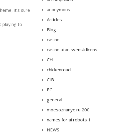
anonymous
heme, it’s sure
Articles
t playing to
Blog
casino
casino utan svensk licens
CH
chickenroad
CIB
EC
general
moesoznanye.ru 200
names for ai robots 1
NEWS