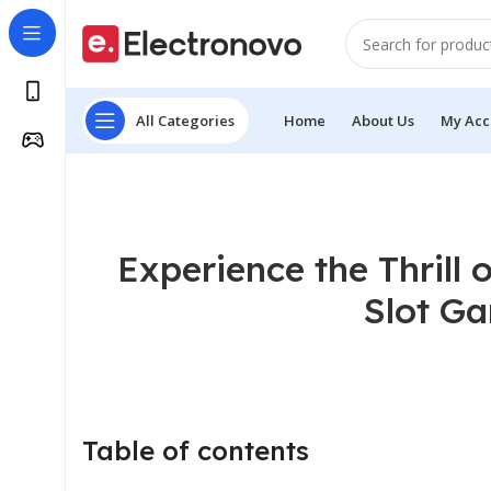
All Categories
Home
About Us
My Acc
Experience the Thrill o
Slot Ga
Table of contents