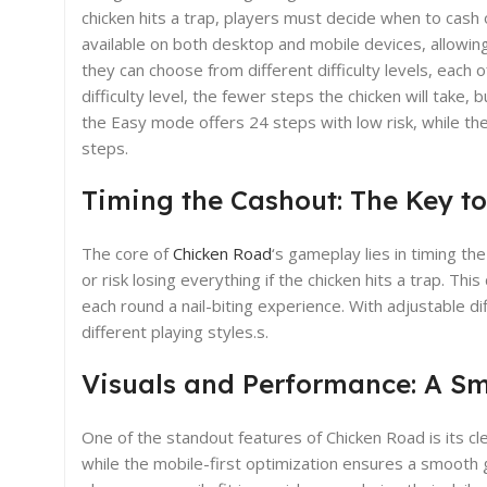
chicken hits a trap, players must decide when to cash ou
available on both desktop and mobile devices, allowi
they can choose from different difficulty levels, each 
difficulty level, the fewer steps the chicken will take
the Easy mode offers 24 steps with low risk, while th
steps.
Timing the Cashout: The Key t
The core of
Chicken Road
‘s gameplay lies in timing th
or risk losing everything if the chicken hits a trap. T
each round a nail-biting experience. With adjustable diff
different playing styles.s.
Visuals and Performance: A S
One of the standout features of Chicken Road is its clea
while the mobile-first optimization ensures a smooth 