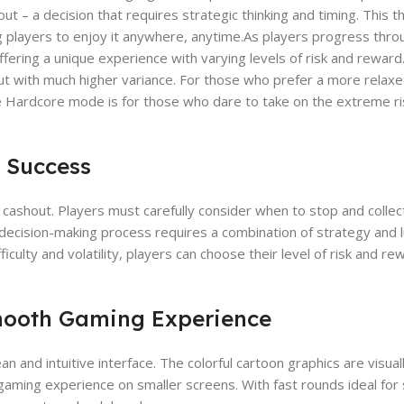
t – a decision that requires strategic thinking and timing. This th
ng players to enjoy it anywhere, anytime.As players progress thr
offering a unique experience with varying levels of risk and reward
, but with much higher variance. For those who prefer a more relax
e Hardcore mode is for those who dare to take on the extreme ri
o Success
e cashout. Players must carefully consider when to stop and collec
his decision-making process requires a combination of strategy and 
iculty and volatility, players can choose their level of risk and re
mooth Gaming Experience
n and intuitive interface. The colorful cartoon graphics are visual
gaming experience on smaller screens. With fast rounds ideal for 