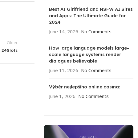
Best AI Girlfriend and NSFW AI Sites
and Apps: The Ultimate Guide for
2024
June 14, 2026
No Comments
Older
How large language models large-
24Slots
scale language systems render
dialogues believable
June 11, 2026
No Comments
Výběr nejlepšího online casina:
June 1, 2026
No Comments
ON SALE