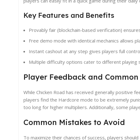
players can easily fit in a quick game during their dail
Key Features and Benefits
Provably fair (blockchain-based verification) ensure
Free demo mode with identical mechanics allows play
Instant cashout at any step gives players full contro
Multiple difficulty options cater to different playing 
Player Feedback and Common
While Chicken Road has received generally positive 
players find the Hardcore mode to be extremely punish
too long for higher multipliers. Additionally, some p
Common Mistakes to Avoid
To maximize their chances of success, players should 