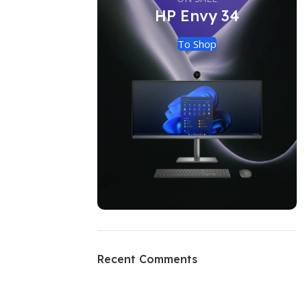
HP Envy 34
To Shop
Recent Comments