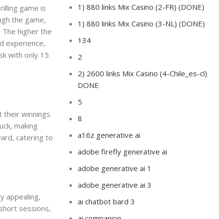
1) 880 links Mix Casino (2-FR) (DONE)
rilling game is
ough the game,
1) 880 links Mix Casino (3-NL) (DONE)
. The higher the
134
ed experience,
sk with only 15
2
2) 2600 links Mix Casino (4-Chile_es-cl)
DONE
5
t their winnings
8
luck, making
a16z generative ai
ward, catering to
adobe firefly generative ai
adobe generative ai 1
adobe generative ai 3
ly appealing,
ai chatbot bard 3
short sessions,
ai companion