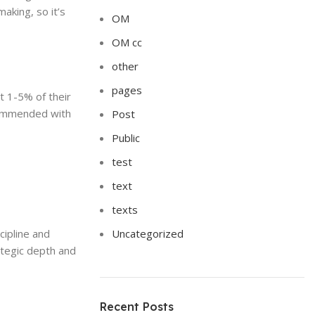
aking, so it’s
OM
OM cc
other
pages
t 1-5% of their
ecommended with
Post
Public
test
text
texts
cipline and
Uncategorized
ategic depth and
Recent Posts