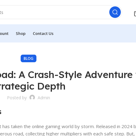
ount
Shop
Contact Us
BLOG
ad: A Crash-Style Adventure 
trategic Depth
Posted by
Admin
s
hat has taken the online gaming world by storm. Released in 2024
herous road, collecting higher multipliers with each safe step. But