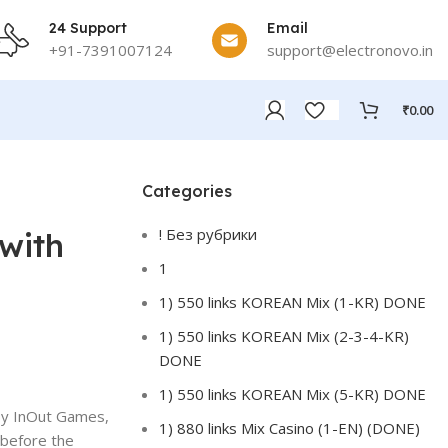
24 Support
Email
+91-7391007124
support@electronovo.in
₹
0.00
Categories
! Без рубрики
with
1
1) 550 links KOREAN Mix (1-KR) DONE
1) 550 links KOREAN Mix (2-3-4-KR)
DONE
1) 550 links KOREAN Mix (5-KR) DONE
 by InOut Games,
1) 880 links Mix Casino (1-EN) (DONE)
, before the