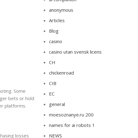
anonymous
Articles
Blog
casino
casino utan svensk licens
CH
chickenroad
CIB
noting. Some
EC
ger bets or hold
general
er platforms.
moesoznanye.ru 200
names for ai robots 1
chasing losses
NEWS