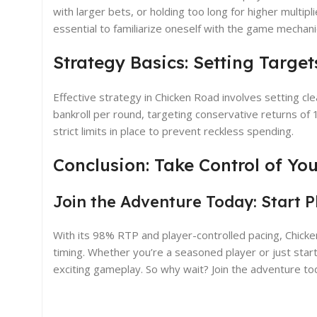
with larger bets, or holding too long for higher multip
essential to familiarize oneself with the game mechani
Strategy Basics: Setting Targe
Effective strategy in Chicken Road involves setting cl
bankroll per round, targeting conservative returns of
strict limits in place to prevent reckless spending.
Conclusion: Take Control of Y
Join the Adventure Today: Start 
With its 98% RTP and player-controlled pacing, Chicke
timing. Whether you’re a seasoned player or just starti
exciting gameplay. So why wait? Join the adventure toda