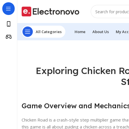
All Categories
Home
About Us
My Acc
Exploring Chicken Ro
S
Game Overview and Mechanic
Chicken Road is a crash-style step multiplier game t
this game is all about guiding a chicken across a treac