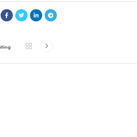
lling