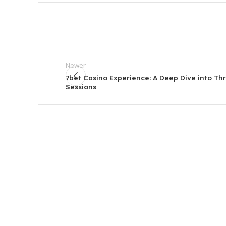
Newer
7bet Casino Experience: A Deep Dive into Thri
Sessions