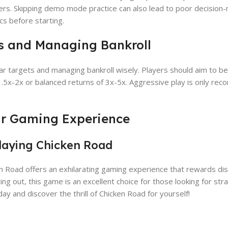
liers. Skipping demo mode practice can also lead to poor decision-m
cs before starting.
ts and Managing Bankroll
ear targets and managing bankroll wisely. Players should aim to be
 1.5x-2x or balanced returns of 3x-5x. Aggressive play is only r
our Gaming Experience
Playing Chicken Road
n Road offers an exhilarating gaming experience that rewards dis
ng out, this game is an excellent choice for those looking for str
y and discover the thrill of Chicken Road for yourself!