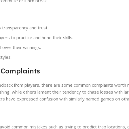
y commute or lunch break.
s transparency and trust.
ers to practice and hone their skills.
l over their winnings.
styles.
 Complaints
feedback from players, there are some common complaints worth 
ing, while others lament their tendency to chase losses with lar
layers have expressed confusion with similarly named games on oth
avoid common mistakes such as trying to predict trap locations, 