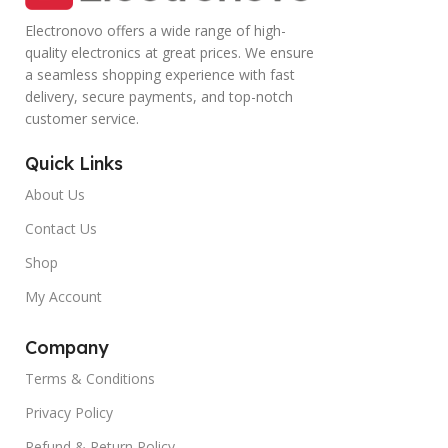
Electronovo offers a wide range of high-
quality electronics at great prices. We ensure
a seamless shopping experience with fast
delivery, secure payments, and top-notch
customer service.
Quick Links
About Us
Contact Us
Shop
My Account
Company
Terms & Conditions
Privacy Policy
Refund & Return Policy