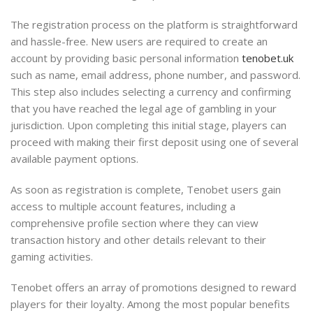
The registration process on the platform is straightforward
and hassle-free. New users are required to create an
account by providing basic personal information
tenobet.uk
such as name, email address, phone number, and password.
This step also includes selecting a currency and confirming
that you have reached the legal age of gambling in your
jurisdiction. Upon completing this initial stage, players can
proceed with making their first deposit using one of several
available payment options.
As soon as registration is complete, Tenobet users gain
access to multiple account features, including a
comprehensive profile section where they can view
transaction history and other details relevant to their
gaming activities.
Tenobet offers an array of promotions designed to reward
players for their loyalty. Among the most popular benefits