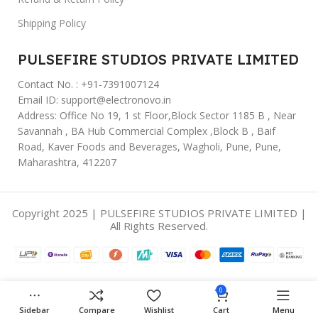
Shipping Policy
PULSEFIRE STUDIOS PRIVATE LIMITED
Contact No. : +91-7391007124
Email ID: support@electronovo.in
Address: Office No 19, 1 st Floor,Block Sector 1185 B , Near
Savannah , BA Hub Commercial Complex ,Block B , Baif
Road, Kaver Foods and Beverages, Wagholi, Pune, Pune,
Maharashtra, 412207
Copyright 2025 | PULSEFIRE STUDIOS PRIVATE LIMITED |
All Rights Reserved.
0
Sidebar
Compare
Wishlist
Cart
Menu