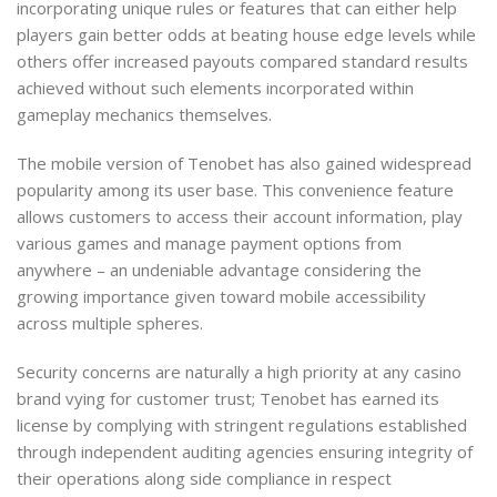
incorporating unique rules or features that can either help
players gain better odds at beating house edge levels while
others offer increased payouts compared standard results
achieved without such elements incorporated within
gameplay mechanics themselves.
The mobile version of Tenobet has also gained widespread
popularity among its user base. This convenience feature
allows customers to access their account information, play
various games and manage payment options from
anywhere – an undeniable advantage considering the
growing importance given toward mobile accessibility
across multiple spheres.
Security concerns are naturally a high priority at any casino
brand vying for customer trust; Tenobet has earned its
license by complying with stringent regulations established
through independent auditing agencies ensuring integrity of
their operations along side compliance in respect