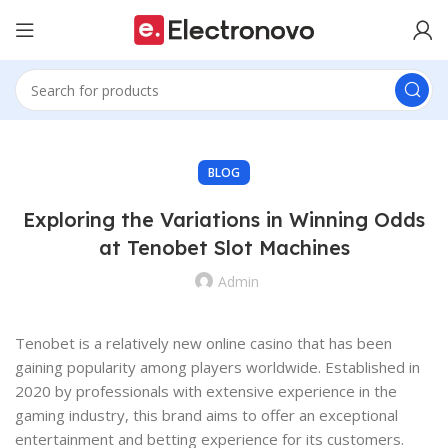
BLOG
Exploring the Variations in Winning Odds
at Tenobet Slot Machines
Admin
Tenobet is a relatively new online casino that has been
gaining popularity among players worldwide. Established in
2020 by professionals with extensive experience in the
gaming industry, this brand aims to offer an exceptional
entertainment and betting experience for its customers.