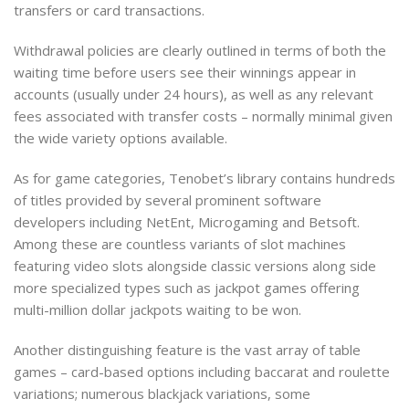
transfers or card transactions.
Withdrawal policies are clearly outlined in terms of both the
waiting time before users see their winnings appear in
accounts (usually under 24 hours), as well as any relevant
fees associated with transfer costs – normally minimal given
the wide variety options available.
As for game categories, Tenobet’s library contains hundreds
of titles provided by several prominent software
developers including NetEnt, Microgaming and Betsoft.
Among these are countless variants of slot machines
featuring video slots alongside classic versions along side
more specialized types such as jackpot games offering
multi-million dollar jackpots waiting to be won.
Another distinguishing feature is the vast array of table
games – card-based options including baccarat and roulette
variations; numerous blackjack variations, some