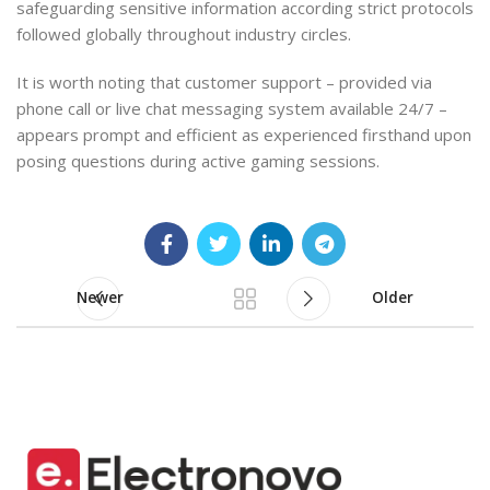
safeguarding sensitive information according strict protocols
followed globally throughout industry circles.
It is worth noting that customer support – provided via
phone call or live chat messaging system available 24/7 –
appears prompt and efficient as experienced firsthand upon
posing questions during active gaming sessions.
Newer
Older