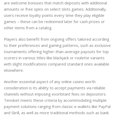
are welcome bonuses that match deposits with additional
amounts or free spins on select slots games. Additionally,
users receive loyalty points every time they play eligible
games – these can be redeemed later for cash prizes or
other items from a catalog.
Players also benefit from ongoing offers tailored according
to their preferences and gaming patterns, such as exclusive
tournaments offering higher-than-average payouts for top
scorers in various titles like blackjack or roulette variants
with slight modifications compared standard ones available
elsewhere.
Another essential aspect of any online casino worth
consideration is its ability to accept payments via reliable
channels without imposing exorbitant fees on depositors.
Tenobet meets these criteria by accommodating multiple
payment solutions ranging from classic e-wallets like PayPal
and Skrill, as well as more traditional methods such as bank