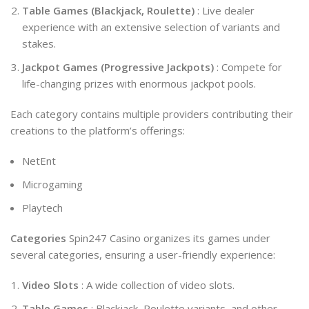
Table Games (Blackjack, Roulette)
: Live dealer
experience with an extensive selection of variants and
stakes.
Jackpot Games (Progressive Jackpots)
: Compete for
life-changing prizes with enormous jackpot pools.
Each category contains multiple providers contributing their
creations to the platform’s offerings:
NetEnt
Microgaming
Playtech
Categories
Spin247 Casino organizes its games under
several categories, ensuring a user-friendly experience:
Video Slots
: A wide collection of video slots.
Table Games
: Blackjack, Roulette variants, and other