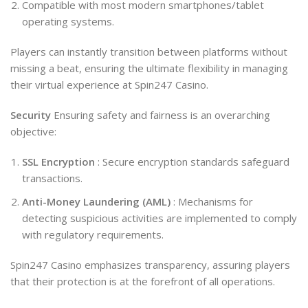
Compatible with most modern smartphones/tablet
operating systems.
Players can instantly transition between platforms without
missing a beat, ensuring the ultimate flexibility in managing
their virtual experience at Spin247 Casino.
Security
Ensuring safety and fairness is an overarching
objective:
SSL Encryption
: Secure encryption standards safeguard
transactions.
Anti-Money Laundering (AML)
: Mechanisms for
detecting suspicious activities are implemented to comply
with regulatory requirements.
Spin247 Casino emphasizes transparency, assuring players
that their protection is at the forefront of all operations.