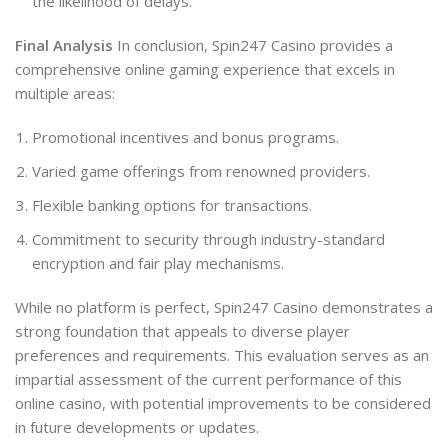
the likelihood of delays.
Final Analysis
In conclusion, Spin247 Casino provides a
comprehensive online gaming experience that excels in
multiple areas:
Promotional incentives and bonus programs.
Varied game offerings from renowned providers.
Flexible banking options for transactions.
Commitment to security through industry-standard
encryption and fair play mechanisms.
While no platform is perfect, Spin247 Casino demonstrates a
strong foundation that appeals to diverse player
preferences and requirements. This evaluation serves as an
impartial assessment of the current performance of this
online casino, with potential improvements to be considered
in future developments or updates.