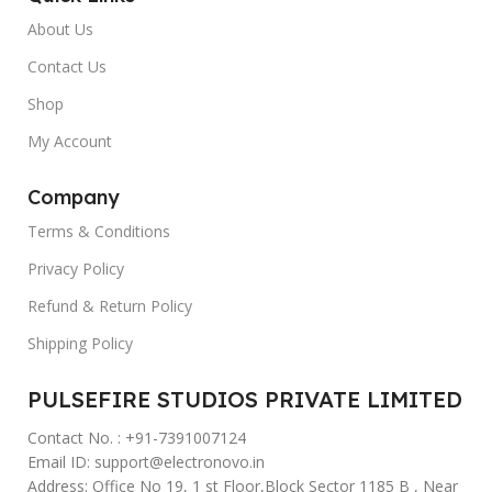
About Us
Contact Us
Shop
My Account
Company
Terms & Conditions
Privacy Policy
Refund & Return Policy
Shipping Policy
PULSEFIRE STUDIOS PRIVATE LIMITED
Contact No. : +91-7391007124
Email ID: support@electronovo.in
Address: Office No 19, 1 st Floor,Block Sector 1185 B , Near