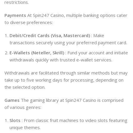
restrictions.
Payments
At Spin247 Casino, multiple banking options cater
to diverse preferences:
Debit/Credit Cards (Visa, Mastercard)
: Make
transactions securely using your preferred payment card.
E-Wallets (Neteller, Skrill)
: Fund your account and initiate
withdrawals quickly with trusted e-wallet services.
Withdrawals are facilitated through similar methods but may
take up to five working days for processing, depending on
the selected option.
Games
The gaming library at Spin247 Casino is comprised
of various genres:
Slots
: From classic fruit machines to video slots featuring
unique themes.