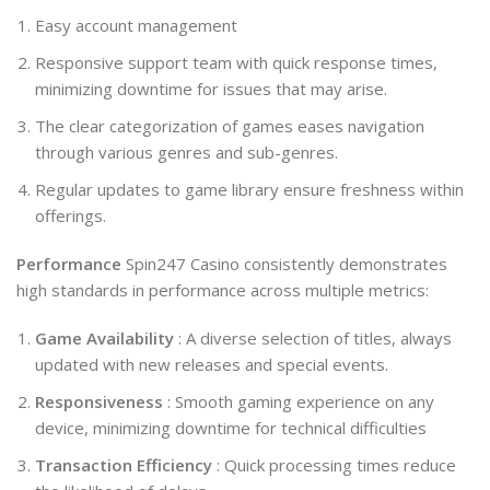
Easy account management
Responsive support team with quick response times,
minimizing downtime for issues that may arise.
The clear categorization of games eases navigation
through various genres and sub-genres.
Regular updates to game library ensure freshness within
offerings.
Performance
Spin247 Casino consistently demonstrates
high standards in performance across multiple metrics:
Game Availability
: A diverse selection of titles, always
updated with new releases and special events.
Responsiveness
: Smooth gaming experience on any
device, minimizing downtime for technical difficulties
Transaction Efficiency
: Quick processing times reduce