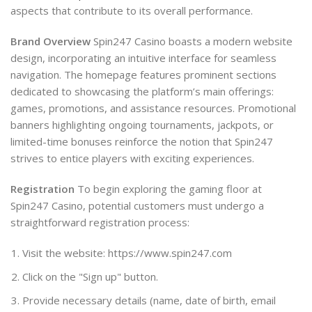
aspects that contribute to its overall performance.
Brand Overview
Spin247 Casino boasts a modern website
design, incorporating an intuitive interface for seamless
navigation. The homepage features prominent sections
dedicated to showcasing the platform’s main offerings:
games, promotions, and assistance resources. Promotional
banners highlighting ongoing tournaments, jackpots, or
limited-time bonuses reinforce the notion that Spin247
strives to entice players with exciting experiences.
Registration
To begin exploring the gaming floor at
Spin247 Casino, potential customers must undergo a
straightforward registration process:
Visit the website: https://www.spin247.com
Click on the "Sign up" button.
Provide necessary details (name, date of birth, email