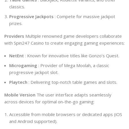
classics.
Progressive Jackpots
: Compete for massive jackpot
prizes.
Providers
Multiple renowned game developers collaborate
with Spin247 Casino to create engaging gaming experiences:
NetEnt
: Known for innovative titles like Gonzo’s Quest.
Microgaming
: Provider of Mega Moolah, a classic
progressive jackpot slot.
Playtech
: Delivering top-notch table games and slots.
Mobile Version
The user interface adapts seamlessly
across devices for optimal on-the-go gaming:
Accessible from mobile browsers or dedicated apps (iOS
and Android supported).