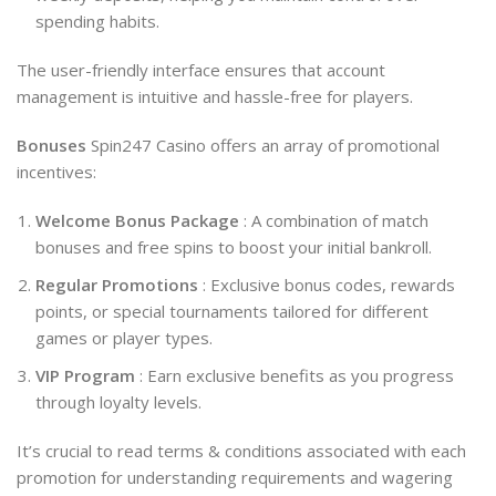
spending habits.
The user-friendly interface ensures that account
management is intuitive and hassle-free for players.
Bonuses
Spin247 Casino offers an array of promotional
incentives:
Welcome Bonus Package
: A combination of match
bonuses and free spins to boost your initial bankroll.
Regular Promotions
: Exclusive bonus codes, rewards
points, or special tournaments tailored for different
games or player types.
VIP Program
: Earn exclusive benefits as you progress
through loyalty levels.
It’s crucial to read terms & conditions associated with each
promotion for understanding requirements and wagering