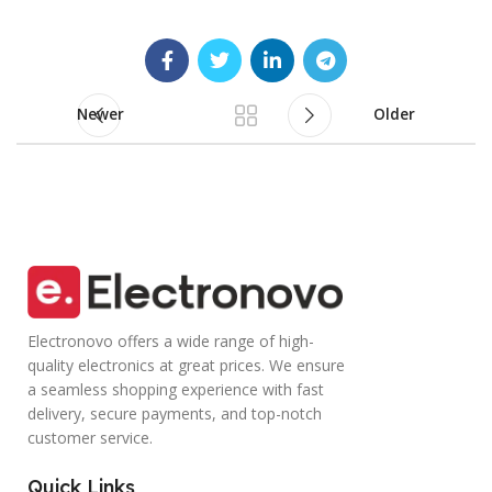
Newer
Older
Electronovo offers a wide range of high-
quality electronics at great prices. We ensure
a seamless shopping experience with fast
delivery, secure payments, and top-notch
customer service.
Quick Links