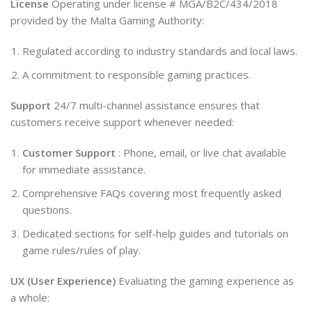
License
Operating under license # MGA/B2C/434/2018
provided by the Malta Gaming Authority:
Regulated according to industry standards and local laws.
A commitment to responsible gaming practices.
Support
24/7 multi-channel assistance ensures that
customers receive support whenever needed:
Customer Support
: Phone, email, or live chat available
for immediate assistance.
Comprehensive FAQs covering most frequently asked
questions.
Dedicated sections for self-help guides and tutorials on
game rules/rules of play.
UX (User Experience)
Evaluating the gaming experience as
a whole: