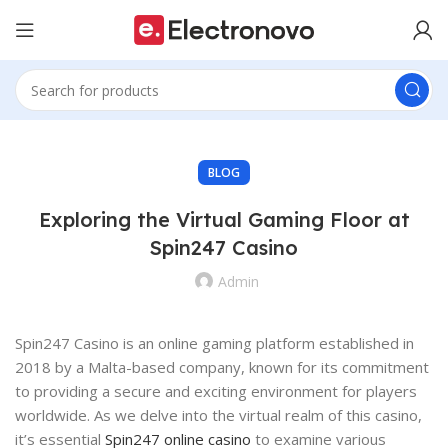
BLOG
Exploring the Virtual Gaming Floor at
Spin247 Casino
Admin
Spin247 Casino is an online gaming platform established in
2018 by a Malta-based company, known for its commitment
to providing a secure and exciting environment for players
worldwide. As we delve into the virtual realm of this casino,
it’s essential
Spin247 online casino
to examine various