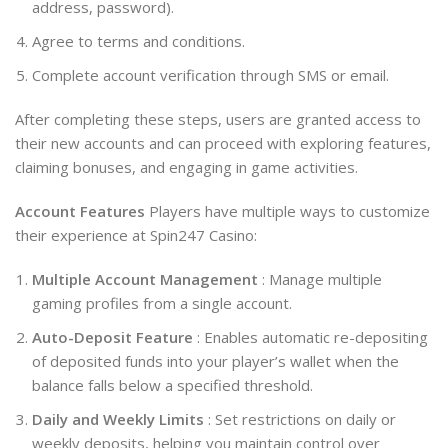
address, password).
Agree to terms and conditions.
Complete account verification through SMS or email.
After completing these steps, users are granted access to
their new accounts and can proceed with exploring features,
claiming bonuses, and engaging in game activities.
Account Features
Players have multiple ways to customize
their experience at Spin247 Casino:
Multiple Account Management
: Manage multiple
gaming profiles from a single account.
Auto-Deposit Feature
: Enables automatic re-depositing
of deposited funds into your player’s wallet when the
balance falls below a specified threshold.
Daily and Weekly Limits
: Set restrictions on daily or
weekly deposits, helping you maintain control over