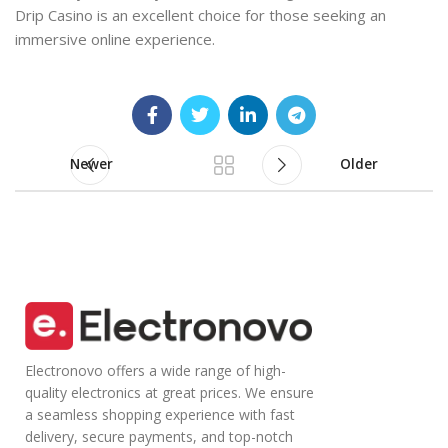
Drip Casino is an excellent choice for those seeking an
immersive online experience.
Newer
Older
Electronovo offers a wide range of high-
quality electronics at great prices. We ensure
a seamless shopping experience with fast
delivery, secure payments, and top-notch