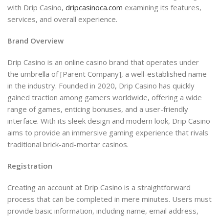
with Drip Casino,
dripcasinoca.com
examining its features,
services, and overall experience.
Brand Overview
Drip Casino is an online casino brand that operates under
the umbrella of [Parent Company], a well-established name
in the industry. Founded in 2020, Drip Casino has quickly
gained traction among gamers worldwide, offering a wide
range of games, enticing bonuses, and a user-friendly
interface. With its sleek design and modern look, Drip Casino
aims to provide an immersive gaming experience that rivals
traditional brick-and-mortar casinos.
Registration
Creating an account at Drip Casino is a straightforward
process that can be completed in mere minutes. Users must
provide basic information, including name, email address,