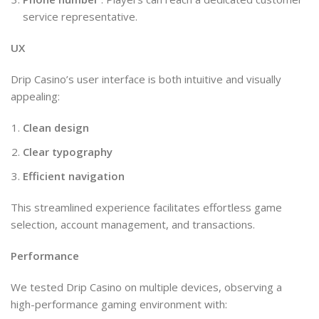
service representative.
UX
Drip Casino’s user interface is both intuitive and visually
appealing:
Clean design
Clear typography
Efficient navigation
This streamlined experience facilitates effortless game
selection, account management, and transactions.
Performance
We tested Drip Casino on multiple devices, observing a
high-performance gaming environment with: