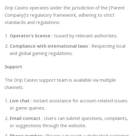
Drip Casino operates under the jurisdiction of the [Parent
Company]’s regulatory framework, adhering to strict
standards and regulations:
Operator’s license
: Issued by relevant authorities.
Compliance with international laws
: Respecting local
and global gaming regulations.
Support
The Drip Casino support team is available via multiple
channels:
Live chat
: Instant assistance for account-related issues
or game queries.
Email contact
: Users can submit questions, complaints,
or suggestions through the website.
Phone number
: Players can reach a dedicated customer