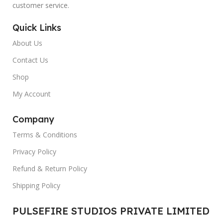
customer service.
Quick Links
About Us
Contact Us
Shop
My Account
Company
Terms & Conditions
Privacy Policy
Refund & Return Policy
Shipping Policy
PULSEFIRE STUDIOS PRIVATE LIMITED