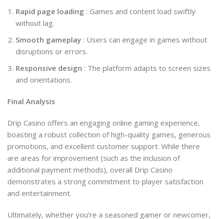
Rapid page loading
: Games and content load swiftly
without lag.
Smooth gameplay
: Users can engage in games without
disruptions or errors.
Responsive design
: The platform adapts to screen sizes
and orientations.
Final Analysis
Drip Casino offers an engaging online gaming experience,
boasting a robust collection of high-quality games, generous
promotions, and excellent customer support. While there
are areas for improvement (such as the inclusion of
additional payment methods), overall Drip Casino
demonstrates a strong commitment to player satisfaction
and entertainment.
Ultimately, whether you’re a seasoned gamer or newcomer,