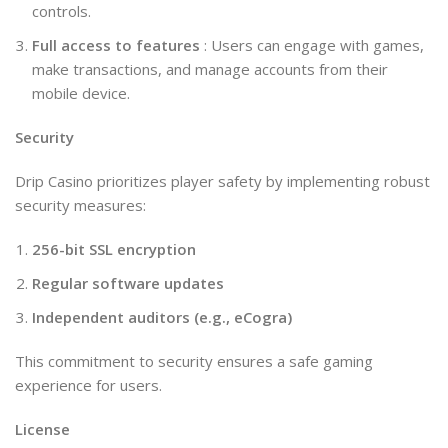
controls.
Full access to features
: Users can engage with games,
make transactions, and manage accounts from their
mobile device.
Security
Drip Casino prioritizes player safety by implementing robust
security measures:
256-bit SSL encryption
Regular software updates
Independent auditors (e.g., eCogra)
This commitment to security ensures a safe gaming
experience for users.
License