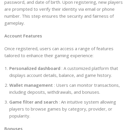
password, and date of birth. Upon registering, new players
are prompted to verify their identity via email or phone
number. This step ensures the security and fairness of
gameplay.
Account Features
Once registered, users can access a range of features
tailored to enhance their gaming experience:
Personalized dashboard
: A customized platform that
displays account details, balance, and game history.
Wallet management
: Users can monitor transactions,
including deposits, withdrawals, and bonuses.
Game filter and search
: An intuitive system allowing
players to browse games by category, provider, or
popularity.
Bonuses