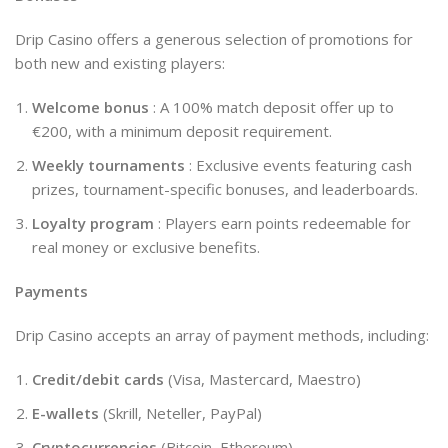
Drip Casino offers a generous selection of promotions for
both new and existing players:
Welcome bonus
: A 100% match deposit offer up to
€200, with a minimum deposit requirement.
Weekly tournaments
: Exclusive events featuring cash
prizes, tournament-specific bonuses, and leaderboards.
Loyalty program
: Players earn points redeemable for
real money or exclusive benefits.
Payments
Drip Casino accepts an array of payment methods, including:
Credit/debit cards
(Visa, Mastercard, Maestro)
E-wallets
(Skrill, Neteller, PayPal)
Cryptocurrencies
(Bitcoin, Ethereum)