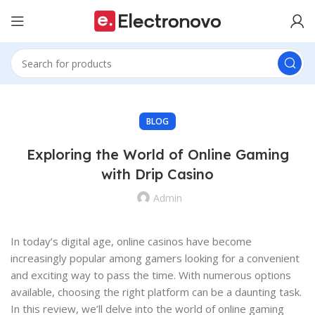
BLOG
Exploring the World of Online Gaming
with Drip Casino
Admin
In today’s digital age, online casinos have become
increasingly popular among gamers looking for a convenient
and exciting way to pass the time. With numerous options
available, choosing the right platform can be a daunting task.
In this review, we’ll delve into the world of online gaming