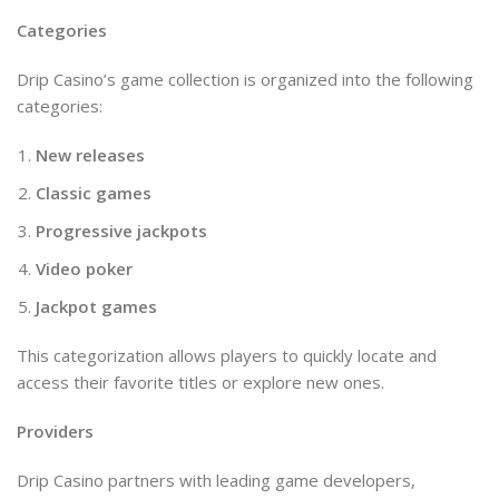
Categories
Drip Casino’s game collection is organized into the following
categories:
New releases
Classic games
Progressive jackpots
Video poker
Jackpot games
This categorization allows players to quickly locate and
access their favorite titles or explore new ones.
Providers
Drip Casino partners with leading game developers,