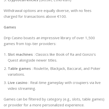
Withdrawal options are equally diverse, with no fees
charged for transactions above €100.
Games
Drip Casino boasts an impressive library of over 1,500
games from top-tier providers:
Slot machines
: Classics like Book of Ra and Gonzo’s
Quest alongside newer titles.
Table games
: Roulette, Blackjack, Baccarat, and Poker
variations.
Live casino
: Real-time gameplay with croupiers via live
video streaming.
Games can be filtered by category (e.g., slots, table games)
or provider for a more personalized experience.