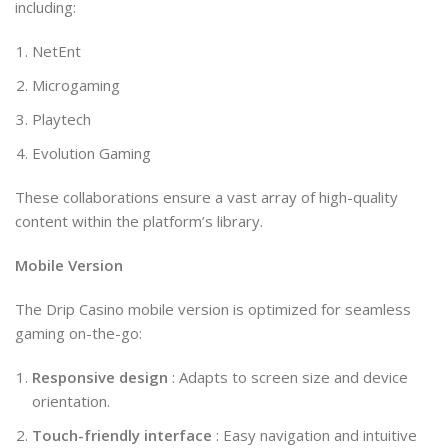
including:
NetEnt
Microgaming
Playtech
Evolution Gaming
These collaborations ensure a vast array of high-quality
content within the platform’s library.
Mobile Version
The Drip Casino mobile version is optimized for seamless
gaming on-the-go:
Responsive design
: Adapts to screen size and device
orientation.
Touch-friendly interface
: Easy navigation and intuitive