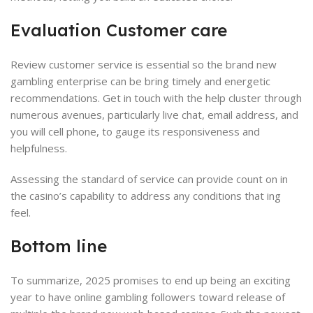
Evaluation Customer care
Review customer service is essential so the brand new
gambling enterprise can be bring timely and energetic
recommendations. Get in touch with the help cluster through
numerous avenues, particularly live chat, email address, and
you will cell phone, to gauge its responsiveness and
helpfulness.
Assessing the standard of service can provide count on in
the casino’s capability to address any conditions that ing
feel.
Bottom line
To summarize, 2025 promises to end up being an exciting
year to have online gambling followers toward release of