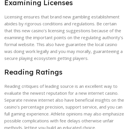
Examining Licenses
Licensing ensures that brand new gambling establishment
abides by rigorous conditions and regulations. Be certain
that this new casino’s licensing suggestions because of the
examining the important points on the regulating authority’s
formal website. This also have guarantee the local casino
was doing work legally and you may morally, guaranteeing a
secure playing ecosystem getting players.
Reading Ratings
Reading critiques of leading source is an excellent way to
evaluate the newest reputation for a new internet casino.
Separate review internet also have beneficial insights on the
casino’s percentage precision, support service, and you can
full gaming experience. Athlete opinions may also emphasize
possible complications with fee delays otherwise unfair
methods, letting you build an educated choice.