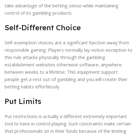
take advantage of the betting sense while maintaining
control of its gambling products.
Self-Different Choice
Self-exemption choices are a significant function away from
responsible gaming. Players normally lay notice-exception to
this rule attacks physically through the gambling
establishment websites otherwise software, anywhere
between weeks to a lifetime. This equipment support
people get a rest out-of gambling and you will create their
betting habits effortlessly.
Put Limits
Put restrictions is actually a different extremely important
tool to have in control playing. Such constraints make certain
that professionals sit in their funds because of the limiting