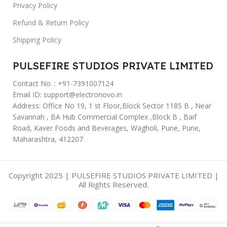
Privacy Policy
Refund & Return Policy
Shipping Policy
PULSEFIRE STUDIOS PRIVATE LIMITED
Contact No. : +91-7391007124
Email ID: support@electronovo.in
Address: Office No 19, 1 st Floor,Block Sector 1185 B , Near
Savannah , BA Hub Commercial Complex ,Block B , Baif
Road, Kaver Foods and Beverages, Wagholi, Pune, Pune,
Maharashtra, 412207
Copyright 2025 | PULSEFIRE STUDIOS PRIVATE LIMITED |
All Rights Reserved.