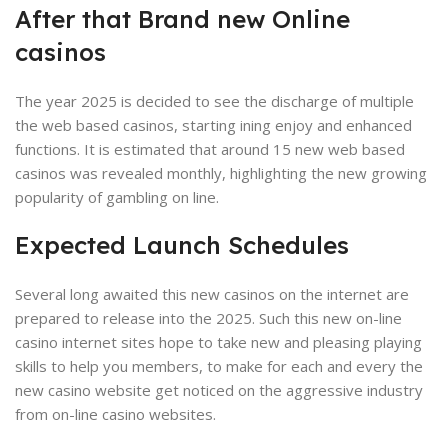
After that Brand new Online
casinos
The year 2025 is decided to see the discharge of multiple
the web based casinos, starting ining enjoy and enhanced
functions. It is estimated that around 15 new web based
casinos was revealed monthly, highlighting the new growing
popularity of gambling on line.
Expected Launch Schedules
Several long awaited this new casinos on the internet are
prepared to release into the 2025. Such this new on-line
casino internet sites hope to take new and pleasing playing
skills to help you members, to make for each and every the
new casino website get noticed on the aggressive industry
from on-line casino websites.