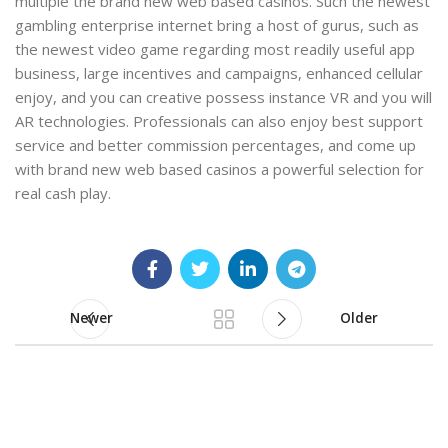
multiple the brand new web based casinos. Such the newest
gambling enterprise internet bring a host of gurus, such as
the newest video game regarding most readily useful app
business, large incentives and campaigns, enhanced cellular
enjoy, and you can creative possess instance VR and you will
AR technologies. Professionals can also enjoy best support
service and better commission percentages, and come up
with brand new web based casinos a powerful selection for
real cash play.
Newer
Older