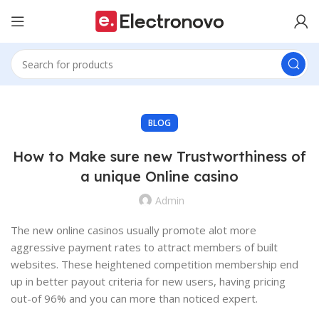
BLOG
How to Make sure new Trustworthiness of
a unique Online casino
Admin
The new online casinos usually promote alot more
aggressive payment rates to attract members of built
websites. These heightened competition membership end
up in better payout criteria for new users, having pricing
out-of 96% and you can more than noticed expert.