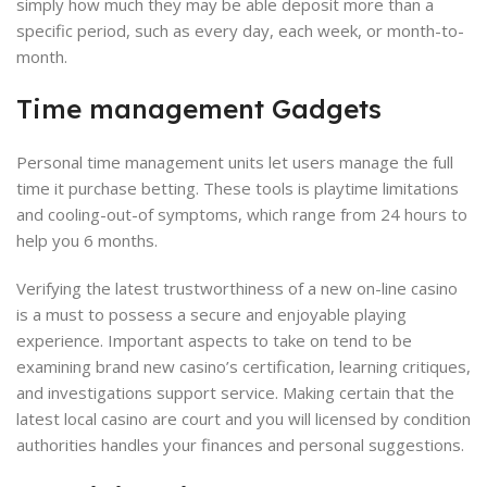
simply how much they may be able deposit more than a
specific period, such as every day, each week, or month-to-
month.
Time management Gadgets
Personal time management units let users manage the full
time it purchase betting. These tools is playtime limitations
and cooling-out-of symptoms, which range from 24 hours to
help you 6 months.
Verifying the latest trustworthiness of a new on-line casino
is a must to possess a secure and enjoyable playing
experience. Important aspects to take on tend to be
examining brand new casino’s certification, learning critiques,
and investigations support service. Making certain that the
latest local casino are court and you will licensed by condition
authorities handles your finances and personal suggestions.