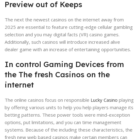
Preview out of Keeps
The next the newest casinos on the internet away from
2025 are essential to feature cutting-edge cellular gambling
selection and you may digital facts (VR) casino games.
Additionally, such casinos will introduce increased alive
dealer game with an increase of entertaining opportunities.
In control Gaming Devices from
the The fresh Casinos on the
internet
The online casinos focus on responsible
Lucky Casino
playing
by offering various units to help you help players manage its
betting patterns. These power tools were mind-exception
options, put limitations, and you can time management
systems. Because of the including these characteristics, the
fresh new web based casinos make certain members can