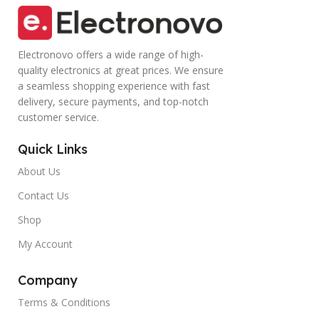
Electronovo offers a wide range of high-
quality electronics at great prices. We ensure
a seamless shopping experience with fast
delivery, secure payments, and top-notch
customer service.
Quick Links
About Us
Contact Us
Shop
My Account
Company
Terms & Conditions