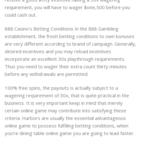
requirement, you will have to wager $one,500 before you
could cash out.
888 Casino’s Betting Conditions In the 888 Gambling
establishment, the fresh betting conditions to own bonuses
are very different according to brand of campaign. Generally,
desired incentives and you may reload incentives
incorporate an excellent 30x playthrough requirements.
Thus you need to wager their extra count thirty minutes
before any withdrawals are permitted.
100% free spins, the payouts is actually subject to a
wagering requirement of 30x, that is quite practical in the
business. It is very important keep in mind that merely
certain online game may contribute into satisfying these
criteria. Harbors are usually the essential advantageous
online game to possess fulfilling betting conditions, when
you’re dining table online game you are going to lead faster.