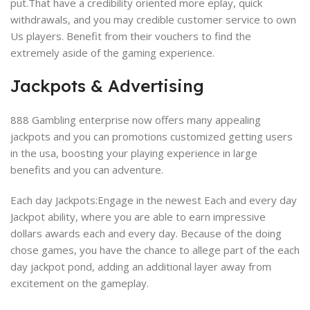
put.That have a credibility oriented more eplay, quick
withdrawals, and you may credible customer service to own
Us players. Benefit from their vouchers to find the
extremely aside of the gaming experience.
Jackpots & Advertising
888 Gambling enterprise now offers many appealing
jackpots and you can promotions customized getting users
in the usa, boosting your playing experience in large
benefits and you can adventure.
Each day Jackpots:Engage in the newest Each and every day
Jackpot ability, where you are able to earn impressive
dollars awards each and every day. Because of the doing
chose games, you have the chance to allege part of the each
day jackpot pond, adding an additional layer away from
excitement on the gameplay.