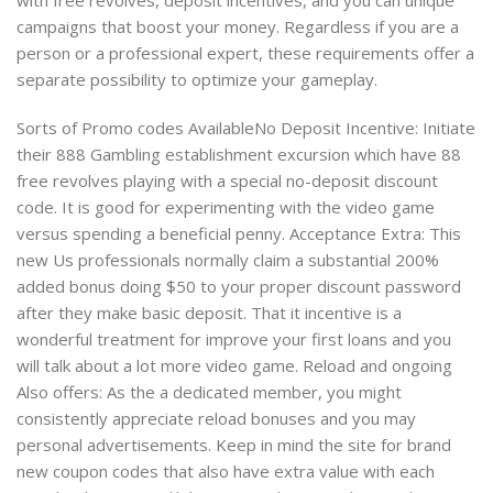
with free revolves, deposit incentives, and you can unique
campaigns that boost your money. Regardless if you are a
person or a professional expert, these requirements offer a
separate possibility to optimize your gameplay.
Sorts of Promo codes AvailableNo Deposit Incentive: Initiate
their 888 Gambling establishment excursion which have 88
free revolves playing with a special no-deposit discount
code. It is good for experimenting with the video game
versus spending a beneficial penny. Acceptance Extra: This
new Us professionals normally claim a substantial 200%
added bonus doing $50 to your proper discount password
after they make basic deposit. That it incentive is a
wonderful treatment for improve your first loans and you
will talk about a lot more video game. Reload and ongoing
Also offers: As the a dedicated member, you might
consistently appreciate reload bonuses and you may
personal advertisements. Keep in mind the site for brand
new coupon codes that also have extra value with each