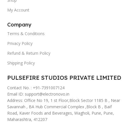
Shop
My Account
Company
Terms & Conditions
Privacy Policy
Refund & Return Policy
Shipping Policy
PULSEFIRE STUDIOS PRIVATE LIMITED
Contact No. : +91-7391007124
Email ID: support@electronovo.in
Address: Office No 19, 1 st Floor,Block Sector 1185 B , Near
Savannah , BA Hub Commercial Complex ,Block B , Baif
Road, Kaver Foods and Beverages, Wagholi, Pune, Pune,
Maharashtra, 412207