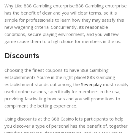
Why Like 888 Gambling enterprise:888 Gambling enterprise
has the benefit of clear and you will clear terms, so it is
simple for professionals to learn how they may satisfy this
new wagering criteria. Concurrently, its reasonable
conditions, secure playing environment, and you will few
game cause them to a high choice for members in the us.
Discounts
Choosing the finest coupons to have 888 Gambling
establishment? You’re in the right place! 888 Gambling
establishment stands out among the
Sevenplay
most readily
useful online casinos, specifically for members in the usa,
providing fascinating bonuses and you will promotions to
compliment the betting experience.
Using discounts at the 888 Casino lets participants to help
you discover a type of personal has the benefit of, together