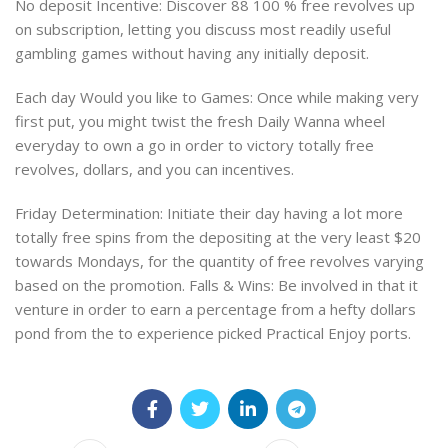
No deposit Incentive: Discover 88 100 % free revolves up
on subscription, letting you discuss most readily useful
gambling games without having any initially deposit.
Each day Would you like to Games: Once while making very
first put, you might twist the fresh Daily Wanna wheel
everyday to own a go in order to victory totally free
revolves, dollars, and you can incentives.
Friday Determination: Initiate their day having a lot more
totally free spins from the depositing at the very least $20
towards Mondays, for the quantity of free revolves varying
based on the promotion. Falls & Wins: Be involved in that it
venture in order to earn a percentage from a hefty dollars
pond from the to experience picked Practical Enjoy ports.