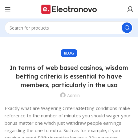
BLOG
In terms of web based casinos, wisdom
betting criteria is essential to have
members, particularly in the usa
Admin
Exactly what are Wagering Criteria:Betting conditions make
reference to the number of minutes you should wager your
bonus matter one which just withdraw people earnings
regarding the one to extra. Such as for example, if you
receive a good $fifty incentive having a 30x wagering