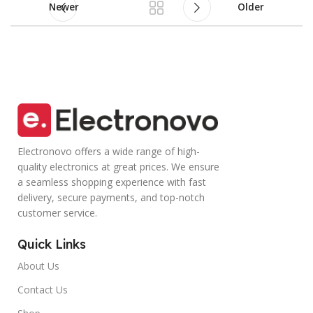
Newer
Older
Electronovo offers a wide range of high-
quality electronics at great prices. We ensure
a seamless shopping experience with fast
delivery, secure payments, and top-notch
customer service.
Quick Links
About Us
Contact Us