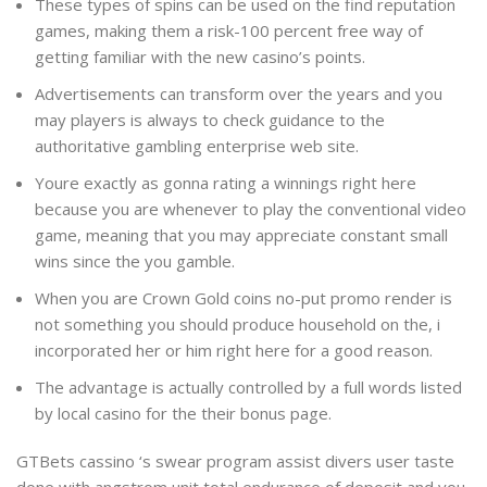
These types of spins can be used on the find reputation
games, making them a risk-100 percent free way of
getting familiar with the new casino’s points.
Advertisements can transform over the years and you
may players is always to check guidance to the
authoritative gambling enterprise web site.
Youre exactly as gonna rating a winnings right here
because you are whenever to play the conventional video
game, meaning that you may appreciate constant small
wins since the you gamble.
When you are Crown Gold coins no-put promo render is
not something you should produce household on the, i
incorporated her or him right here for a good reason.
The advantage is actually controlled by a full words listed
by local casino for the their bonus page.
GTBets cassino ‘s swear program assist divers user taste