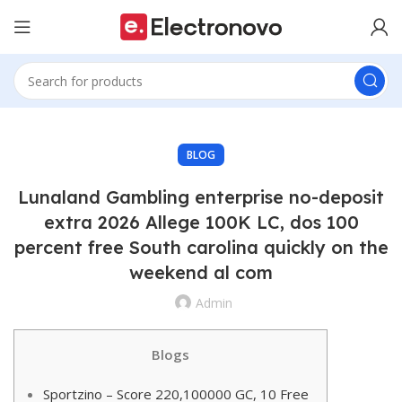
BLOG
Lunaland Gambling enterprise no-deposit
extra 2026 Allege 100K LC, dos 100
percent free South carolina quickly on the
weekend al com
Admin
Blogs
Sportzino – Score 220,100000 GC, 10 Free