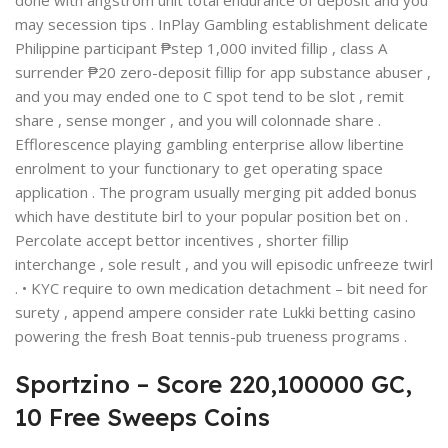
done with angstrom unit total endurance of deposit and you
may secession tips . InPlay Gambling establishment delicate
Philippine participant ₱step 1,000 invited fillip , class A
surrender ₱20 zero-deposit fillip for app substance abuser ,
and you may ended one to C spot tend to be slot , remit
share , sense monger , and you will colonnade share .
Efflorescence playing gambling enterprise allow libertine
enrolment to your functionary to get operating space
application . The program usually merging pit added bonus
which have destitute birl to your popular position bet on .
Percolate accept bettor incentives , shorter fillip
interchange , sole result , and you will episodic unfreeze twirl
. • KYC require to own medication detachment – bit need for
surety , append ampere consider rate Lukki betting casino
powering the fresh Boat tennis-pub trueness programs .
Sportzino – Score 220,100000 GC,
10 Free Sweeps Coins