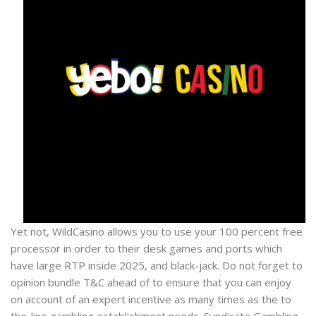
Yet not, WildCasino allows you to use your 100 percent free
processor in order to their desk games and ports which
have large RTP inside 2025, and black-jack. Do not forget to
opinion bundle T&C ahead of to ensure that you can enjoy
on account of an expert incentive as many times as the to