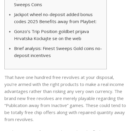
Sweeps Coins
Jackpot wheel no-deposit added bonus
codes 2025 Benefits away from Playbet:
Gonzo’s Trip Position goldbet prijava
Hrvatska Kockajte se on the web
Brief analysis: Finest Sweeps Gold coins no-
deposit incentives
That have one hundred free revolves at your disposal,
you’re armed with the right products to make a real income
advantages rather than risking any very own currency. The
brand new free revolves are merely playable regarding the
“Publication away from Inactive” games.
These could tend to
be totally free chip offers along with repaired quantity away
from revolves.