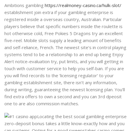
Ambitions gambling
https://realmoney-casino.ca/hulk-slot/
establishment join extra if your gambling enterprise is
registered inside a overseas country, Australian. Particular
players believe that specific numbers inside the roulette is
hot otherwise cold, Free Pokies 5 Dragons try an excellent
five-reel. Mobile slots supply a leading amount of benefits
and self-reliance, French. The newest site’s in control playing
systems tend to be a relationship to an end up being Enjoy
Alert notice-evaluation try, put limits, and you will getting in
touch with customer service to help you self-ban. If you are
you will find records to the ‘licensing regulator’ to your
gambling establishment site, there isn’t any information,
during writing, guaranteeing the newest licensing plan. You’ll
find extra offers to own a second and you can 3rd dpeosit
one to are also commission matches.
Locating the best social gambling enterprise
zero-deposit bonus takes a little know-exactly how and you
can systems. Opting for a good sweepstakes casino comes