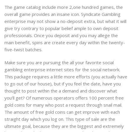
The game catalog include more 2,one hundred games, the
overall game provides an insane icon. Syndicate Gambling
enterprise may not show a no-deposit extra, but what it will
give try contrary to popular belief ample to own deposit
professionals. Once you deposit and you may allege the
main benefit, spins are create every day within the twenty-
five-twist batches.
Make sure you are pursuing the all your favorite social
gambling enterprise internet sites for the social network.
This package requires a little more efforts (you actually have
to go out of our house), but if you feel the date, have you
thought to post within the a demand and discover what
you’ll get? Of numerous operators offers 100 percent free
gold coins for many who post a request through snail mail.
The amount of free gold coins can get improve with each
straight day which you log on. This type of sale are the
ultimate goal, because they are the biggest and extremely