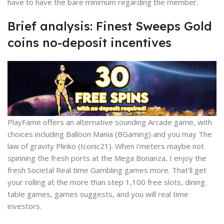
have to have the bare minimum regarding the member.
Brief analysis: Finest Sweeps Gold
coins no-deposit incentives
PlayFame offers an alternative sounding Arcade game, with
choices including Balloon Mania (BGaming) and you may The
law of gravity Plinko (Iconic21). When i’meters maybe not
spinning the fresh ports at the Mega Bonanza, I enjoy the
fresh Societal Real time Gambling games more. That’ll get
your rolling at the more than step 1,100 free slots, dining
table games, games suggests, and you will real time
investors.