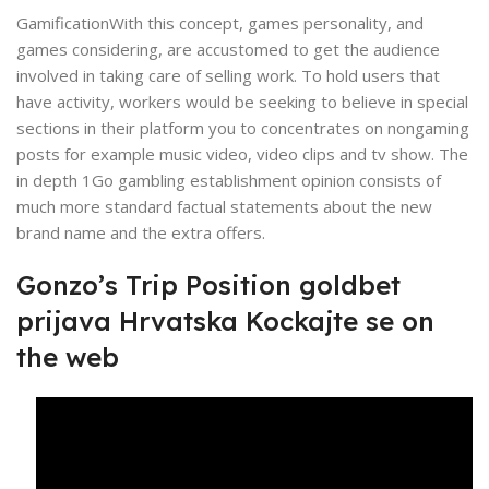
GamificationWith this concept, games personality, and
games considering, are accustomed to get the audience
involved in taking care of selling work. To hold users that
have activity, workers would be seeking to believe in special
sections in their platform you to concentrates on nongaming
posts for example music video, video clips and tv show. The
in depth 1Go gambling establishment opinion consists of
much more standard factual statements about the new
brand name and the extra offers.
Gonzo’s Trip Position goldbet
prijava Hrvatska Kockajte se on
the web