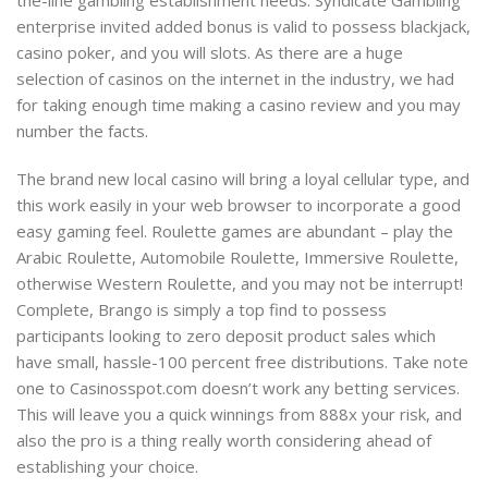
the-line gambling establishment needs. Syndicate Gambling
enterprise invited added bonus is valid to possess blackjack,
casino poker, and you will slots. As there are a huge
selection of casinos on the internet in the industry, we had
for taking enough time making a casino review and you may
number the facts.
The brand new local casino will bring a loyal cellular type, and
this work easily in your web browser to incorporate a good
easy gaming feel. Roulette games are abundant – play the
Arabic Roulette, Automobile Roulette, Immersive Roulette,
otherwise Western Roulette, and you may not be interrupt!
Complete, Brango is simply a top find to possess
participants looking to zero deposit product sales which
have small, hassle-100 percent free distributions. Take note
one to Casinosspot.com doesn’t work any betting services.
This will leave you a quick winnings from 888x your risk, and
also the pro is a thing really worth considering ahead of
establishing your choice.