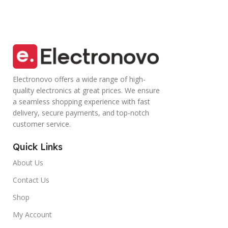
Electronovo offers a wide range of high-
quality electronics at great prices. We ensure
a seamless shopping experience with fast
delivery, secure payments, and top-notch
customer service.
Quick Links
About Us
Contact Us
Shop
My Account