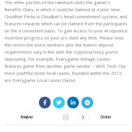
The other portion of the rakeback visits the gamer’s
Benefits Diary, in which it could be claimed at a later time.
Cloudbet Perks is Cloudbet’s head commitment system, and
features rewards which can be claimed from the participants
on the a consistent basis. To gain access to your Acceptance
Incentive progress on your pro dash any time. Please note
the restriction extra numbers plus the lowest deposit
requirements vary in line with the cryptocurrency you’re
depositing. For example, Everygame Vintage Casino
features game from another game vendor – WGS Tech. Our
more youthful sister local casino, founded within the 2013,
are Everygame Local casino Classic.
Newer
Older