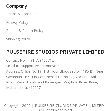
Company
Terms & Conditions
Privacy Policy
Refund & Return Policy
Shipping Policy
PULSEFIRE STUDIOS PRIVATE LIMITED
Contact No. : +91-7391007124
Email ID: support@electronovo.in
Address: Office No 19, 1 st Floor,Block Sector 1185 B , Near
Savannah , BA Hub Commercial Complex ,Block B , Baif
Road, Kaver Foods and Beverages, Wagholi, Pune, Pune,
Maharashtra, 412207
Copyright 2025 | PULSEFIRE STUDIOS PRIVATE LIMITED |
All Rights Reserved.