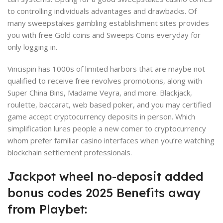
to controlling individuals advantages and drawbacks. Of
many sweepstakes gambling establishment sites provides
you with free Gold coins and Sweeps Coins everyday for
only logging in.
Vincispin has 1000s of limited harbors that are maybe not
qualified to receive free revolves promotions, along with
Super China Bins, Madame Veyra, and more. Blackjack,
roulette, baccarat, web based poker, and you may certified
game accept cryptocurrency deposits in person. Which
simplification lures people a new comer to cryptocurrency
whom prefer familiar casino interfaces when you’re watching
blockchain settlement professionals.
Jackpot wheel no-deposit added
bonus codes 2025 Benefits away
from Playbet: