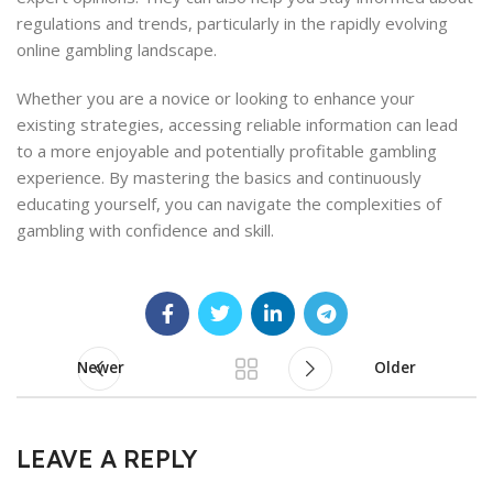
regulations and trends, particularly in the rapidly evolving
online gambling landscape.
Whether you are a novice or looking to enhance your
existing strategies, accessing reliable information can lead
to a more enjoyable and potentially profitable gambling
experience. By mastering the basics and continuously
educating yourself, you can navigate the complexities of
gambling with confidence and skill.
Newer
Older
LEAVE A REPLY