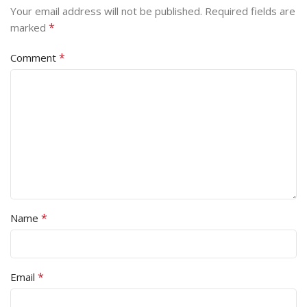
Your email address will not be published.
Required fields are
*
marked
*
Comment
*
Name
*
Email