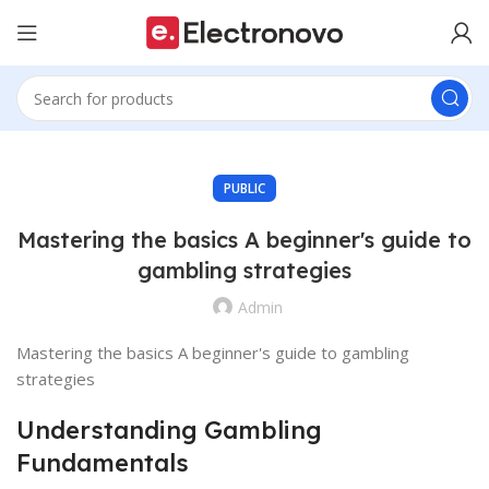
PUBLIC
Mastering the basics A beginner's guide to
gambling strategies
Admin
Mastering the basics A beginner's guide to gambling
strategies
Understanding Gambling
Fundamentals