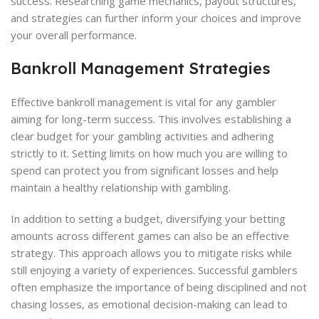
success. Researching game mechanics, payout structures,
and strategies can further inform your choices and improve
your overall performance.
Bankroll Management Strategies
Effective bankroll management is vital for any gambler
aiming for long-term success. This involves establishing a
clear budget for your gambling activities and adhering
strictly to it. Setting limits on how much you are willing to
spend can protect you from significant losses and help
maintain a healthy relationship with gambling.
In addition to setting a budget, diversifying your betting
amounts across different games can also be an effective
strategy. This approach allows you to mitigate risks while
still enjoying a variety of experiences. Successful gamblers
often emphasize the importance of being disciplined and not
chasing losses, as emotional decision-making can lead to