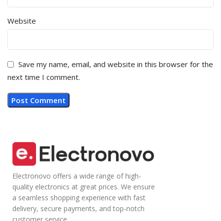
Website
Save my name, email, and website in this browser for the
next time I comment.
Electronovo offers a wide range of high-
quality electronics at great prices. We ensure
a seamless shopping experience with fast
delivery, secure payments, and top-notch
customer service.