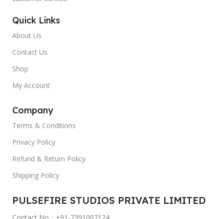
Quick Links
About Us
Contact Us
Shop
My Account
Company
Terms & Conditions
Privacy Policy
Refund & Return Policy
Shipping Policy
PULSEFIRE STUDIOS PRIVATE LIMITED
Contact No. : +91-7391007124