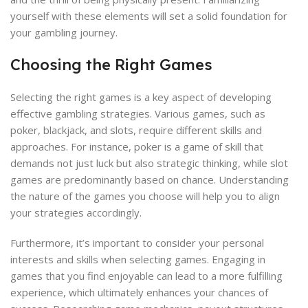
yourself with these elements will set a solid foundation for
your gambling journey.
Choosing the Right Games
Selecting the right games is a key aspect of developing
effective gambling strategies. Various games, such as
poker, blackjack, and slots, require different skills and
approaches. For instance, poker is a game of skill that
demands not just luck but also strategic thinking, while slot
games are predominantly based on chance. Understanding
the nature of the games you choose will help you to align
your strategies accordingly.
Furthermore, it’s important to consider your personal
interests and skills when selecting games. Engaging in
games that you find enjoyable can lead to a more fulfilling
experience, which ultimately enhances your chances of