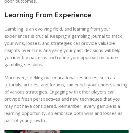
poor outcomes.
Learning From Experience
Gambling is an evolving field, and learning from your
experiences is crucial. Keeping a gambling journal to track
your wins, losses, and strategies can provide valuable
insights over time. Analyzing your past decisions will help
you identify patterns and refine your approach in future
gambling sessions.
Moreover, seeking out educational resources, such as
tutorials, articles, and forums, can enrich your understanding
of various strategies. Engaging with other players can
provide fresh perspectives and new techniques that you
may not have considered. Remember, every gamble is a
learning opportunity, so embrace both wins and losses as
part of your growth.