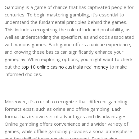
Gambling is a game of chance that has captivated people for
centuries. To begin mastering gambling, it’s essential to
understand the fundamental principles behind the games.
This includes recognizing the role of luck and probability, as
well as understanding the specific rules and odds associated
with various games. Each game offers a unique experience,
and knowing these basics can significantly enhance your
gameplay. When exploring options, you might want to check
out the
top 10 online casino australia real money
to make
informed choices.
Moreover, it’s crucial to recognize that different gambling
formats exist, such as online and offline gambling. Each
format has its own set of advantages and disadvantages.
Online gambling offers convenience and a wider variety of
games, while offline gambling provides a social atmosphere
and the thrill of being physically present. Familiarizing