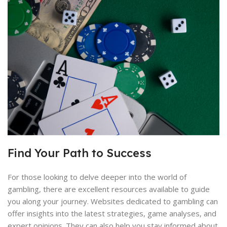
Find Your Path to Success
For those looking to delve deeper into the world of
gambling, there are excellent resources available to guide
you along your journey. Websites dedicated to gambling can
offer insights into the latest strategies, game analyses, and
expert opinions. They can also help you stay informed about