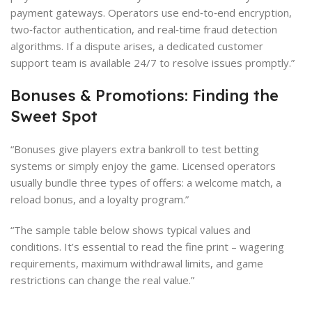
payment gateways. Operators use end‑to‑end encryption,
two‑factor authentication, and real‑time fraud detection
algorithms. If a dispute arises, a dedicated customer
support team is available 24/7 to resolve issues promptly.”
Bonuses & Promotions: Finding the
Sweet Spot
“Bonuses give players extra bankroll to test betting
systems or simply enjoy the game. Licensed operators
usually bundle three types of offers: a welcome match, a
reload bonus, and a loyalty program.”
“The sample table below shows typical values and
conditions. It’s essential to read the fine print – wagering
requirements, maximum withdrawal limits, and game
restrictions can change the real value.”