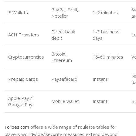
PayPal, Skrill,
S
E‑Wallets
1-2 minutes
Neteller
au
Direct bank
1-3 business
ACH Transfers
L
debit
days
Bitcoin,
Cryptocurrencies
15-60 minutes
Vo
Ethereum
N
Prepaid Cards
Paysafecard
Instant
da
Apple Pay /
Mobile wallet
Instant
Bu
Google Pay
Forbes.com
offers a wide range of roulette tables for
players worldwide.”Security measures extend beyond