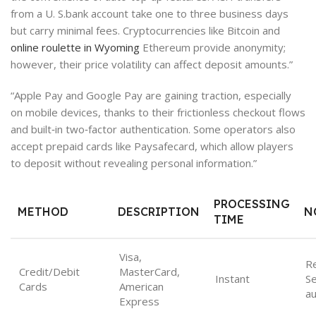
from a U. S.bank account take one to three business days
but carry minimal fees. Cryptocurrencies like Bitcoin and
online roulette in Wyoming
Ethereum provide anonymity;
however, their price volatility can affect deposit amounts.”
“Apple Pay and Google Pay are gaining traction, especially
on mobile devices, thanks to their frictionless checkout flows
and built‑in two‑factor authentication. Some operators also
accept prepaid cards like Paysafecard, which allow players
to deposit without revealing personal information.”
PROCESSING
METHOD
DESCRIPTION
N
TIME
Visa,
R
Credit/Debit
MasterCard,
Instant
S
Cards
American
au
Express