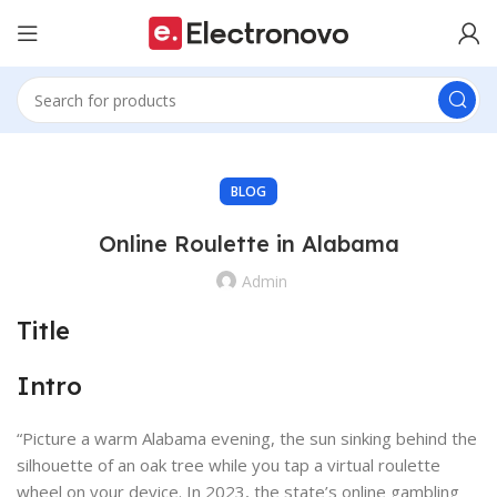
BLOG
Online Roulette in Alabama
Admin
Title
Intro
“Picture a warm Alabama evening, the sun sinking behind the
silhouette of an oak tree while you tap a virtual roulette
wheel on your device. In 2023, the state’s online gambling