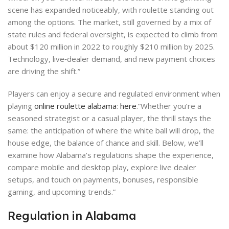
scene has expanded noticeably, with roulette standing out
among the options. The market, still governed by a mix of
state rules and federal oversight, is expected to climb from
about $120 million in 2022 to roughly $210 million by 2025.
Technology, live‑dealer demand, and new payment choices
are driving the shift.”
Players can enjoy a secure and regulated environment when
playing
online roulette alabama
:
here
.”Whether you’re a
seasoned strategist or a casual player, the thrill stays the
same: the anticipation of where the white ball will drop, the
house edge, the balance of chance and skill. Below, we’ll
examine how Alabama’s regulations shape the experience,
compare mobile and desktop play, explore live dealer
setups, and touch on payments, bonuses, responsible
gaming, and upcoming trends.”
Regulation in Alabama