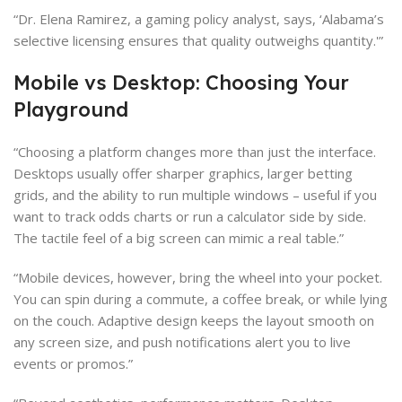
“Dr. Elena Ramirez, a gaming policy analyst, says, ‘Alabama’s
selective licensing ensures that quality outweighs quantity.'”
Mobile vs Desktop: Choosing Your
Playground
“Choosing a platform changes more than just the interface.
Desktops usually offer sharper graphics, larger betting
grids, and the ability to run multiple windows – useful if you
want to track odds charts or run a calculator side by side.
The tactile feel of a big screen can mimic a real table.”
“Mobile devices, however, bring the wheel into your pocket.
You can spin during a commute, a coffee break, or while lying
on the couch. Adaptive design keeps the layout smooth on
any screen size, and push notifications alert you to live
events or promos.”