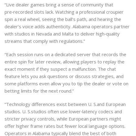
“Live dealer games bring a sense of community that
pre‑recorded slots lack. Watching a professional croupier
spin a real wheel, seeing the ball’s path, and hearing the
dealer’s voice adds authenticity. Alabama operators partner
with studios in Nevada and Malta to deliver high‑quality
streams that comply with regulations.”
“Each session runs on a dedicated server that records the
entire spin for later review, allowing players to replay the
exact moment if they suspect a malfunction. The chat
feature lets you ask questions or discuss strategies, and
some platforms even allow you to tip the dealer or vote on
betting limits for the next round.”
“Technology differences exist between U. S.and European
studios. U. S.studios often use lower‑latency codecs and
stricter privacy controls, while European partners might
offer higher frame rates but fewer local language options.
Operators in Alabama typically blend the best of both