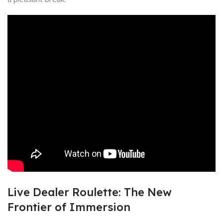
Live Dealer Roulette: The New
Frontier of Immersion