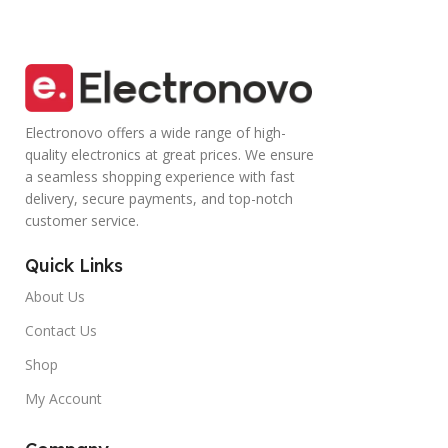
Electronovo offers a wide range of high-
quality electronics at great prices. We ensure
a seamless shopping experience with fast
delivery, secure payments, and top-notch
customer service.
Quick Links
About Us
Contact Us
Shop
My Account