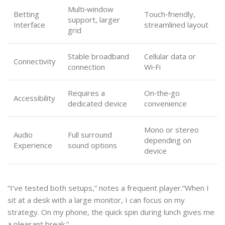
Multi‑window
Betting
Touch‑friendly,
support, larger
Interface
streamlined layout
grid
Stable broadband
Cellular data or
Connectivity
connection
Wi‑Fi
Requires a
On‑the‑go
Accessibility
dedicated device
convenience
Mono or stereo
Audio
Full surround
depending on
Experience
sound options
device
“I’ve tested both setups,” notes a frequent player.”When I
sit at a desk with a large monitor, I can focus on my
strategy. On my phone, the quick spin during lunch gives me
a pleasant break.”