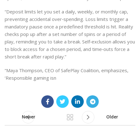
“Deposit limits let you set a daily, weekly, or monthly cap,
preventing accidental over‑spending. Loss limits trigger a
mandatory pause once a predefined threshold is hit. Reality
checks pop up after a set number of spins or a period of
play, reminding you to take a break. Self‑exclusion allows you
to block access for a chosen period, and time‑outs force a
short break after rapid play.”
“Maya Thompson, CEO of SafePlay Coalition, emphasizes,
‘Responsible gaming isn
Newer
Older