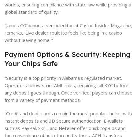
worlds, ensuring compliance with state law while providing a
global standard of quality.”
“James O’Connor, a senior editor at Casino Insider Magazine,
remarks, ‘Live dealer roulette feels like being in a casino
without leaving home.'”
Payment Options & Security: Keeping
Your Chips Safe
“Security is a top priority in Alabama’s regulated market.
Operators follow strict AML rules, requiring full KYC before
any deposit goes through. Once verified, players can choose
from a variety of payment methods.”
“Credit and debit cards remain the most popular choice, with
instant deposits and 3D Secure authentication. E‑wallets
such as PayPal, Skrill, and Neteller offer quick top‑ups and
the convenience of auto‑top‑up features. ACH transfers