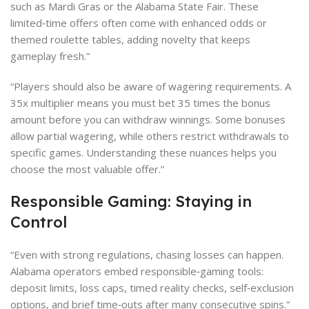
such as Mardi Gras or the Alabama State Fair. These
limited‑time offers often come with enhanced odds or
themed roulette tables, adding novelty that keeps
gameplay fresh.”
“Players should also be aware of wagering requirements. A
35x multiplier means you must bet 35 times the bonus
amount before you can withdraw winnings. Some bonuses
allow partial wagering, while others restrict withdrawals to
specific games. Understanding these nuances helps you
choose the most valuable offer.”
Responsible Gaming: Staying in
Control
“Even with strong regulations, chasing losses can happen.
Alabama operators embed responsible‑gaming tools:
deposit limits, loss caps, timed reality checks, self‑exclusion
options, and brief time‑outs after many consecutive spins.”