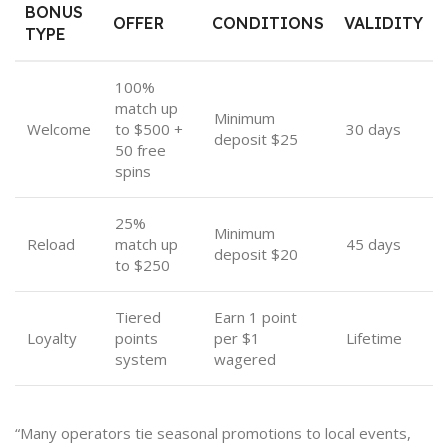
BONUS
OFFER
CONDITIONS
VALIDITY
TYPE
100%
match up
Minimum
Welcome
to $500 +
30 days
deposit $25
50 free
spins
25%
Minimum
Reload
match up
45 days
deposit $20
to $250
Tiered
Earn 1 point
Loyalty
points
per $1
Lifetime
system
wagered
“Many operators tie seasonal promotions to local events,