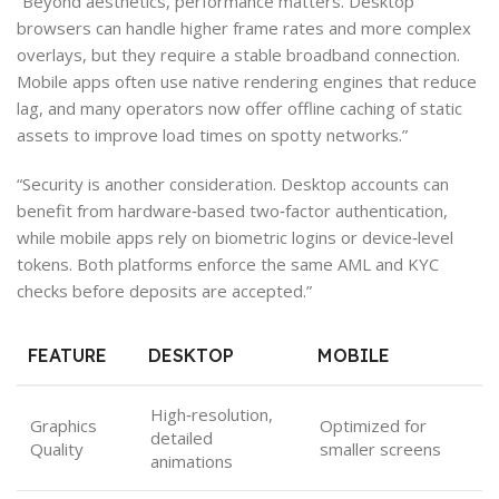
“Beyond aesthetics, performance matters. Desktop
browsers can handle higher frame rates and more complex
overlays, but they require a stable broadband connection.
Mobile apps often use native rendering engines that reduce
lag, and many operators now offer offline caching of static
assets to improve load times on spotty networks.”
“Security is another consideration. Desktop accounts can
benefit from hardware‑based two‑factor authentication,
while mobile apps rely on biometric logins or device‑level
tokens. Both platforms enforce the same AML and KYC
checks before deposits are accepted.”
FEATURE
DESKTOP
MOBILE
High‑resolution,
Graphics
Optimized for
detailed
Quality
smaller screens
animations