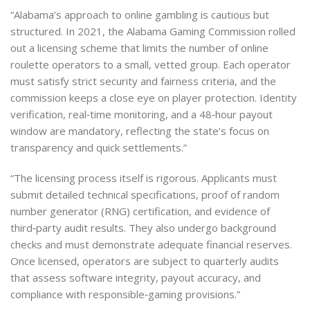
“Alabama’s approach to online gambling is cautious but
structured. In 2021, the Alabama Gaming Commission rolled
out a licensing scheme that limits the number of online
roulette operators to a small, vetted group. Each operator
must satisfy strict security and fairness criteria, and the
commission keeps a close eye on player protection. Identity
verification, real‑time monitoring, and a 48‑hour payout
window are mandatory, reflecting the state’s focus on
transparency and quick settlements.”
“The licensing process itself is rigorous. Applicants must
submit detailed technical specifications, proof of random
number generator (RNG) certification, and evidence of
third‑party audit results. They also undergo background
checks and must demonstrate adequate financial reserves.
Once licensed, operators are subject to quarterly audits
that assess software integrity, payout accuracy, and
compliance with responsible‑gaming provisions.”