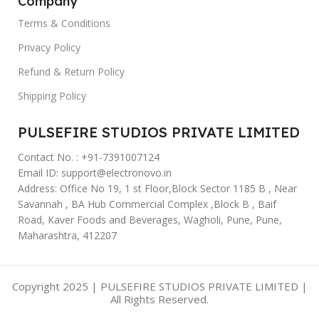
Company
Terms & Conditions
Privacy Policy
Refund & Return Policy
Shipping Policy
PULSEFIRE STUDIOS PRIVATE LIMITED
Contact No. : +91-7391007124
Email ID: support@electronovo.in
Address: Office No 19, 1 st Floor,Block Sector 1185 B , Near
Savannah , BA Hub Commercial Complex ,Block B , Baif
Road, Kaver Foods and Beverages, Wagholi, Pune, Pune,
Maharashtra, 412207
Copyright 2025 | PULSEFIRE STUDIOS PRIVATE LIMITED |
All Rights Reserved.