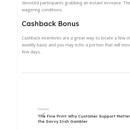
devoted participants grabbing an instant increase. T
wagering conditions.
Cashback Bonus
Cashback incentives are a great way to locate a few 
weekly basis and you may echo a portion that will 
few days.
Newer
The Fine Print: Why Customer Support Matter
the Savvy Irish Gambler