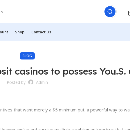
ount
Shop
Contact Us
BLOG
sit casinos to possess You.S. 
Posted by
Admin
entives that want merely a $5 minimum put, a powerful way to w
-known, we’ve got receive multiple gambling enterprises that con