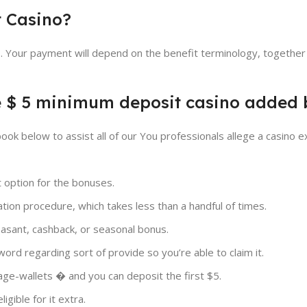
t Casino?
. Your payment will depend on the benefit terminology, together
ve $ 5 minimum deposit casino added 
ok below to assist all of our You professionals allege a casino e
t option for the bonuses.
ration procedure, which takes less than a handful of times.
easant, cashback, or seasonal bonus.
rd regarding sort of provide so you’re able to claim it.
ge-wallets � and you can deposit the first $5.
gible for it extra.