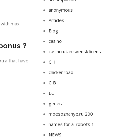
anonymous
Articles
 with max
Blog
casino
bonus ?
casino utan svensk licens
xtra that have
CH
chickenroad
CIB
EC
general
moesoznanye.ru 200
names for ai robots 1
NEWS