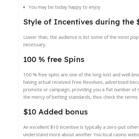
You may be today happy to enjoy
Style of Incentives during the 
Lower than, the audience is list some of the most pop
necessary.
100 % free Spins
100 % free spins are one of the long-lost and well-kn
having actual received Free Revolves, advertised bec
promote or campaign, providing you a flat number of r
the mercy of betting standards, thus check the terms 
$10 Added bonus
An excellent $10 incentive is typically a zero-put othe
understand more about another You local casino websit