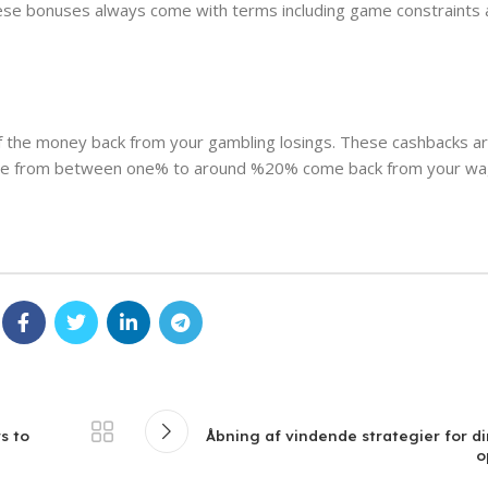
hese bonuses always come with terms including game constraints 
of the money back from your gambling losings. These cashbacks a
move from between one% to around %20% come back from your wag
s to
Åbning af vindende strategier for di
o