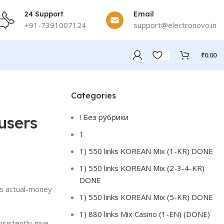
24 Support
Email
+91-7391007124
support@electronovo.in
₹
0.00
Categories
! Без рубрики
users
1
1) 550 links KOREAN Mix (1-KR) DONE
1) 550 links KOREAN Mix (2-3-4-KR)
DONE
as actual-money
1) 550 links KOREAN Mix (5-KR) DONE
1) 880 links Mix Casino (1-EN) (DONE)
sistently give