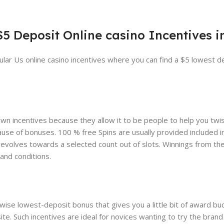
$5 Deposit Online casino Incentives i
ular Us online casino incentives where you can find a $5 lowest d
own incentives because they allow it to be people to help you twi
ause of bonuses. 100 % free Spins are usually provided included 
evolves towards a selected count out of slots. Winnings from the
and conditions.
rwise lowest-deposit bonus that gives you a little bit of award bu
e. Such incentives are ideal for novices wanting to try the bran