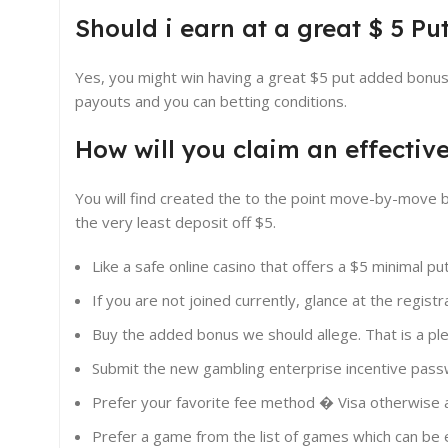
Should i earn at a great $ 5 Pu
Yes, you might win having a great $5 put added bonus
payouts and you can betting conditions.
How will you claim an effecti
You will find created the to the point move-by-move bo
the very least deposit off $5.
Like a safe online casino that offers a $5 minimal pu
If you are not joined currently, glance at the regist
Buy the added bonus we should allege. That is a pl
Submit the new gambling enterprise incentive passwo
Prefer your favorite fee method � Visa otherwise a
Prefer a game from the list of games which can be eli