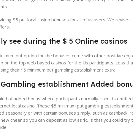
nts.
iding $5 put local casino bonuses for all of us users. We revise it 
fers.
ly see during the $ 5 Online casinos
inimum put option for the bonuses come with other positive enjoy
up on the top web based casinos for the Us participants. Less tha
osing their $5 minimum put gambling establishment extra.
it Gambling establishment Added bon
ind of added bonus where participants normally claim its entitled
internet local casino. These $5 minimum put gambling establishme
d seasonally or with certain bonuses simply, such as cashback, r
 new cheer so you can deposit as low as $5 is that you could try
ide.