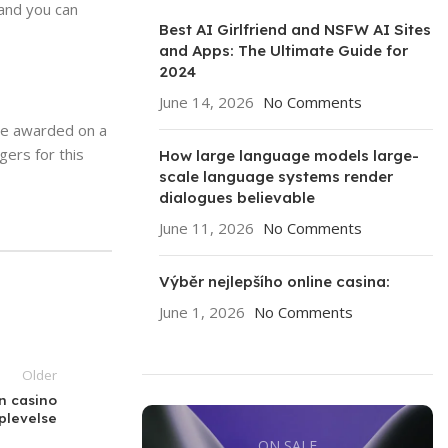
and you can
Best AI Girlfriend and NSFW AI Sites
and Apps: The Ultimate Guide for
2024
June 14, 2026
No Comments
re awarded on a
ers for this
How large language models large-
scale language systems render
dialogues believable
June 11, 2026
No Comments
Výběr nejlepšího online casina:
June 1, 2026
No Comments
Older
n casino
plevelse
ON SALE