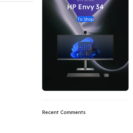
HP Envy 34
To Shop
Recent Comments