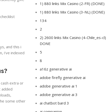
1) 880 links Mix Casino (2-FR) (DONE)
1) 880 links Mix Casino (3-NL) (DONE)
checklist
134
2
2) 2600 links Mix Casino (4-Chile_es-cl)
DONE
s, and this i
5
n, i’ve indexed
8
a16z generative ai
us?
adobe firefly generative ai
 cash extra or
adobe generative ai 1
nt added
adobe generative ai 3
eloads,
 the some other
ai chatbot bard 3
ai companion