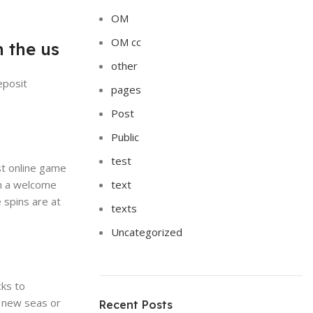
OM
OM cc
n the us
other
eposit
pages
Post
Public
test
st online game
in a welcome
text
 spins are at
texts
Uncategorized
cks to
d new seas or
Recent Posts