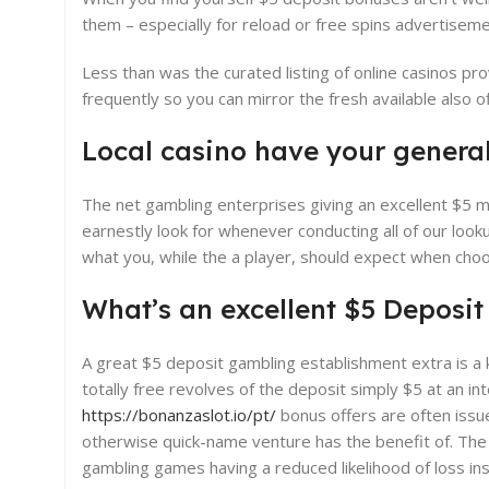
them – especially for reload or free spins advertiseme
Less than was the curated listing of online casinos prov
frequently so you can mirror the fresh available also of
Local casino have your general
The net gambling enterprises giving an excellent $5 m
earnestly look for whenever conducting all of our look
what you, while the a player, should expect when cho
What’s an excellent $5 Depos
A great $5 deposit gambling establishment extra is a k
totally free revolves of the deposit simply $5 at an 
https://bonanzaslot.io/pt/
bonus offers are often issue
otherwise quick-name venture has the benefit of. The
gambling games having a reduced likelihood of loss ins