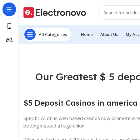
All Categories
Home
About Us
My Acc
Our Greatest $ 5 depo
$5 Deposit Casinos in america
Specific All of us web based casinos now promote inc
betting instead a huge union.
When you find yourself $5 deposit bonuses aren’t well