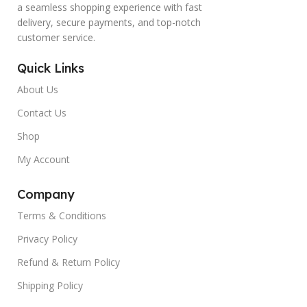
a seamless shopping experience with fast
delivery, secure payments, and top-notch
customer service.
Quick Links
About Us
Contact Us
Shop
My Account
Company
Terms & Conditions
Privacy Policy
Refund & Return Policy
Shipping Policy