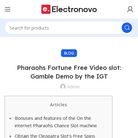
BLOG
Pharaohs Fortune Free Video slot:
Gamble Demo by the IGT
Admin
Articles
Bonuses and features of the On the
internet Pharaohs Chance Slot machine
Obtain the Cleopatra Slot’s Free Spins