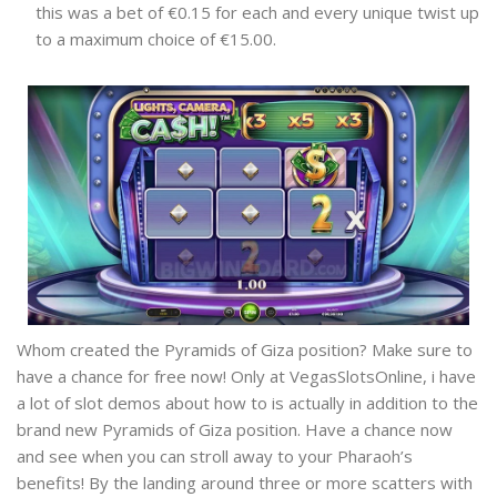
this was a bet of €0.15 for each and every unique twist up
to a maximum choice of €15.00.
Whom created the Pyramids of Giza position? Make sure to
have a chance for free now! Only at VegasSlotsOnline, i have
a lot of slot demos about how to is actually in addition to the
brand new Pyramids of Giza position. Have a chance now
and see when you can stroll away to your Pharaoh’s
benefits! By the landing around three or more scatters with