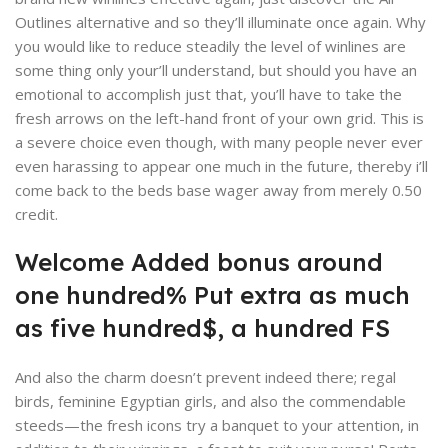
Outlines alternative and so they’ll illuminate once again. Why
you would like to reduce steadily the level of winlines are
some thing only your’ll understand, but should you have an
emotional to accomplish just that, you’ll have to take the
fresh arrows on the left-hand front of your own grid. This is
a severe choice even though, with many people never ever
even harassing to appear one much in the future, thereby i’ll
come back to the beds base wager away from merely 0.50
credit.
Welcome Added bonus around
one hundred% Put extra as much
as five hundred$, a hundred FS
And also the charm doesn’t prevent indeed there; regal
birds, feminine Egyptian girls, and also the commendable
steeds—the fresh icons try a banquet to your attention, in