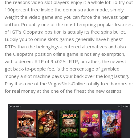
the reasons video slot players enjoy it a whole lot.To try out
100percent free inside the demonstration mode, simply
weight the video game and you can force the newest ‘Spin’
button. Probably one of the most tempting popular features
of IGT’s Cleopatra position is actually its free spins bullet.
Luckily you to online slots games generally have highest
RTPs than the belongings-centered alternatives and also
the Cleopatra position online game is not any exemption,
with a decent RTP of 95.02%. RTP, or rather, the newest
get back-to-people fee, ‘s the percentage of gambled
money a slot machine pays your back over the long lasting.
Play it as one of the VegasSlotsOnline totally free harbors or
for real money at the one of the finest the new casinos.