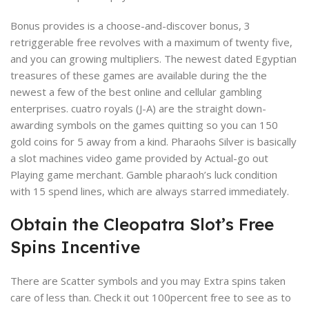
Bonus provides is a choose-and-discover bonus, 3
retriggerable free revolves with a maximum of twenty five,
and you can growing multipliers. The newest dated Egyptian
treasures of these games are available during the the
newest a few of the best online and cellular gambling
enterprises. cuatro royals (J-A) are the straight down-
awarding symbols on the games quitting so you can 150
gold coins for 5 away from a kind. Pharaohs Silver is basically
a slot machines video game provided by Actual-go out
Playing game merchant. Gamble pharaoh’s luck condition
with 15 spend lines, which are always starred immediately.
Obtain the Cleopatra Slot’s Free
Spins Incentive
There are Scatter symbols and you may Extra spins taken
care of less than. Check it out 100percent free to see as to