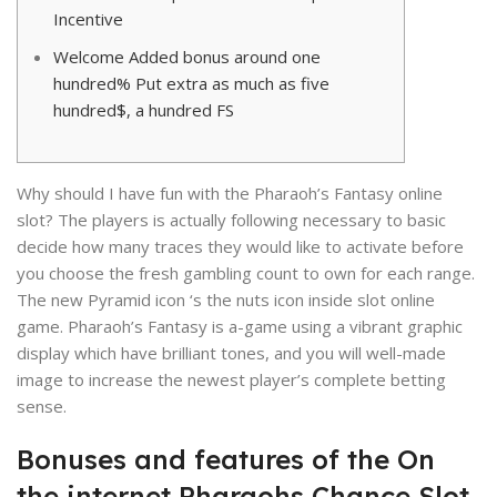
Incentive
Welcome Added bonus around one
hundred% Put extra as much as five
hundred$, a hundred FS
Why should I have fun with the Pharaoh’s Fantasy online
slot? The players is actually following necessary to basic
decide how many traces they would like to activate before
you choose the fresh gambling count to own for each range.
The new Pyramid icon ‘s the nuts icon inside slot online
game.
Pharaoh’s Fantasy is a-game using a vibrant graphic
display which have brilliant tones, and you will well-made
image to increase the newest player’s complete betting
sense.
Bonuses and features of the On
the internet Pharaohs Chance Slot