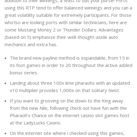
addition to their winnings, a feast to suit your purse! Ports
using this RTP tend to offer balanced winnings and you can a
great volatility suitable for extremely participants. For those
who’lso are looking ports with similar technicians, here are
some Mustang Money 2 or Thunder Dollars. Advantages
(based on 5) emphasize their well-thought-aside auto
mechanics and extra has.
The brand new payline method is expandable, from 15 in
its foot games in order to 20 throughout the active added
bonus series.
Landing about three 100x lime pharaohs with an updated
x10 multiplier provides 1,000x on that solitary twist.
If you want to grooving on the down to the King away
from the new Nile, following check out have fun with the
Pharaoh’s Chance on the internet casino slot games host
at the LadyLucks Casino.
On the internet site where i checked using this games,