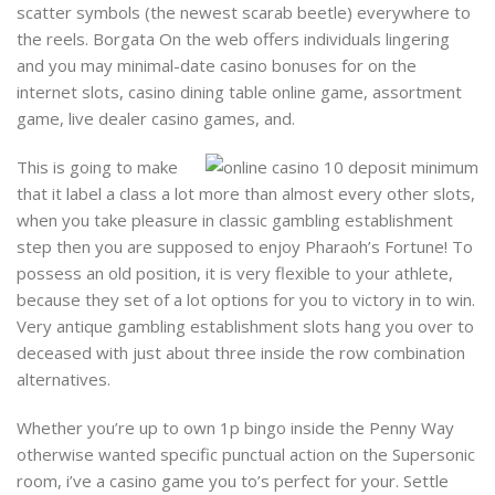
scatter symbols (the newest scarab beetle) everywhere to
the reels. Borgata On the web offers individuals lingering
and you may minimal-date casino bonuses for on the
internet slots, casino dining table online game, assortment
game, live dealer casino games, and.
This is going to make
that it label a class a lot more than almost every other slots,
when you take pleasure in classic gambling establishment
step then you are supposed to enjoy Pharaoh’s Fortune! To
possess an old position, it is very flexible to your athlete,
because they set of a lot options for you to victory in to win.
Very antique gambling establishment slots hang you over to
deceased with just about three inside the row combination
alternatives.
Whether you’re up to own 1p bingo inside the Penny Way
otherwise wanted specific punctual action on the Supersonic
room, i’ve a casino game you to’s perfect for your. Settle