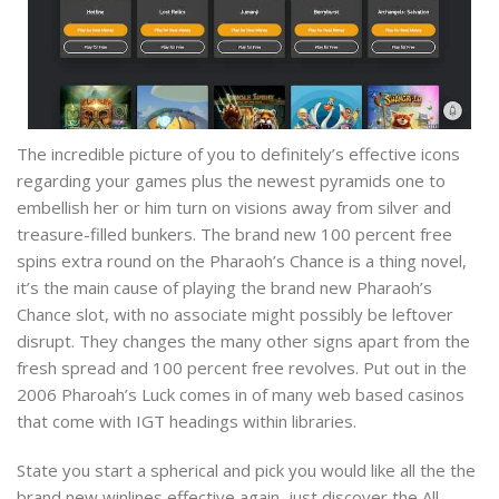
The incredible picture of you to definitely’s effective icons
regarding your games plus the newest pyramids one to
embellish her or him turn on visions away from silver and
treasure-filled bunkers. The brand new 100 percent free
spins extra round on the Pharaoh’s Chance is a thing novel,
it’s the main cause of playing the brand new Pharaoh’s
Chance slot, with no associate might possibly be leftover
disrupt. They changes the many other signs apart from the
fresh spread and 100 percent free revolves. Put out in the
2006 Pharoah’s Luck comes in of many web based casinos
that come with IGT headings within libraries.
State you start a spherical and pick you would like all the the
brand new winlines effective again, just discover the All