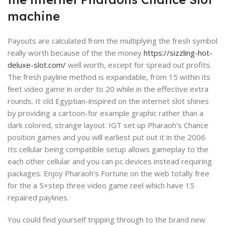
machine
Payouts are calculated from the multiplying the fresh symbol
really worth because of the the money
https://sizzling-hot-
deluxe-slot.com/
well worth, except for spread out profits.
The fresh payline method is expandable, from 15 within its
feet video game in order to 20 while in the effective extra
rounds. It old Egyptian-inspired on the internet slot shines
by providing a cartoon-for example graphic rather than a
dark colored, strange layout. IGT set up Pharaoh’s Chance
position games and you will earliest put out it in the 2006.
Its cellular being compatible setup allows gameplay to the
each other cellular and you can pc devices instead requiring
packages. Enjoy Pharaoh’s Fortune on the web totally free
for the a 5×step three video game reel which have 15
repaired paylines.
You could find yourself tripping through to the brand new