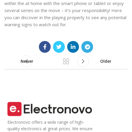
within the at home with the smart phone or tablet or enjoy
several series on the move – it’s your responsibility! Here
you can discover in the playing properly to see any potential
warning signs to watch out for.
Newer
Older
Electronovo offers a wide range of high-
quality electronics at great prices. We ensure