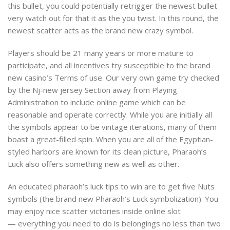
this bullet, you could potentially retrigger the newest bullet
very watch out for that it as the you twist. In this round, the
newest scatter acts as the brand new crazy symbol.
Players should be 21 many years or more mature to
participate, and all incentives try susceptible to the brand
new casino’s Terms of use. Our very own game try checked
by the Nj-new jersey Section away from Playing
Administration to include online game which can be
reasonable and operate correctly. While you are initially all
the symbols appear to be vintage iterations, many of them
boast a great-filled spin. When you are all of the Egyptian-
styled harbors are known for its clean picture, Pharaoh’s
Luck also offers something new as well as other.
An educated pharaoh’s luck tips to win are to get five Nuts
symbols (the brand new Pharaoh’s Luck symbolization). You
may enjoy nice scatter victories inside online slot
— everything you need to do is belongings no less than two