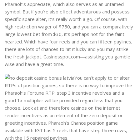
Pharaoh’s appreciate, which also serves as an untamed
symbol. But if you’re also effect adventurous and possess
specific spare alter, it’s really worth a go. Of course, with
high restriction wager of $750, and you can a comparatively
large lowest bet from $30, it’s perhaps not for the faint-
hearted. Which have four reels and you can fifteen paylines,
there are lots of chances to hit it lucky and you may strike
the fresh jackpot. Casinosspot.com—assisting you gamble
wise and have a great time.
You can’t apply to or alter
RTPs of position games, so there is no way to improve the
Pharaoh’s Fortune RTP. step 3 incentive revolves and a
good 1x multiplier will be provided regardless that you
choose. Look at and therefore casinos on the internet
render incentives as an element of the zero deposit or
greeting incentives. Pharaoh’s Chance position game
available with IGT has 5 reels that have step three rows,
with the 15 repaired paylines.