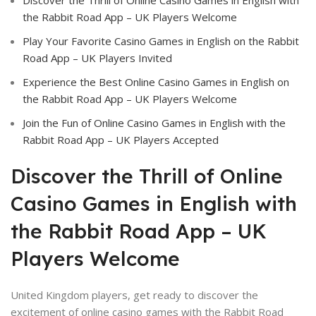
Discover the Thrill of Online Casino Games in English with
the Rabbit Road App – UK Players Welcome
Play Your Favorite Casino Games in English on the Rabbit
Road App – UK Players Invited
Experience the Best Online Casino Games in English on
the Rabbit Road App – UK Players Welcome
Join the Fun of Online Casino Games in English with the
Rabbit Road App – UK Players Accepted
Discover the Thrill of Online
Casino Games in English with
the Rabbit Road App – UK
Players Welcome
United Kingdom players, get ready to discover the
excitement of online casino games with the Rabbit Road