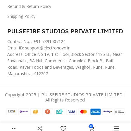
Refund & Return Policy
Shipping Policy
PULSEFIRE STUDIOS PRIVATE LIMITED
Contact No. : +91-7391007124
Email ID: support@electronovo.in
Address: Office No 19, 1 st Floor,Block Sector 1185 B , Near
Savannah , BA Hub Commercial Complex ,Block B , Baif
Road, Kaver Foods and Beverages, Wagholi, Pune, Pune,
Maharashtra, 412207
Copyright 2025 | PULSEFIRE STUDIOS PRIVATE LIMITED |
All Rights Reserved.
0