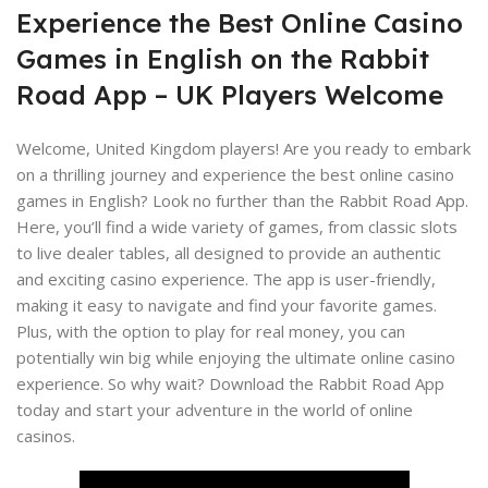
Experience the Best Online Casino
Games in English on the Rabbit
Road App – UK Players Welcome
Welcome, United Kingdom players! Are you ready to embark
on a thrilling journey and experience the best online casino
games in English? Look no further than the Rabbit Road App.
Here, you’ll find a wide variety of games, from classic slots
to live dealer tables, all designed to provide an authentic
and exciting casino experience. The app is user-friendly,
making it easy to navigate and find your favorite games.
Plus, with the option to play for real money, you can
potentially win big while enjoying the ultimate online casino
experience. So why wait? Download the Rabbit Road App
today and start your adventure in the world of online
casinos.