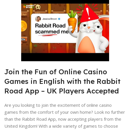
Join the Fun of Online Casino
Games in English with the Rabbit
Road App – UK Players Accepted
Are you looking to join the excitement of online casino
games from the comfort of your own home? Look no further
than the Rabbit Road App, now accepting players from the
United Kingdom! With a wide variety of games to choose