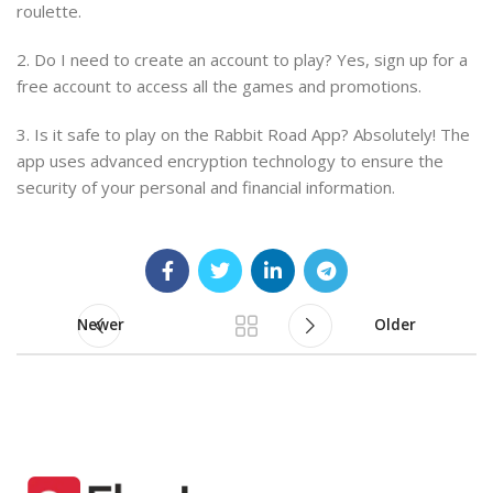
roulette.
2. Do I need to create an account to play? Yes, sign up for a
free account to access all the games and promotions.
3. Is it safe to play on the Rabbit Road App? Absolutely! The
app uses advanced encryption technology to ensure the
security of your personal and financial information.
Newer
Older