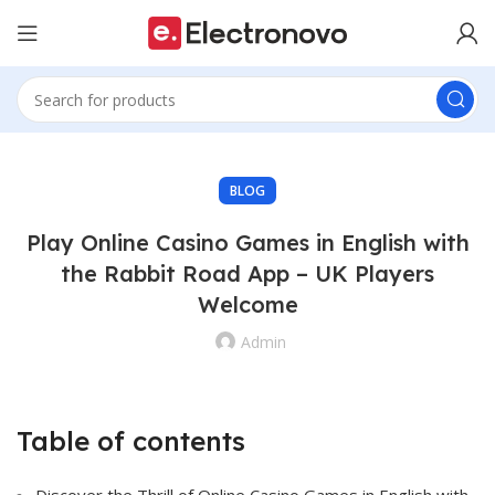
BLOG
Play Online Casino Games in English with
the Rabbit Road App – UK Players
Welcome
Admin
Table of contents