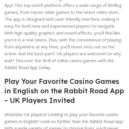
App! This top-notch platform offers a wide range of thrilling
games, from classic table games to the latest video slots.
The app is designed with user-friendly interface, making it
easy for both new and experienced players to navigate.
With high-quality graphics and sound effects, you’ll feel like
you’re in a real casino. Plus, with the convenience of playing
from anywhere at any time, you’ll never miss out on the
action. And the best part? UK players are welcome! So why
wait? Discover the thrill of online casino games with the
Rabbit Road App today.
Play Your Favorite Casino Games
in English on the Rabbit Road App
– UK Players Invited
Attention UK players! Looking to play your favorite casino
games in English? Look no further than the Rabbit Road App.
With a wide variety of games to choose from, you’ll never