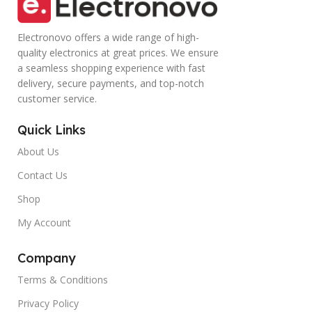
Electronovo offers a wide range of high-
quality electronics at great prices. We ensure
a seamless shopping experience with fast
delivery, secure payments, and top-notch
customer service.
Quick Links
About Us
Contact Us
Shop
My Account
Company
Terms & Conditions
Privacy Policy