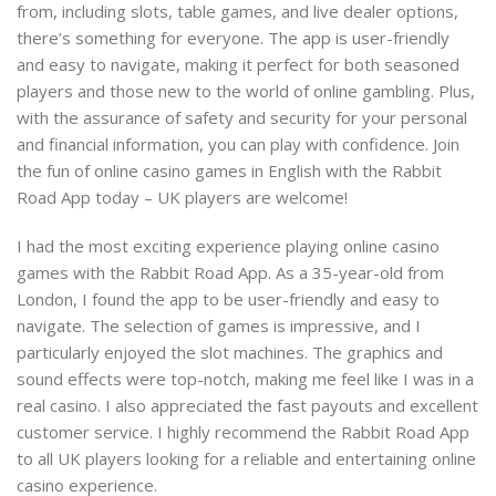
from, including slots, table games, and live dealer options,
there’s something for everyone. The app is user-friendly
and easy to navigate, making it perfect for both seasoned
players and those new to the world of online gambling. Plus,
with the assurance of safety and security for your personal
and financial information, you can play with confidence. Join
the fun of online casino games in English with the Rabbit
Road App today – UK players are welcome!
I had the most exciting experience playing online casino
games with the Rabbit Road App. As a 35-year-old from
London, I found the app to be user-friendly and easy to
navigate. The selection of games is impressive, and I
particularly enjoyed the slot machines. The graphics and
sound effects were top-notch, making me feel like I was in a
real casino. I also appreciated the fast payouts and excellent
customer service. I highly recommend the Rabbit Road App
to all UK players looking for a reliable and entertaining online
casino experience.