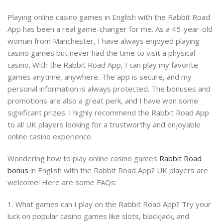
Playing online casino games in English with the Rabbit Road
App has been a real game-changer for me. As a 45-year-old
woman from Manchester, I have always enjoyed playing
casino games but never had the time to visit a physical
casino. With the Rabbit Road App, I can play my favorite
games anytime, anywhere. The app is secure, and my
personal information is always protected. The bonuses and
promotions are also a great perk, and I have won some
significant prizes. I highly recommend the Rabbit Road App
to all UK players looking for a trustworthy and enjoyable
online casino experience.
Wondering how to play online casino games
Rabbit Road
bonus
in English with the Rabbit Road App? UK players are
welcome! Here are some FAQs:
1. What games can I play on the Rabbit Road App? Try your
luck on popular casino games like slots, blackjack, and