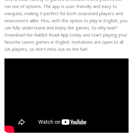
run out of options. The app is user-friendly and easy to
navigate, making it perfect for both seasoned players and
newcomers alike. Plus, with the option to play in English, you
can fully understand and enjoy the games. So why wait?
Download the Rabbit Road App today and start playing your
favorite casino games in English. Invitations are open to all
UK players, so don’t miss out on the fun!