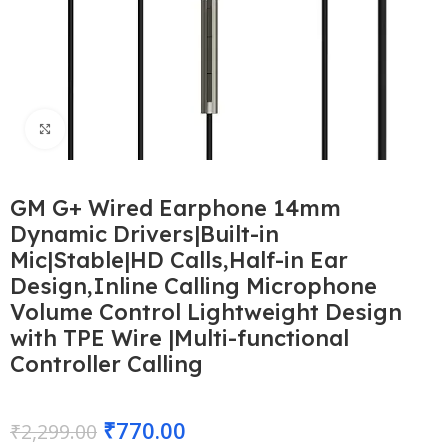
Click to enlarge
GM G+ Wired Earphone 14mm
Dynamic Drivers|Built-in
Mic|Stable|HD Calls,Half-in Ear
Design,Inline Calling Microphone
Volume Control Lightweight Design
with TPE Wire |Multi-functional
Controller Calling
₹
770.00
₹
2,299.00