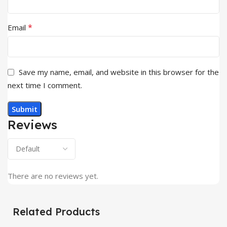
*
Email
Save my name, email, and website in this browser for the
next time I comment.
Reviews
There are no reviews yet.
Related Products