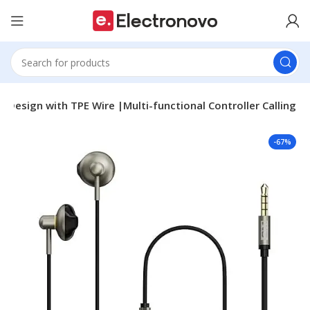
Design with TPE Wire |Multi-functional Controller Calling
-67%