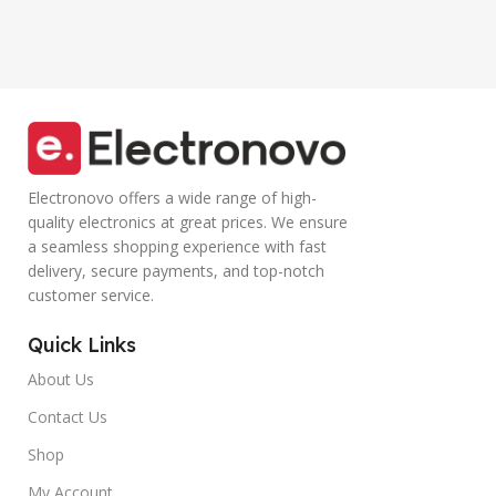
Tablet,
functional
Smartphone
Controller Calling
(Blue)
Electronovo offers a wide range of high-
quality electronics at great prices. We ensure
a seamless shopping experience with fast
delivery, secure payments, and top-notch
customer service.
Quick Links
About Us
Contact Us
Shop
My Account