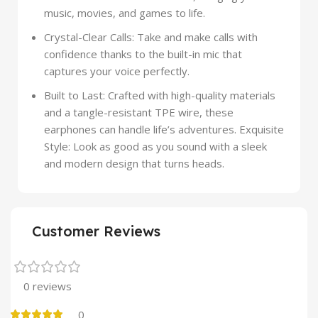
music, movies, and games to life.
Crystal-Clear Calls: Take and make calls with
confidence thanks to the built-in mic that
captures your voice perfectly.
Built to Last: Crafted with high-quality materials
and a tangle-resistant TPE wire, these
earphones can handle life’s adventures. Exquisite
Style: Look as good as you sound with a sleek
and modern design that turns heads.
Customer Reviews
0 reviews
0