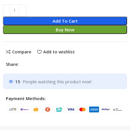
Add To Cart
Buy Now
Compare
Add to wishlist
Share:
15
People watching this product now!
Payment Methods: