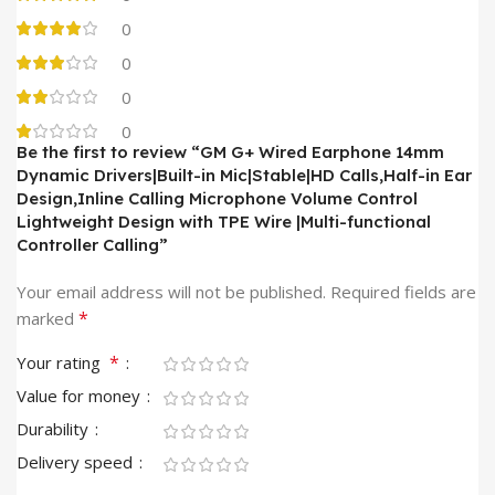
0
0
0
0
Be the first to review “GM G+ Wired Earphone 14mm
Dynamic Drivers|Built-in Mic|Stable|HD Calls,Half-in Ear
Design,Inline Calling Microphone Volume Control
Lightweight Design with TPE Wire |Multi-functional
Controller Calling”
Your email address will not be published.
Required fields are
*
marked
*
Your rating
Value for money
Durability
Delivery speed