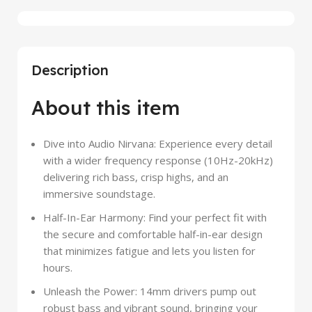
Description
About this item
Dive into Audio Nirvana: Experience every detail
with a wider frequency response (10Hz-20kHz)
delivering rich bass, crisp highs, and an
immersive soundstage.
Half-In-Ear Harmony: Find your perfect fit with
the secure and comfortable half-in-ear design
that minimizes fatigue and lets you listen for
hours.
Unleash the Power: 14mm drivers pump out
robust bass and vibrant sound, bringing your