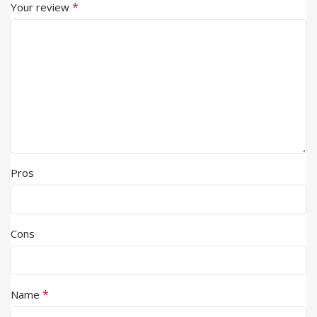
*
Your review
Pros
Cons
*
Name