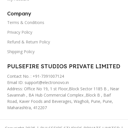
Company
Terms & Conditions
Privacy Policy
Refund & Return Policy
Shipping Policy
PULSEFIRE STUDIOS PRIVATE LIMITED
Contact No. : +91-7391007124
Email ID: support@electronovo.in
Address: Office No 19, 1 st Floor,Block Sector 1185 B , Near
Savannah , BA Hub Commercial Complex ,Block B , Baif
Road, Kaver Foods and Beverages, Wagholi, Pune, Pune,
Maharashtra, 412207
Copyright 2025 | PULSEFIRE STUDIOS PRIVATE LIMITED |