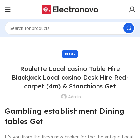
BLOG
Roulette Local casino Table Hire
Blackjack Local casino Desk Hire Red-
carpet (4m) & Stanchions Get
Admin
Gambling establishment Dining
tables Get
It’s you from the fresh new broker for the the antique Local