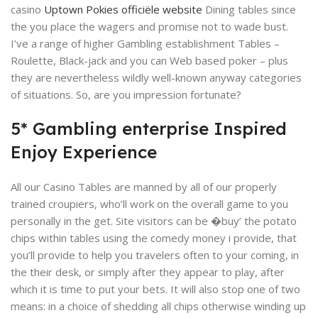
casino
Uptown Pokies officiële website
Dining tables since
the you place the wagers and promise not to wade bust.
I’ve a range of higher Gambling establishment Tables –
Roulette, Black-jack and you can Web based poker – plus
they are nevertheless wildly well-known anyway categories
of situations. So, are you impression fortunate?
5* Gambling enterprise Inspired
Enjoy Experience
All our Casino Tables are manned by all of our properly
trained croupiers, who’ll work on the overall game to you
personally in the get. Site visitors can be �buy’ the potato
chips within tables using the comedy money i provide, that
you’ll provide to help you travelers often to your coming, in
the their desk, or simply after they appear to play, after
which it is time to put your bets. It will also stop one of two
means: in a choice of shedding all chips otherwise winding up