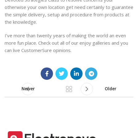
otherwise your own location get need certainly to guarantee
the simple delivery, setup and procedure from products at
the knowledge.
I’ve more than twenty years of making the world an even
more fun place. Check out all of our enjoy galleries and you
can live CustomerSure opinions.
Newer
Older