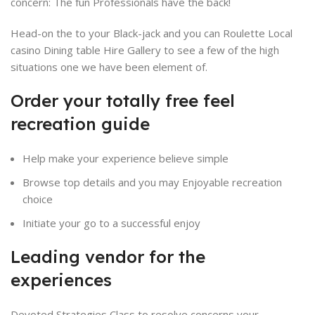
concern: The fun Professionals have the back!
Head-on the to your Black-jack and you can Roulette Local
casino Dining table Hire Gallery to see a few of the high
situations one we have been element of.
Order your totally free feel
recreation guide
Help make your experience believe simple
Browse top details and you may Enjoyable recreation
choice
Initiate your go to a successful enjoy
Leading vendor for the
experiences
Devoted Strategies Class to resolve concerns your