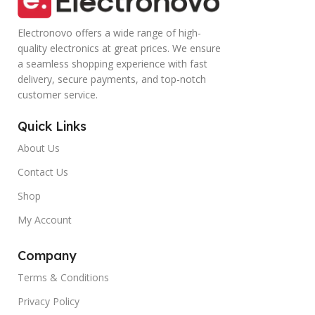
Electronovo offers a wide range of high-
quality electronics at great prices. We ensure
a seamless shopping experience with fast
delivery, secure payments, and top-notch
customer service.
Quick Links
About Us
Contact Us
Shop
My Account
Company
Terms & Conditions
Privacy Policy