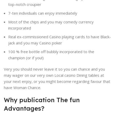
top-notch croupier
7-ten individuals can enjoy immediately
Most of the chips and you may comedy currency
incorporated
Real ex-commissioned Casino playing cards to have Black-
jack and you may Casino poker
100 % free bottle off bubbly incorporated to the
champion (or if you!)
Very you should never leave it so you can chance and you
may wager on our very own Local casino Dining tables at
your next enjoy, or you might become regarding favour that
have Woman Chance.
Why publication The fun
Advantages?