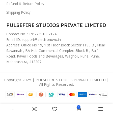
Refund & Return Policy
Shipping Policy
PULSEFIRE STUDIOS PRIVATE LIMITED
Contact No. : +91-7391007124
Email ID: support@electronovo.in
Address: Office No 19, 1 st Floor,Block Sector 1185 B , Near
Savannah , BA Hub Commercial Complex ,Block B , Baif
Road, Kaver Foods and Beverages, Wagholi, Pune, Pune,
Maharashtra, 412207
Copyright 2025 | PULSEFIRE STUDIOS PRIVATE LIMITED |
All Rights Reserved.
0