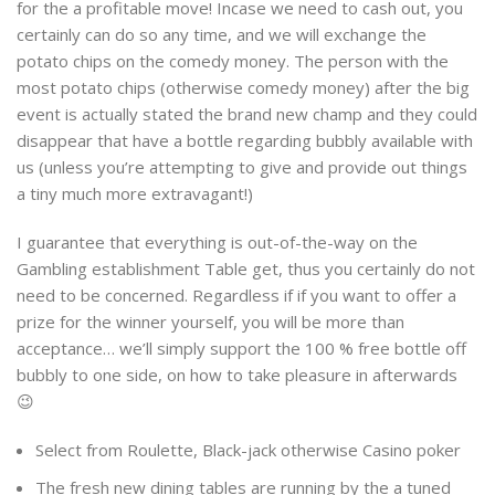
for the a profitable move! Incase we need to cash out, you
certainly can do so any time, and we will exchange the
potato chips on the comedy money. The person with the
most potato chips (otherwise comedy money) after the big
event is actually stated the brand new champ and they could
disappear that have a bottle regarding bubbly available with
us (unless you’re attempting to give and provide out things
a tiny much more extravagant!)
I guarantee that everything is out-of-the-way on the
Gambling establishment Table get, thus you certainly do not
need to be concerned. Regardless if if you want to offer a
prize for the winner yourself, you will be more than
acceptance… we’ll simply support the 100 % free bottle off
bubbly to one side, on how to take pleasure in afterwards
😉
Select from Roulette, Black-jack otherwise Casino poker
The fresh new dining tables are running by the a tuned