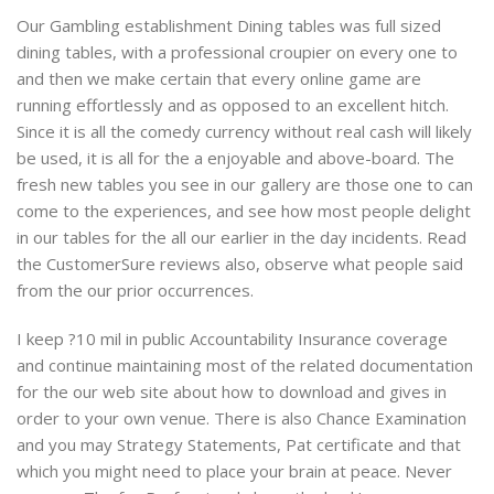
Our Gambling establishment Dining tables was full sized
dining tables, with a professional croupier on every one to
and then we make certain that every online game are
running effortlessly and as opposed to an excellent hitch.
Since it is all the comedy currency without real cash will likely
be used, it is all for the a enjoyable and above-board. The
fresh new tables you see in our gallery are those one to can
come to the experiences, and see how most people delight
in our tables for the all our earlier in the day incidents. Read
the CustomerSure reviews also, observe what people said
from the our prior occurrences.
I keep ?10 mil in public Accountability Insurance coverage
and continue maintaining most of the related documentation
for the our web site about how to download and gives in
order to your own venue. There is also Chance Examination
and you may Strategy Statements, Pat certificate and that
which you might need to place your brain at peace. Never