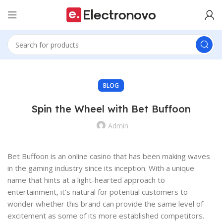
BLOG
Spin the Wheel with Bet Buffoon
Admin
Bet Buffoon is an online casino that has been making waves
in the gaming industry since its inception. With a unique
name that hints at a light-hearted approach to
entertainment, it’s natural for potential customers to
wonder whether this brand can provide the same level of
excitement as some of its more established competitors.