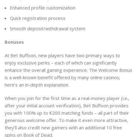
Enhanced profile customization
Quick registration process
Smooth deposit/withdrawal system
Bonuses
At Bet Buffoon, new players have two primary ways to
enjoy exclusive perks – each of which can significantly
enhance the overall gaming experience. The Welcome Bonus
is a well-known benefit offered by many online casinos;
here’s an in-depth explanation.
When you join for the first time as a real-money player (i.e.,
after your initial account verification), Bet Buffoon provides
you with 100% up to €200 matching funds – all part of their
generous welcome offer. To make it even more attractive,
they’ll also credit new gamers with an additional 10 free
spins on Book of Dead.