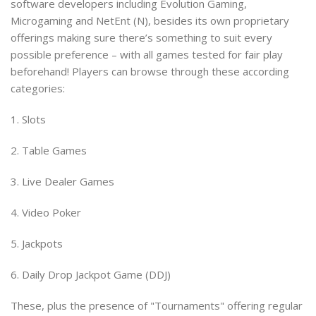
software developers including Evolution Gaming,
Microgaming and NetEnt (N), besides its own proprietary
offerings making sure there’s something to suit every
possible preference – with all games tested for fair play
beforehand! Players can browse through these according
categories:
1. Slots
2. Table Games
3. Live Dealer Games
4. Video Poker
5. Jackpots
6. Daily Drop Jackpot Game (DDJ)
These, plus the presence of "Tournaments" offering regular