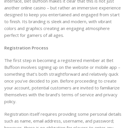
interface, Bet Buffoon makes it clear that this is not just
another online casino – but rather an immersive experience
designed to keep you entertained and engaged from start
to finish. Its branding is sleek and modern, with vibrant
colors and graphics creating an engaging atmosphere
perfect for gamers of all ages.
Registration Process
The first step in becoming a registered member at Bet
Buffoon involves signing up on the website or mobile app –
something that’s both straightforward and relatively quick
once you’ve decided to join. Before proceeding to create
your account, potential customers are invited to familiarize
themselves with the brand’s terms of service and privacy
policy.
Registration itself requires providing some personal details
such as name, email address, username, and password;
however, there is no obligation for players to enter any