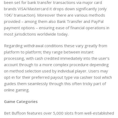
been set for bank transfer transactions via major card
brands VISA/Mastercard it drops down significantly (only
10€/ transaction). Moreover there are various methods
provided – among them also Bank Transfer and PayPal
payment options – ensuring ease of financial operations in
most jurisdictions worldwide today.
Regarding withdrawal conditions these vary greatly from
platform to platform; they range between instant
processing, with cash credited immediately into the user’s
account through to a more complex procedure depending
on method selection used by individual player. Users may
opt-in for their preferred payout type via cashier tool which
guides them seamlessly through this often tricky part of
online gaming.
Game Categories
Bet Buffoon features over 5,000 slots from well-established