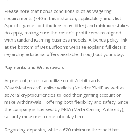
Please note that bonus conditions such as wagering
requirements (x40 in this instance), applicable games list
(specific game contributions may differ) and minimum stakes
do apply, making sure the casino’s profit remains aligned
with standard iGaming business models. A ‘bonus policy’ link
at the bottom of Bet Buffoon’s website explains full details
regarding additional offers available throughout your stay.
Payments and Withdrawals
At present, users can utilize credit/debit cards
(Visa/Mastercard), online wallets (Neteller/Skrill) as well as
several cryptocurrencies to load their gaming account or
make withdrawals – offering both flexibility and safety. Since
the company is licensed by MGA (Malta Gaming Authority),
security measures come into play here.
Regarding deposits, while a €20 minimum threshold has