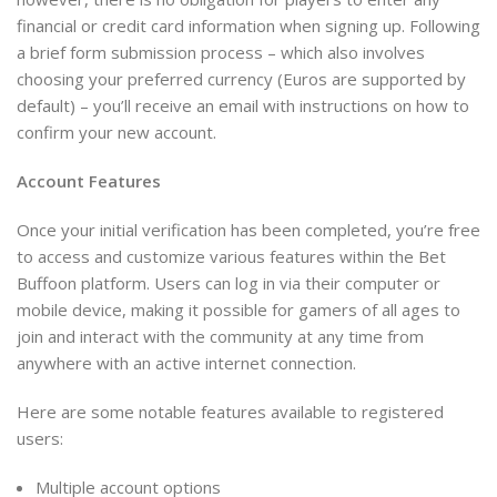
financial or credit card information when signing up. Following
a brief form submission process – which also involves
choosing your preferred currency (Euros are supported by
default) – you’ll receive an email with instructions on how to
confirm your new account.
Account Features
Once your initial verification has been completed, you’re free
to access and customize various features within the Bet
Buffoon platform. Users can log in via their computer or
mobile device, making it possible for gamers of all ages to
join and interact with the community at any time from
anywhere with an active internet connection.
Here are some notable features available to registered
users:
Multiple account options