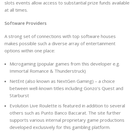
slots events allow access to substantial prize funds available
at all times.
Software Providers
A strong set of connections with top software houses
makes possible such a diverse array of entertainment
options within one place:
Microgaming (popular games from this developer e.g.
Immortal Romance & Thunderstruck)
NetEnt (also known as NextGen Gaming) – a choice
between well-known titles including Gonzo’s Quest and
Starburst
Evolution Live Roulette is featured in addition to several
others such as Punto Banco Baccarat. The site further
supports various internal proprietary game productions
developed exclusively for this gambling platform.