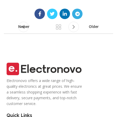
Newer
Older
Electronovo offers a wide range of high-
quality electronics at great prices. We ensure
a seamless shopping experience with fast
delivery, secure payments, and top-notch
customer service.
Quick Links