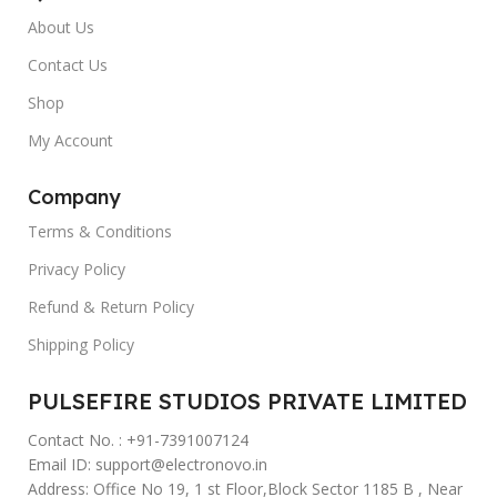
About Us
Contact Us
Shop
My Account
Company
Terms & Conditions
Privacy Policy
Refund & Return Policy
Shipping Policy
PULSEFIRE STUDIOS PRIVATE LIMITED
Contact No. : +91-7391007124
Email ID: support@electronovo.in
Address: Office No 19, 1 st Floor,Block Sector 1185 B , Near