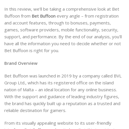
In this review, we’ll be taking a comprehensive look at Bet
Buffoon from
Bet Buffoon
every angle – from registration
and account features, through to bonuses, payments,
games, software providers, mobile functionality, security,
support, and performance. By the end of our analysis, you’ll
have all the information you need to decide whether or not
Bet Buffoon is right for you.
Brand Overview
Bet Buffoon was launched in 2019 by a company called BVL
Group Ltd., which has its registered office on the island
nation of Malta – an ideal location for any online business.
With the support and guidance of leading industry figures,
the brand has quickly built up a reputation as a trusted and
reliable destination for gamers.
From its visually appealing website to its user-friendly