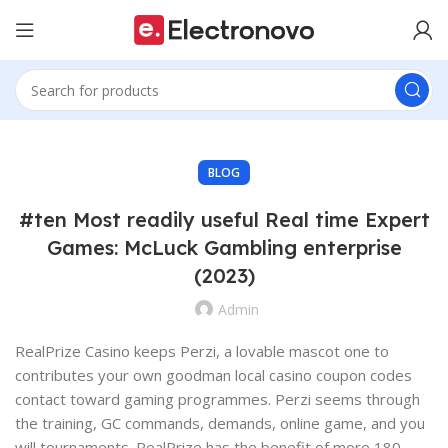
BLOG
#ten Most readily useful Real time Expert
Games: McLuck Gambling enterprise
(2023)
Admin
RealPrize Casino keeps Perzi, a lovable mascot one to
contributes your own goodman local casino coupon codes
contact toward gaming programmes. Perzi seems through
the training, GC commands, demands, online game, and you
will tournaments. RealPrize has the benefit of more 180