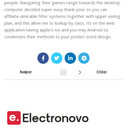
people. Navigating their games range towards the desktop
computer decided super easy thank-your so you can
affiliate-amicable filter systems together with upper eating
plan, and this allow me to lookup by class. Its on the web
application having apple’s ios and you may Android os
condenses their methods to your pocket-sized design.
Newer
Older