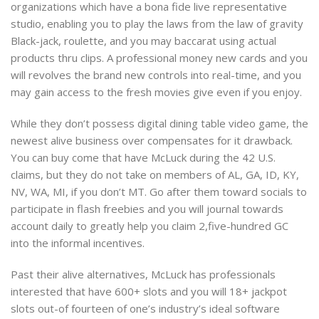
organizations which have a bona fide live representative
studio, enabling you to play the laws from the law of gravity
Black-jack, roulette, and you may baccarat using actual
products thru clips. A professional money new cards and you
will revolves the brand new controls into real-time, and you
may gain access to the fresh movies give even if you enjoy.
While they don’t possess digital dining table video game, the
newest alive business over compensates for it drawback.
You can buy come that have McLuck during the 42 U.S.
claims, but they do not take on members of AL, GA, ID, KY,
NV, WA, MI, if you don’t MT. Go after them toward socials to
participate in flash freebies and you will journal towards
account daily to greatly help you claim 2,five-hundred GC
into the informal incentives.
Past their alive alternatives, McLuck has professionals
interested that have 600+ slots and you will 18+ jackpot
slots out-of fourteen of one’s industry’s ideal software