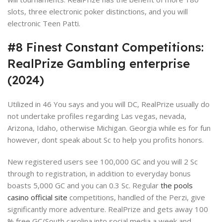
slots, three electronic poker distinctions, and you will
electronic Teen Patti.
#8 Finest Constant Competitions:
RealPrize Gambling enterprise
(2024)
Utilized in 46 You says and you will DC, RealPrize usually do
not undertake profiles regarding Las vegas, nevada,
Arizona, Idaho, otherwise Michigan. Georgia while es for fun
however, dont speak about Sc to help you profits honors.
New registered users see 100,000 GC and you will 2 Sc
through to registration, in addition to everyday bonus
boasts 5,000 GC and you can 0.3 Sc. Regular
the pools
casino official site
competitions, handled of the Perzi, give
significantly more adventure. RealPrize and gets away 100
% free GC/South carolina into social media a week and