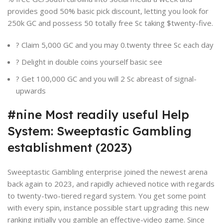
provides good 50% basic pick discount, letting you look for
250k GC and possess 50 totally free Sc taking $twenty-five.
? Claim 5,000 GC and you may 0.twenty three Sc each day
? Delight in double coins yourself basic see
? Get 100,000 GC and you will 2 Sc abreast of signal-
upwards
#nine Most readily useful Help
System: Sweeptastic Gambling
establishment (2023)
Sweeptastic Gambling enterprise joined the newest arena
back again to 2023, and rapidly achieved notice with regards
to twenty-two-tiered regard system. You get some point
with every spin, instance possible start upgrading this new
ranking initially you gamble an effective-video game. Since