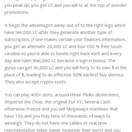
you peak up, you get LC and you will Sc at the top of wonder
promotions.
It begin the advantages away-out-of to the right legs which
have ten,000 LC after they generate another type of
subscription. If one makes certain your finances information,
you get an alternate 20,000 LC and four 100 % free South
carolina so you’re able to boote right back each and every
day and claim that,000 LC because a sign in bonus. The
gurus can get 40,000 LC and you will forty Sc to own $ in the
place of $, leading to an effective 50% earliest buy dismiss.
They also accept crypto costs.
You can play 400+ slots, around three Plinko distinctions,
Disperse the Chop, the original Put XY, Several Cash
otherwise Freeze and you will Megaways machines that
have 10s and you may tens of thousands of ways to
winnings. They do not have one tables or real time
representative video game, however their ports and you