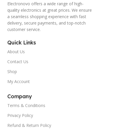
Electronovo offers a wide range of high-
quality electronics at great prices. We ensure
a seamless shopping experience with fast
delivery, secure payments, and top-notch
customer service.
Quick Links
About Us
Contact Us
Shop
My Account
Company
Terms & Conditions
Privacy Policy
Refund & Return Policy