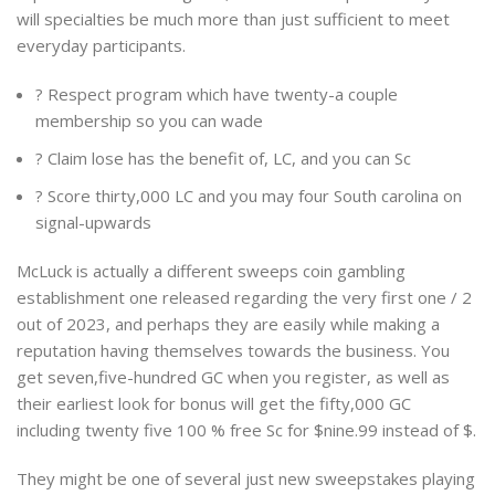
will specialties be much more than just sufficient to meet
everyday participants.
? Respect program which have twenty-a couple
membership so you can wade
? Claim lose has the benefit of, LC, and you can Sc
? Score thirty,000 LC and you may four South carolina on
signal-upwards
McLuck is actually a different sweeps coin gambling
establishment one released regarding the very first one / 2
out of 2023, and perhaps they are easily while making a
reputation having themselves towards the business. You
get seven,five-hundred GC when you register, as well as
their earliest look for bonus will get the fifty,000 GC
including twenty five 100 % free Sc for $nine.99 instead of $.
They might be one of several just new sweepstakes playing