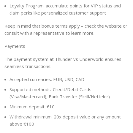
Loyalty Program: accumulate points for VIP status and
claim perks like personalized customer support
Keep in mind that bonus terms apply – check the website or
consult with a representative to learn more.
Payments
The payment system at Thunder vs Underworld ensures
seamless transactions:
Accepted currencies: EUR, USD, CAD
Supported methods: Credit/Debit Cards
(Visa/Mastercard), Bank Transfer (Skrill/Netteler)
Minimum deposit: €10
Withdrawal minimum: 20x deposit value or any amount
above €100