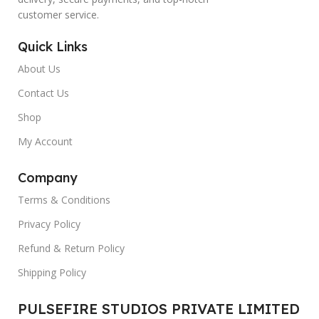
customer service.
Quick Links
About Us
Contact Us
Shop
My Account
Company
Terms & Conditions
Privacy Policy
Refund & Return Policy
Shipping Policy
PULSEFIRE STUDIOS PRIVATE LIMITED