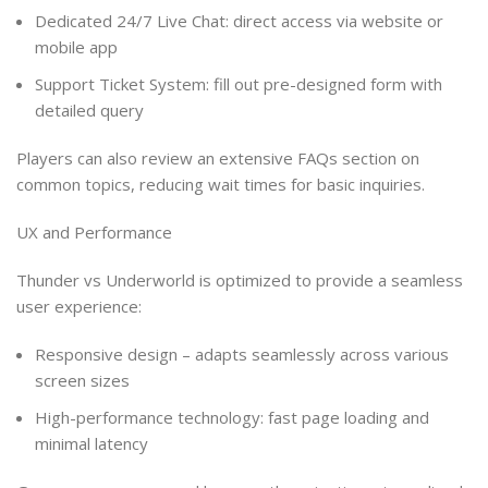
Dedicated 24/7 Live Chat: direct access via website or
mobile app
Support Ticket System: fill out pre-designed form with
detailed query
Players can also review an extensive FAQs section on
common topics, reducing wait times for basic inquiries.
UX and Performance
Thunder vs Underworld is optimized to provide a seamless
user experience:
Responsive design – adapts seamlessly across various
screen sizes
High-performance technology: fast page loading and
minimal latency