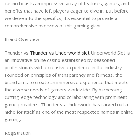
casino boasts an impressive array of features, games, and
benefits that have left players eager to dive in. But before
we delve into the specifics, it’s essential to provide a
comprehensive overview of this gaming giant.
Brand Overview
Thunder vs
Thunder vs Underworld slot
Underworld Slot is
an innovative online casino established by seasoned
professionals with extensive experience in the industry.
Founded on principles of transparency and fairness, the
brand aims to create an immersive experience that meets
the diverse needs of gamers worldwide. By harnessing
cutting-edge technology and collaborating with prominent
game providers, Thunder vs Underworld has carved out a
niche for itself as one of the most respected names in online
gaming.
Registration