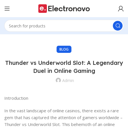
BLOG
Thunder vs Underworld Slot: A Legendary
Duel in Online Gaming
Admin
Introduction
In the vast landscape of online casinos, there exists a rare
gem that has captured the attention of gamers worldwide –
Thunder vs Underworld Slot. This behemoth of an online