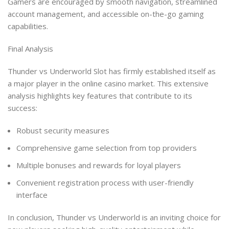
Gamers are encouraged by smooth navigation, streamlined
account management, and accessible on-the-go gaming
capabilities.
Final Analysis
Thunder vs Underworld Slot has firmly established itself as
a major player in the online casino market. This extensive
analysis highlights key features that contribute to its
success:
Robust security measures
Comprehensive game selection from top providers
Multiple bonuses and rewards for loyal players
Convenient registration process with user-friendly
interface
In conclusion, Thunder vs Underworld is an inviting choice for