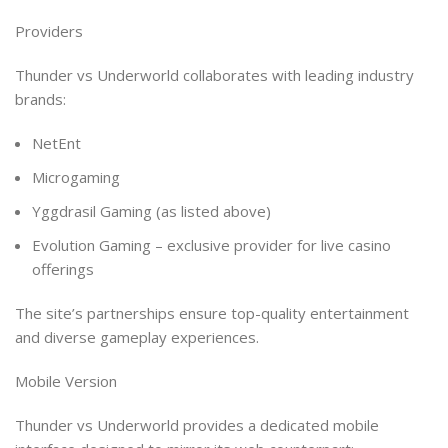
Providers
Thunder vs Underworld collaborates with leading industry
brands:
NetEnt
Microgaming
Yggdrasil Gaming (as listed above)
Evolution Gaming – exclusive provider for live casino
offerings
The site’s partnerships ensure top-quality entertainment
and diverse gameplay experiences.
Mobile Version
Thunder vs Underworld provides a dedicated mobile