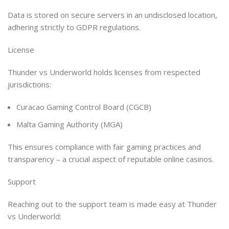
Data is stored on secure servers in an undisclosed location,
adhering strictly to GDPR regulations.
License
Thunder vs Underworld holds licenses from respected
jurisdictions:
Curacao Gaming Control Board (CGCB)
Malta Gaming Authority (MGA)
This ensures compliance with fair gaming practices and
transparency – a crucial aspect of reputable online casinos.
Support
Reaching out to the support team is made easy at Thunder
vs Underworld: