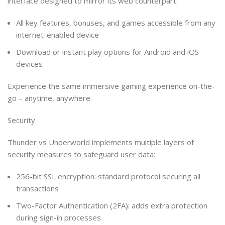
interface designed to mirror its web counterpart:
All key features, bonuses, and games accessible from any
internet-enabled device
Download or instant play options for Android and iOS
devices
Experience the same immersive gaming experience on-the-
go – anytime, anywhere.
Security
Thunder vs Underworld implements multiple layers of
security measures to safeguard user data:
256-bit SSL encryption: standard protocol securing all
transactions
Two-Factor Authentication (2FA): adds extra protection
during sign-in processes