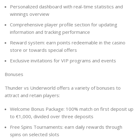
Personalized dashboard with real-time statistics and
winnings overview
Comprehensive player profile section for updating
information and tracking performance
Reward system: earn points redeemable in the casino
store or towards special offers
Exclusive invitations for VIP programs and events
Bonuses
Thunder vs Underworld offers a variety of bonuses to
attract and retain players:
Welcome Bonus Package: 100% match on first deposit up
to €1,000, divided over three deposits
Free Spins Tournaments: earn daily rewards through
spins on selected slots