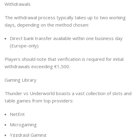
Withdrawals
The withdrawal process typically takes up to two working
days, depending on the method chosen:
Direct bank transfer available within one business day
(Europe-only)
Players should note that verification is required for initial
withdrawals exceeding €1,500.
Gaming Library
Thunder vs Underworld boasts a vast collection of slots and
table games from top providers:
NetEnt
Microgaming
Yggdrasil Gaming