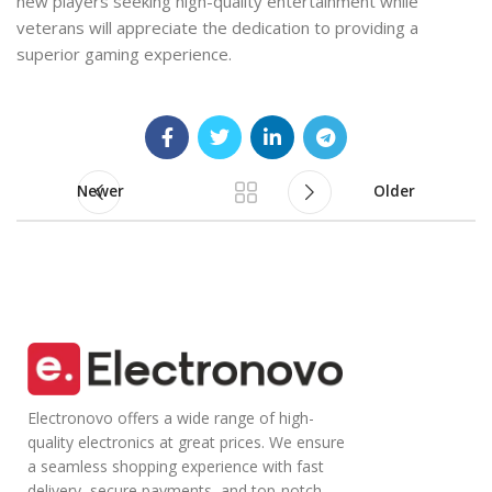
new players seeking high-quality entertainment while
veterans will appreciate the dedication to providing a
superior gaming experience.
Newer
Older
Electronovo offers a wide range of high-
quality electronics at great prices. We ensure
a seamless shopping experience with fast
delivery, secure payments, and top-notch