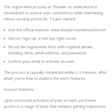
The registration process at Thunder vs Underworld is
streamlined to ensure user convenience while maintaining
robust security protocols. To get started:
Visit the official website: www.thundervsunderworld.com
Click on "Sign Up" in the top-right corner
Fill out the registration form with required details,
including name, email address, and password
Confirm your email to activate account
The process is typically completed within 2-3 minutes, after
which you’re free to explore the site’s features.
Account Features
Upon successful activation of your account, you’ll have
access to a range of tools that enhance gaming experience: