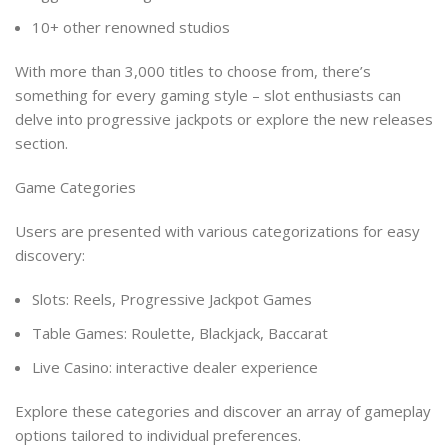
10+ other renowned studios
With more than 3,000 titles to choose from, there’s
something for every gaming style – slot enthusiasts can
delve into progressive jackpots or explore the new releases
section.
Game Categories
Users are presented with various categorizations for easy
discovery:
Slots: Reels, Progressive Jackpot Games
Table Games: Roulette, Blackjack, Baccarat
Live Casino: interactive dealer experience
Explore these categories and discover an array of gameplay
options tailored to individual preferences.