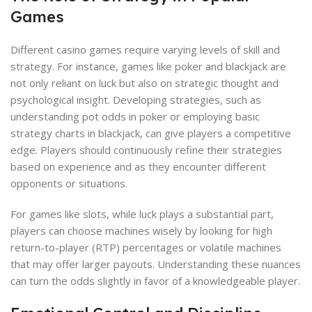
Games
Different casino games require varying levels of skill and
strategy. For instance, games like poker and blackjack are
not only reliant on luck but also on strategic thought and
psychological insight. Developing strategies, such as
understanding pot odds in poker or employing basic
strategy charts in blackjack, can give players a competitive
edge. Players should continuously refine their strategies
based on experience and as they encounter different
opponents or situations.
For games like slots, while luck plays a substantial part,
players can choose machines wisely by looking for high
return-to-player (RTP) percentages or volatile machines
that may offer larger payouts. Understanding these nuances
can turn the odds slightly in favor of a knowledgeable player.