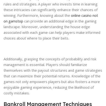
rules and strategies. A player who invests time in learning
these intricacies can significantly enhance their chances of
winning. Furthermore, knowing about the
online casino not
on gamstop
can provide an additional edge in the gaming
landscape. Moreover, understanding the house edge
associated with each game can help players make informed
choices about where to place their bets.
Additionally, grasping the concepts of probability and risk
management is essential. Players should familiarize
themselves with the payout structures and game strategies
that can maximize their potential returns. Knowledge of the
games not only empowers players but also fosters a more
enjoyable gaming experience, reducing the likelihood of
costly mistakes.
Bankroll Management Techniques