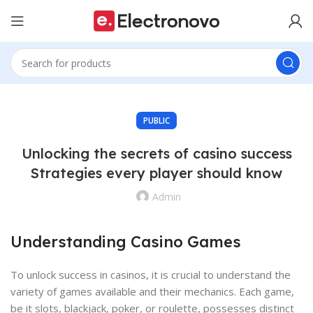
PUBLIC
Unlocking the secrets of casino success
Strategies every player should know
Admin
Understanding Casino Games
To unlock success in casinos, it is crucial to understand the
variety of games available and their mechanics. Each game,
be it slots, blackjack, poker, or roulette, possesses distinct