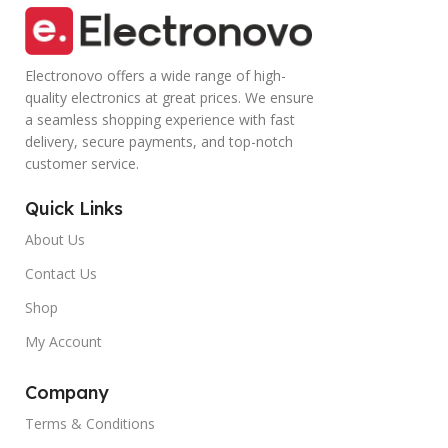
Electronovo offers a wide range of high-
quality electronics at great prices. We ensure
a seamless shopping experience with fast
delivery, secure payments, and top-notch
customer service.
Quick Links
About Us
Contact Us
Shop
My Account
Company
Terms & Conditions