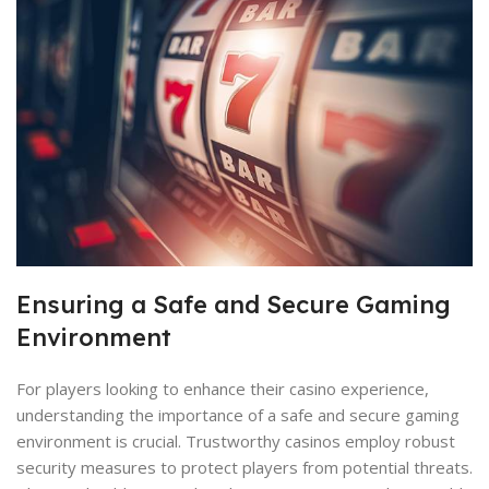
Ensuring a Safe and Secure Gaming
Environment
For players looking to enhance their casino experience,
understanding the importance of a safe and secure gaming
environment is crucial. Trustworthy casinos employ robust
security measures to protect players from potential threats.