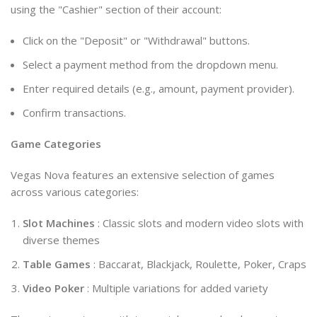
using the "Cashier" section of their account:
Click on the "Deposit" or "Withdrawal" buttons.
Select a payment method from the dropdown menu.
Enter required details (e.g., amount, payment provider).
Confirm transactions.
Game Categories
Vegas Nova features an extensive selection of games
across various categories:
Slot Machines
: Classic slots and modern video slots with
diverse themes
Table Games
: Baccarat, Blackjack, Roulette, Poker, Craps
Video Poker
: Multiple variations for added variety