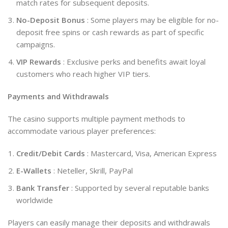
match rates for subsequent deposits.
No-Deposit Bonus
: Some players may be eligible for no-
deposit free spins or cash rewards as part of specific
campaigns.
VIP Rewards
: Exclusive perks and benefits await loyal
customers who reach higher VIP tiers.
Payments and Withdrawals
The casino supports multiple payment methods to
accommodate various player preferences:
Credit/Debit Cards
: Mastercard, Visa, American Express
E-Wallets
: Neteller, Skrill, PayPal
Bank Transfer
: Supported by several reputable banks
worldwide
Players can easily manage their deposits and withdrawals