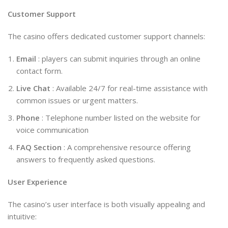
Customer Support
The casino offers dedicated customer support channels:
Email
: players can submit inquiries through an online
contact form.
Live Chat
: Available 24/7 for real-time assistance with
common issues or urgent matters.
Phone
: Telephone number listed on the website for
voice communication
FAQ Section
: A comprehensive resource offering
answers to frequently asked questions.
User Experience
The casino’s user interface is both visually appealing and
intuitive: