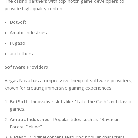
The casino partners with top-notch game developers to
provide high-quality content:
BetSoft
Amatic Industries
Fugaso
and others.
Software Providers
Vegas Nova has an impressive lineup of software providers,
known for creating immersive gaming experiences:
BetSoft
: Innovative slots like "Take the Cash" and classic
games.
Amatic Industries
: Popular titles such as "Bavarian
Forest Deluxe".
Fugaso
: Original content featuring popular characters.