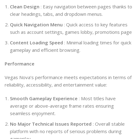
Clean Design
: Easy navigation between pages thanks to
clear headings, tabs, and dropdown menus.
Quick Navigation Menu
: Quick access to key features
such as account settings, games lobby, promotions page
Content Loading Speed
: Minimal loading times for quick
gameplay and efficient browsing.
Performance
Vegas Nova’s performance meets expectations in terms of
reliability, accessibility, and entertainment value:
Smooth Gameplay Experience
: Most titles have
average or above-average frame rates ensuring
seamless enjoyment.
No Major Technical Issues Reported
: Overall stable
platform with no reports of serious problems during
gameplay