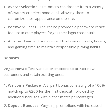
Avatar Selection
: Customers can choose from a variety
of avatars or select none at all, allowing them to
customize their appearance on the site.
Password Reset
: The casino provides a password reset
feature in case players forget their login credentials.
Account Limits
: Users can set limits on deposits, losses,
and gaming time to maintain responsible playing habits.
Bonuses
Vegas Nova offers various promotions to attract new
customers and retain existing ones:
Welcome Package
: A 3-part bonus consisting of a 100%
match up to €200 for the first deposit, followed by
additional bonuses with higher match percentages.
Deposit Bonuses
: Ongoing promotions with increased