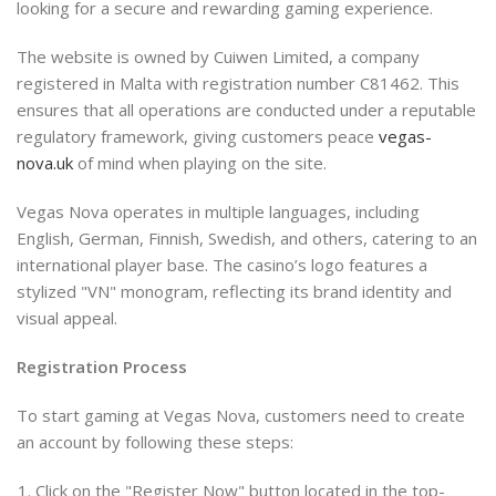
looking for a secure and rewarding gaming experience.
The website is owned by Cuiwen Limited, a company
registered in Malta with registration number C81462. This
ensures that all operations are conducted under a reputable
regulatory framework, giving customers peace
vegas-
nova.uk
of mind when playing on the site.
Vegas Nova operates in multiple languages, including
English, German, Finnish, Swedish, and others, catering to an
international player base. The casino’s logo features a
stylized "VN" monogram, reflecting its brand identity and
visual appeal.
Registration Process
To start gaming at Vegas Nova, customers need to create
an account by following these steps:
Click on the "Register Now" button located in the top-