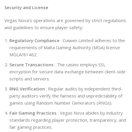
Security and License
Vegas Nova’s operations are governed by strict regulations
and guidelines to ensure player safety:
Regulatory Compliance
: Cuiwen Limited adheres to the
requirements of Malta Gaming Authority (MGA) license
MGLA/81462.
Secure Transactions
: The casino employs SSL
encryption for secure data exchange between client-side
scripts and servers.
RNG Verification
: Regular audits by independent third-
party auditors verify the fairness and unpredictability of
games using Random Number Generators (RNGs).
Fair Gaming Practices
: Vegas Nova abides by industry
standards regarding player protection, transparency, and
fair gaming practices.