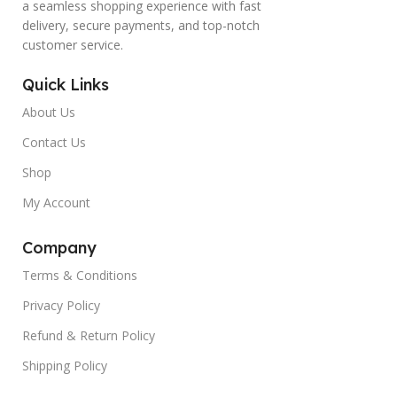
a seamless shopping experience with fast
delivery, secure payments, and top-notch
customer service.
Quick Links
About Us
Contact Us
Shop
My Account
Company
Terms & Conditions
Privacy Policy
Refund & Return Policy
Shipping Policy