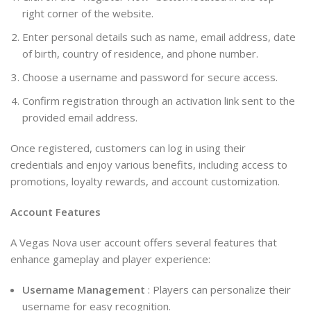
right corner of the website.
Enter personal details such as name, email address, date
of birth, country of residence, and phone number.
Choose a username and password for secure access.
Confirm registration through an activation link sent to the
provided email address.
Once registered, customers can log in using their
credentials and enjoy various benefits, including access to
promotions, loyalty rewards, and account customization.
Account Features
A Vegas Nova user account offers several features that
enhance gameplay and player experience:
Username Management
: Players can personalize their
username for easy recognition.