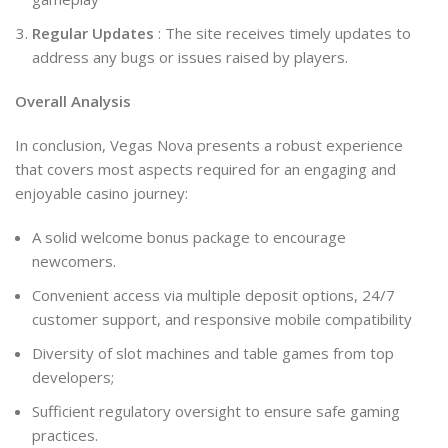
Regular Updates
: The site receives timely updates to
address any bugs or issues raised by players.
Overall Analysis
In conclusion, Vegas Nova presents a robust experience
that covers most aspects required for an engaging and
enjoyable casino journey:
A solid welcome bonus package to encourage
newcomers.
Convenient access via multiple deposit options, 24/7
customer support, and responsive mobile compatibility
Diversity of slot machines and table games from top
developers;
Sufficient regulatory oversight to ensure safe gaming
practices.