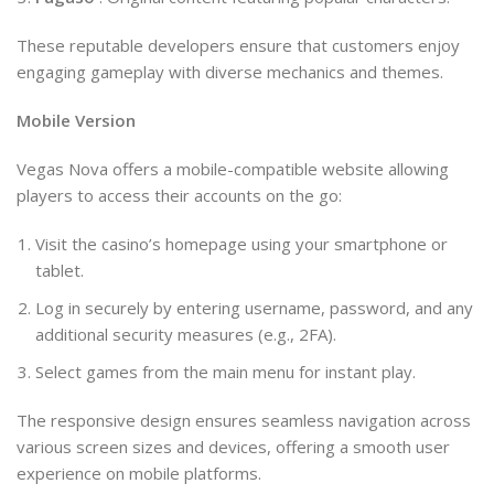
These reputable developers ensure that customers enjoy
engaging gameplay with diverse mechanics and themes.
Mobile Version
Vegas Nova offers a mobile-compatible website allowing
players to access their accounts on the go:
Visit the casino’s homepage using your smartphone or
tablet.
Log in securely by entering username, password, and any
additional security measures (e.g., 2FA).
Select games from the main menu for instant play.
The responsive design ensures seamless navigation across
various screen sizes and devices, offering a smooth user
experience on mobile platforms.