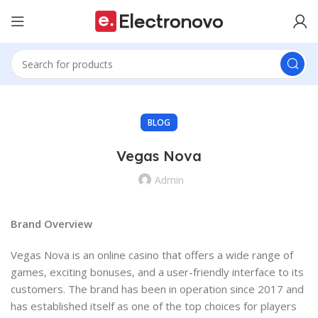
BLOG
Vegas Nova
Admin
Brand Overview
Vegas Nova is an online casino that offers a wide range of
games, exciting bonuses, and a user-friendly interface to its
customers. The brand has been in operation since 2017 and
has established itself as one of the top choices for players