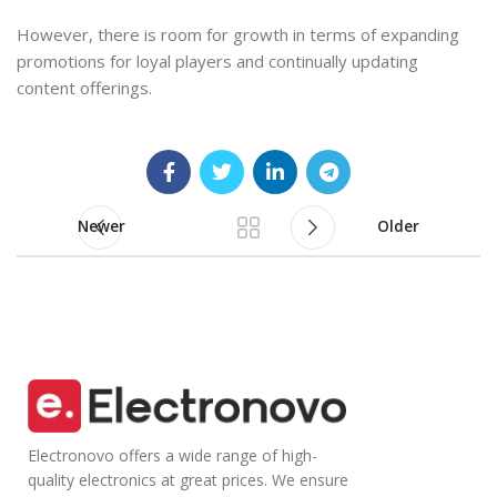
However, there is room for growth in terms of expanding
promotions for loyal players and continually updating
content offerings.
Newer
Older
Electronovo offers a wide range of high-
quality electronics at great prices. We ensure