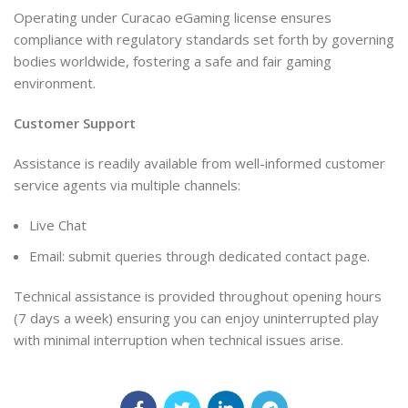
Operating under Curacao eGaming license ensures
compliance with regulatory standards set forth by governing
bodies worldwide, fostering a safe and fair gaming
environment.
Customer Support
Assistance is readily available from well-informed customer
service agents via multiple channels:
Live Chat
Email: submit queries through dedicated contact page.
Technical assistance is provided throughout opening hours
(7 days a week) ensuring you can enjoy uninterrupted play
with minimal interruption when technical issues arise.