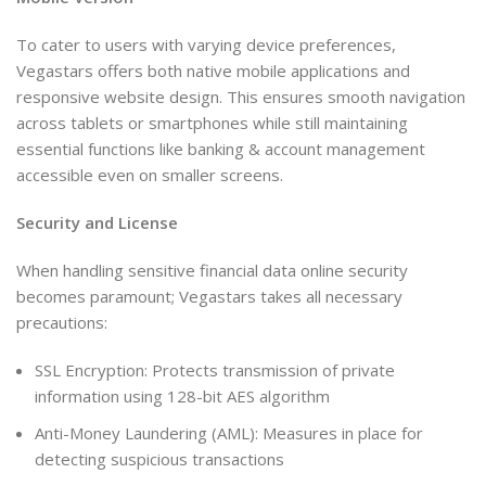
To cater to users with varying device preferences,
Vegastars offers both native mobile applications and
responsive website design. This ensures smooth navigation
across tablets or smartphones while still maintaining
essential functions like banking & account management
accessible even on smaller screens.
Security and License
When handling sensitive financial data online security
becomes paramount; Vegastars takes all necessary
precautions:
SSL Encryption: Protects transmission of private
information using 128-bit AES algorithm
Anti-Money Laundering (AML): Measures in place for
detecting suspicious transactions