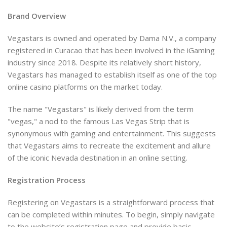
Brand Overview
Vegastars is owned and operated by Dama N.V., a company
registered in Curacao that has been involved in the iGaming
industry since 2018. Despite its relatively short history,
Vegastars has managed to establish itself as one of the top
online casino platforms on the market today.
The name "Vegastars" is likely derived from the term
"vegas," a nod to the famous Las Vegas Strip that is
synonymous with gaming and entertainment. This suggests
that Vegastars aims to recreate the excitement and allure
of the iconic Nevada destination in an online setting.
Registration Process
Registering on Vegastars is a straightforward process that
can be completed within minutes. To begin, simply navigate
to the website’s registration page and provide basic