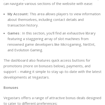
can navigate various sections of the website with ease:
My Account:
This area allows players to view information
about themselves, including contact details and
transaction history.
Games
: In this section, you’ll find an exhaustive library
featuring a staggering array of slot machines from
renowned game developers like Microgaming, NetEnt,
and Evolution Gaming.
The dashboard also features quick access buttons for
promotions (more on bonuses below), payments, and
support – making it simple to stay up-to-date with the latest
developments at Vegastars.
Bonuses
Vegastars offers a range of attractive bonus deals designed
to cater to different preferences: