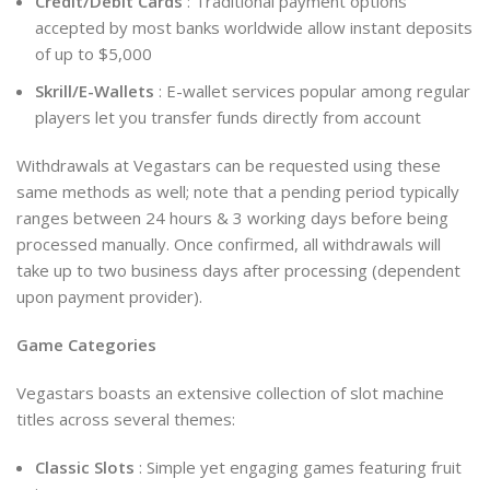
Credit/Debit Cards
: Traditional payment options
accepted by most banks worldwide allow instant deposits
of up to $5,000
Skrill/E-Wallets
: E-wallet services popular among regular
players let you transfer funds directly from account
Withdrawals at Vegastars can be requested using these
same methods as well; note that a pending period typically
ranges between 24 hours & 3 working days before being
processed manually. Once confirmed, all withdrawals will
take up to two business days after processing (dependent
upon payment provider).
Game Categories
Vegastars boasts an extensive collection of slot machine
titles across several themes:
Classic Slots
: Simple yet engaging games featuring fruit