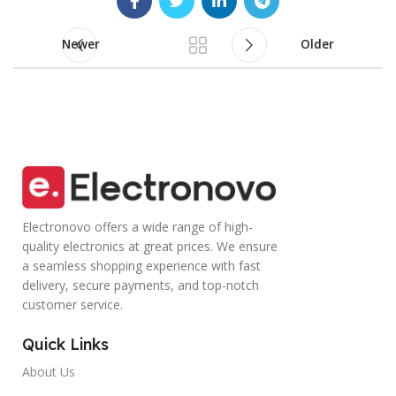
Newer
Older
Electronovo offers a wide range of high-
quality electronics at great prices. We ensure
a seamless shopping experience with fast
delivery, secure payments, and top-notch
customer service.
Quick Links
About Us