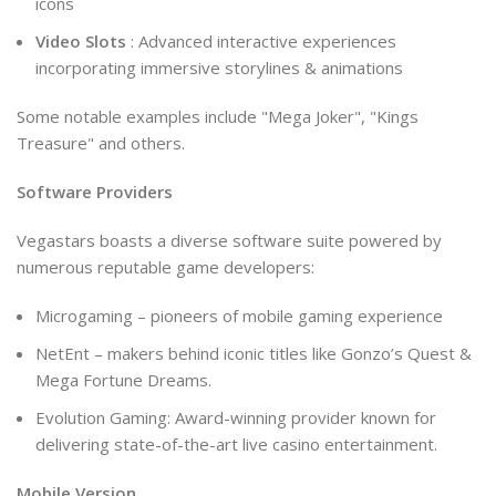
icons
Video Slots
: Advanced interactive experiences
incorporating immersive storylines & animations
Some notable examples include "Mega Joker", "Kings
Treasure" and others.
Software Providers
Vegastars boasts a diverse software suite powered by
numerous reputable game developers:
Microgaming – pioneers of mobile gaming experience
NetEnt – makers behind iconic titles like Gonzo’s Quest &
Mega Fortune Dreams.
Evolution Gaming: Award-winning provider known for
delivering state-of-the-art live casino entertainment.
Mobile Version