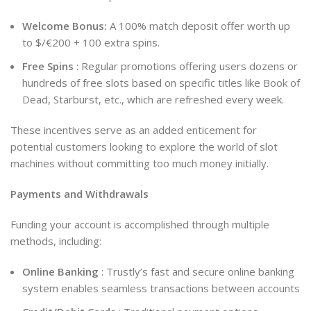
Welcome Bonus:
A 100% match deposit offer worth up
to $/€200 + 100 extra spins.
Free Spins
: Regular promotions offering users dozens or
hundreds of free slots based on specific titles like Book of
Dead, Starburst, etc., which are refreshed every week.
These incentives serve as an added enticement for
potential customers looking to explore the world of slot
machines without committing too much money initially.
Payments and Withdrawals
Funding your account is accomplished through multiple
methods, including:
Online Banking
: Trustly’s fast and secure online banking
system enables seamless transactions between accounts