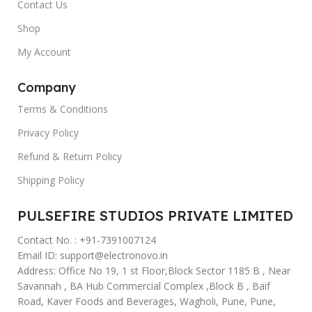
Contact Us
Shop
My Account
Company
Terms & Conditions
Privacy Policy
Refund & Return Policy
Shipping Policy
PULSEFIRE STUDIOS PRIVATE LIMITED
Contact No. : +91-7391007124
Email ID: support@electronovo.in
Address: Office No 19, 1 st Floor,Block Sector 1185 B , Near
Savannah , BA Hub Commercial Complex ,Block B , Baif
Road, Kaver Foods and Beverages, Wagholi, Pune, Pune,