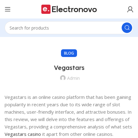
BLOG
Vegastars
Admin
Vegastars is an online casino platform that has been gaining
popularity in recent years due to its wide range of slot
machines, user-friendly interface, and attractive bonuses. In
this review, we will delve into the features and offerings of
Vegastars, providing a comprehensive analysis of what sets
Vegastars casino
it apart from other online casinos.