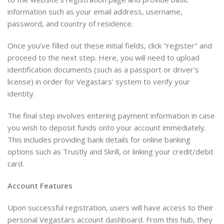
information such as your email address, username,
password, and country of residence.
Once you’ve filled out these initial fields, click "register" and
proceed to the next step. Here, you will need to upload
identification documents (such as a passport or driver’s
license) in order for Vegastars’ system to verify your
identity.
The final step involves entering payment information in case
you wish to deposit funds onto your account immediately.
This includes providing bank details for online banking
options such as Trustly and Skrill, or linking your credit/debit
card.
Account Features
Upon successful registration, users will have access to their
personal Vegastars account dashboard. From this hub, they