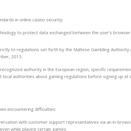
andards in online casino security:
 technology to protect data exchanged between the user’s browser
trictly to regulations set forth by the Maltese Gambling Authorit
mber, 2015.
a recognized authority in the European region, specific requiremen
local authorities about gaming regulations before signing up at W
en encountering difficulties:
onversation with customer support representatives via an in-brows
 even while playing certain games.