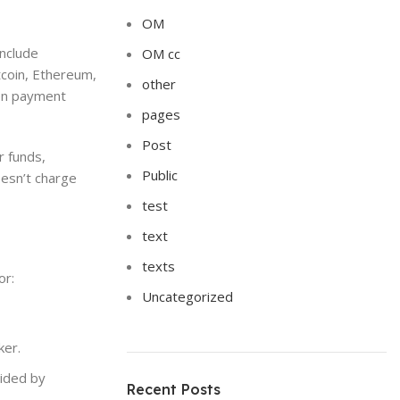
OM
nclude
OM cc
tcoin, Ethereum,
other
sen payment
pages
Post
r funds,
Public
oesn’t charge
test
text
texts
or:
Uncategorized
ker.
vided by
Recent Posts