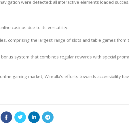
n navigation were detected; all interactive elements loaded success
ine casinos due to its versatility:
les, comprising the largest range of slots and table games from 
ve bonus system that combines regular rewards with special promo
he online gaming market, Winrolla’s efforts towards accessibility h