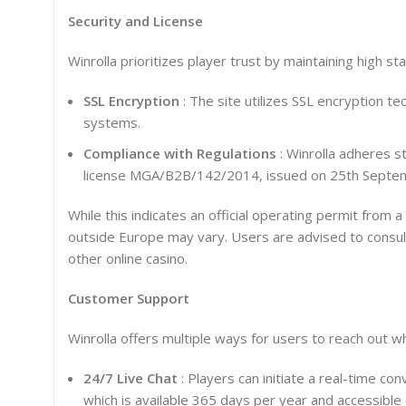
Security and License
Winrolla prioritizes player trust by maintaining high st
SSL Encryption
: The site utilizes SSL encryption
systems.
Compliance with Regulations
: Winrolla adheres s
license MGA/B2B/142/2014, issued on 25th Septe
While this indicates an official operating permit from 
outside Europe may vary. Users are advised to consult 
other online casino.
Customer Support
Winrolla offers multiple ways for users to reach out wh
24/7 Live Chat
: Players can initiate a real-time c
which is available 365 days per year and accessible