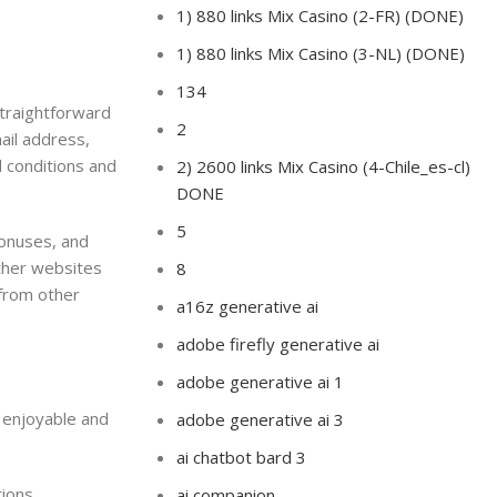
1) 880 links Mix Casino (2-FR) (DONE)
1) 880 links Mix Casino (3-NL) (DONE)
134
straightforward
2
ail address,
d conditions and
2) 2600 links Mix Casino (4-Chile_es-cl)
DONE
5
bonuses, and
other websites
8
 from other
a16z generative ai
adobe firefly generative ai
adobe generative ai 1
e enjoyable and
adobe generative ai 3
ai chatbot bard 3
ions.
ai companion