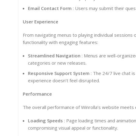
Email Contact Form
: Users may submit their quest
User Experience
From navigating menus to playing individual sessions
functionality with engaging features:
Streamlined Navigation
: Menus are well-organize
categories or new releases.
Responsive Support System
: The 24/7 live chat i
experience doesn’t feel disrupted.
Performance
The overall performance of Winrolla’s website meets 
Loading Speeds
: Page loading times and animatio
compromising visual appeal or functionality.