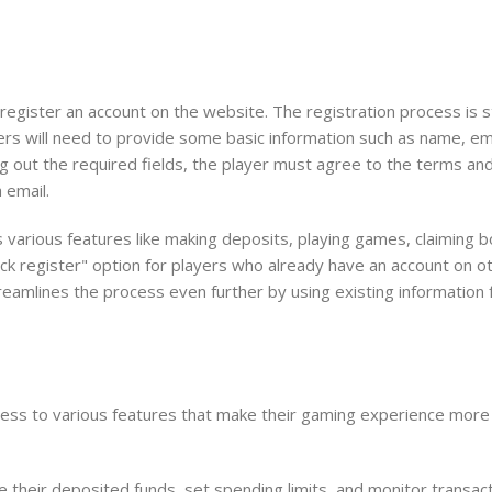
 register an account on the website. The registration process is 
ers will need to provide some basic information such as name, em
ng out the required fields, the player must agree to the terms an
 email.
ss various features like making deposits, playing games, claiming 
uick register" option for players who already have an account on 
treamlines the process even further by using existing information
access to various features that make their gaming experience mor
 their deposited funds, set spending limits, and monitor transact