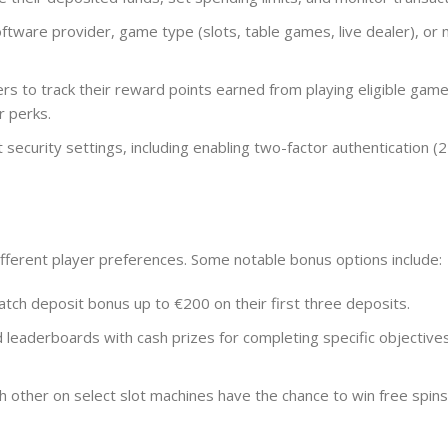
oftware provider, game type (slots, table games, live dealer), or
ers to track their reward points earned from playing eligible gam
r perks.
 security settings, including enabling two-factor authentication (
different player preferences. Some notable bonus options include:
tch deposit bonus up to €200 on their first three deposits.
d leaderboards with cash prizes for completing specific objective
h other on select slot machines have the chance to win free spin