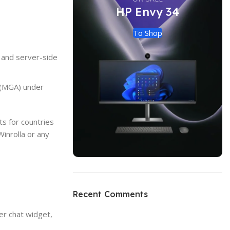
HP Envy 34
To Shop
 and server-side
y (MGA) under
ts for countries
inrolla or any
Recent Comments
er chat widget,