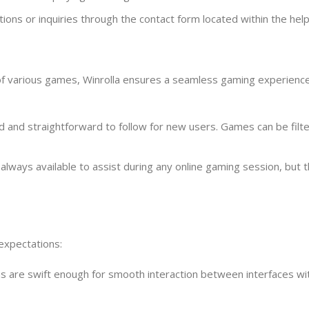
ions or inquiries through the contact form located within the help
 of various games, Winrolla ensures a seamless gaming experienc
d and straightforward to follow for new users. Games can be filte
s always available to assist during any online gaming session, but 
expectations:
ns are swift enough for smooth interaction between interfaces wi