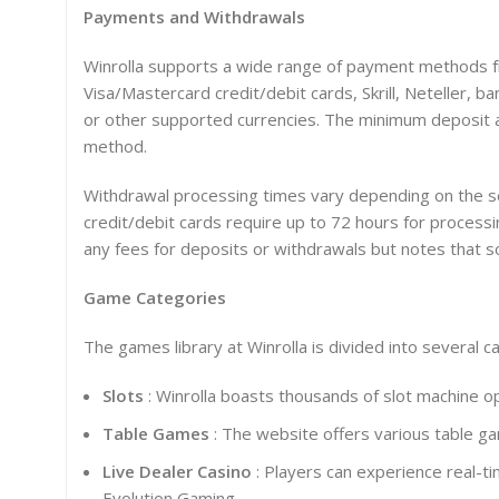
Payments and Withdrawals
Winrolla supports a wide range of payment methods f
Visa/Mastercard credit/debit cards, Skrill, Neteller, b
or other supported currencies. The minimum deposit
method.
Withdrawal processing times vary depending on the sel
credit/debit cards require up to 72 hours for process
any fees for deposits or withdrawals but notes that
Game Categories
The games library at Winrolla is divided into several ca
Slots
: Winrolla boasts thousands of slot machine o
Table Games
: The website offers various table ga
Live Dealer Casino
: Players can experience real-ti
Evolution Gaming.