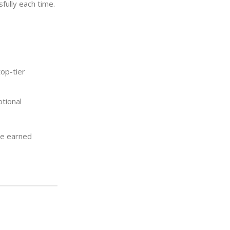
fully each time.
top-tier
tional
ave earned