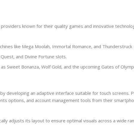
e providers known for their quality games and innovative technol
hines like Mega Moolah, Immortal Romance, and Thunderstruck I
 Quest, and Divine Fortune slots.
uch as Sweet Bonanza, Wolf Gold, and the upcoming Gates of Olymp
y developing an adaptive interface suitable for touch screens. P
ents options, and account management tools from their smartpho
ly adjusts its layout to ensure optimal visuals across a wide ra