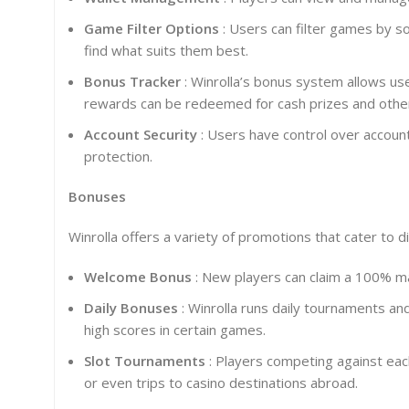
Game Filter Options
: Users can filter games by s
find what suits them best.
Bonus Tracker
: Winrolla’s bonus system allows us
rewards can be redeemed for cash prizes and othe
Account Security
: Users have control over account
protection.
Bonuses
Winrolla offers a variety of promotions that cater to 
Welcome Bonus
: New players can claim a 100% ma
Daily Bonuses
: Winrolla runs daily tournaments an
high scores in certain games.
Slot Tournaments
: Players competing against eac
or even trips to casino destinations abroad.