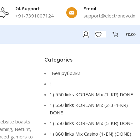
24 Support
Email
+91-7391007124
support@electronovo.in
₹
0.00
Categories
! Без рубрики
1
1) 550 links KOREAN Mix (1-KR) DONE
1) 550 links KOREAN Mix (2-3-4-KR)
DONE
 website boasts
1) 550 links KOREAN Mix (5-KR) DONE
gaming, NetEnt,
1) 880 links Mix Casino (1-EN) (DONE)
enced gamers to