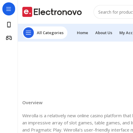
All Categories
Home
About Us
My Acc
Overview
Winrolla is a relatively new online casino platform th
an impressive array of slot games, table games, and 
and Pragmatic Play. Winrolla’s user-friendly interface