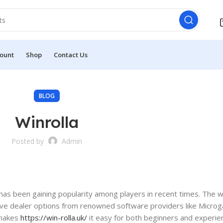
ount
Shop
Contact Us
BLOG
Winrolla
Posted by
Admin
at has been gaining popularity among players in recent times. The
live dealer options from renowned software providers like Micro
 makes
https://win-rolla.uk/
it easy for both beginners and experi