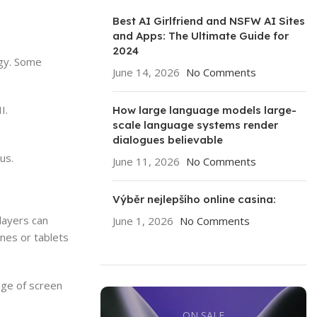
Best AI Girlfriend and NSFW AI Sites
and Apps: The Ultimate Guide for
2024
ogy. Some
June 14, 2026
No Comments
I.
How large language models large-
scale language systems render
dialogues believable
us.
June 11, 2026
No Comments
Výběr nejlepšího online casina:
layers can
June 1, 2026
No Comments
nes or tablets
nge of screen
ON SALE