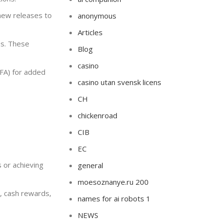
 new releases to
anonymous
Articles
es. These
Blog
casino
2FA) for added
casino utan svensk licens
CH
chickenroad
CIB
EC
s or achieving
general
moesoznanye.ru 200
s, cash rewards,
names for ai robots 1
NEWS