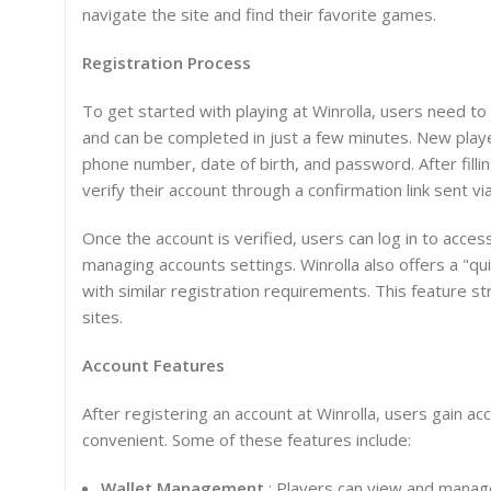
navigate the site and find their favorite games.
Registration Process
To get started with playing at Winrolla, users need to
and can be completed in just a few minutes. New play
phone number, date of birth, and password. After filli
verify their account through a confirmation link sent via
Once the account is verified, users can log in to acce
managing accounts settings. Winrolla also offers a "q
with similar registration requirements. This feature s
sites.
Account Features
After registering an account at Winrolla, users gain 
convenient. Some of these features include:
Wallet Management
: Players can view and manage