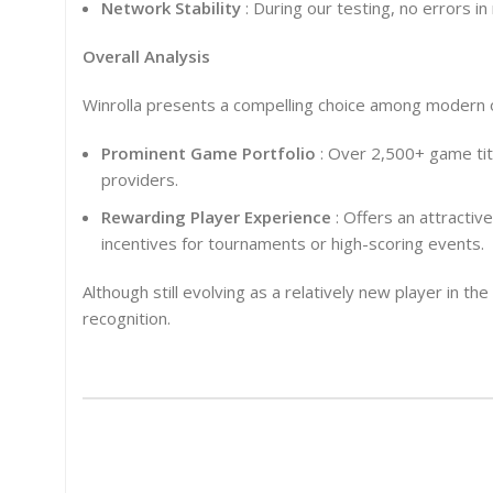
Network Stability
: During our testing, no errors i
Overall Analysis
Winrolla presents a compelling choice among modern onl
Prominent Game Portfolio
: Over 2,500+ game tit
providers.
Rewarding Player Experience
: Offers an attracti
incentives for tournaments or high-scoring events.
Although still evolving as a relatively new player in t
recognition.