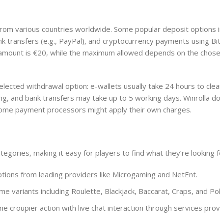
rom various countries worldwide. Some popular deposit options i
ank transfers (e.g., PayPal), and cryptocurrency payments using Bi
 amount is €20, while the maximum allowed depends on the cho
ected withdrawal option: e-wallets usually take 24 hours to clea
ing, and bank transfers may take up to 5 working days. Winrolla d
 some payment processors might apply their own charges.
tegories, making it easy for players to find what they’re looking f
ptions from leading providers like Microgaming and NetEnt.
me variants including Roulette, Blackjack, Baccarat, Craps, and Po
me croupier action with live chat interaction through services pro