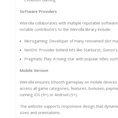
Software Providers
Winrolla collaborates with multiple reputable softwar
notable contributors to the Winrolla library include:
Microgaming: Developer of many renowned slot mac
NetEnt: Provider behind hits like Starburst, Gonzo’s
Pragmatic Play: A rising star with popular titles s
Mobile Version
Winrolla ensures smooth gameplay on mobile devices b
access all game categories, features, bonuses, paym
running iOS (9+) or Android (5+).
The website supports responsive design that dynamical
sizes and orientations.