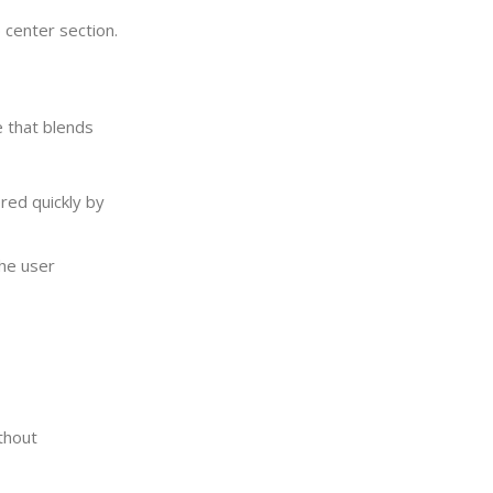
 center section.
e that blends
red quickly by
the user
thout