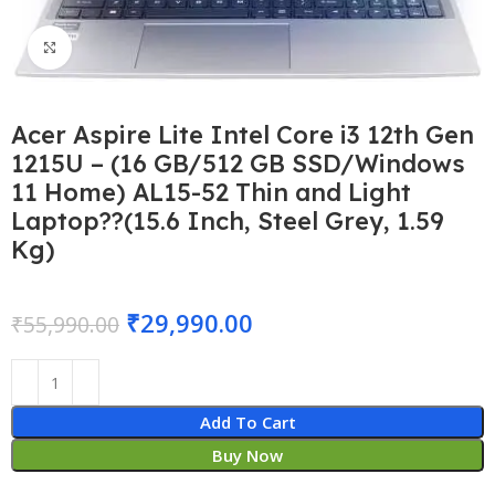
Click to enlarge
Acer Aspire Lite Intel Core i3 12th Gen
1215U – (16 GB/512 GB SSD/Windows
11 Home) AL15-52 Thin and Light
Laptop??(15.6 Inch, Steel Grey, 1.59
Kg)
₹
29,990.00
₹
55,990.00
Add To Cart
Buy Now