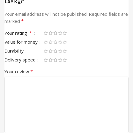
1.59 Kg)”
Your email address will not be published.
Required fields are
*
marked
*
Your rating
Value for money
Durability
Delivery speed
*
Your review