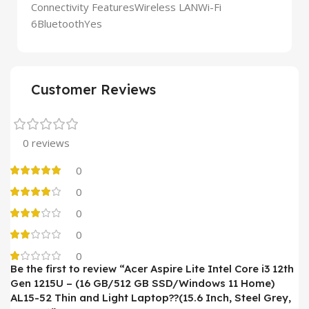
Connectivity FeaturesWireless LANWi-Fi
6BluetoothYes
Customer Reviews
0 reviews
0
0
0
0
0
Be the first to review “Acer Aspire Lite Intel Core i3 12th
Gen 1215U – (16 GB/512 GB SSD/Windows 11 Home)
AL15-52 Thin and Light Laptop??(15.6 Inch, Steel Grey,