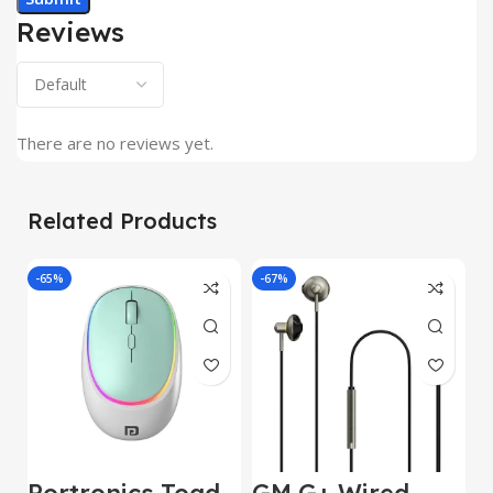
Reviews
There are no reviews yet.
Related Products
-65%
-67%
J
Portronics Toad
GM G+ Wired