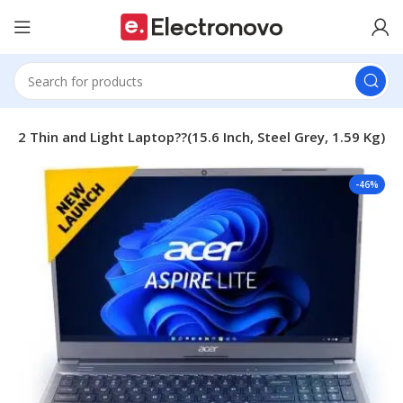
52 Thin and Light Laptop??(15.6 Inch, Steel Grey, 1.59 Kg)
-46%