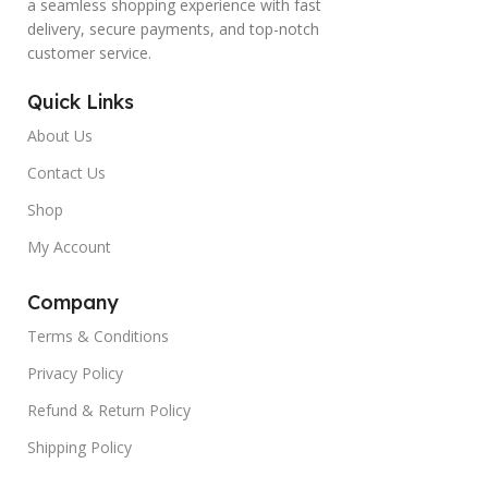
a seamless shopping experience with fast
delivery, secure payments, and top-notch
customer service.
Quick Links
About Us
Contact Us
Shop
My Account
Company
Terms & Conditions
Privacy Policy
Refund & Return Policy
Shipping Policy