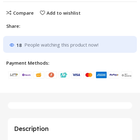
Compare
Add to wishlist
Share:
18
People watching this product now!
Payment Methods:
Description