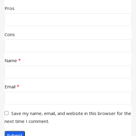
Pros
Cons
*
Name
*
Email
Save my name, email, and website in this browser for the
next time I comment.