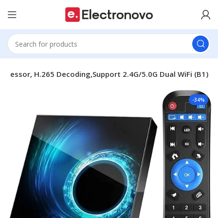
ocessor, H.265 Decoding,Support 2.4G/5.0G Dual WiFi (B1)
-34%