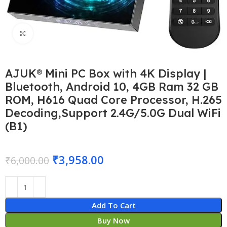
Click to enlarge
AJUK® Mini PC Box with 4K Display |
Bluetooth, Android 10, 4GB Ram 32 GB
ROM, H616 Quad Core Processor, H.265
Decoding,Support 2.4G/5.0G Dual WiFi
(B1)
₹
3,958.00
₹
6,000.00
Add To Cart
Buy Now