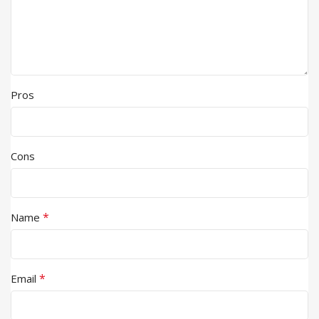
Pros
Cons
*
Name
*
Email