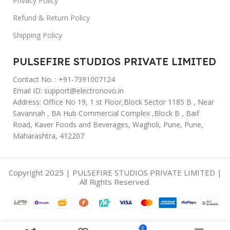
Privacy Policy
Refund & Return Policy
Shipping Policy
PULSEFIRE STUDIOS PRIVATE LIMITED
Contact No. : +91-7391007124
Email ID: support@electronovo.in
Address: Office No 19, 1 st Floor,Block Sector 1185 B , Near
Savannah , BA Hub Commercial Complex ,Block B , Baif
Road, Kaver Foods and Beverages, Wagholi, Pune, Pune,
Maharashtra, 412207
Copyright 2025 | PULSEFIRE STUDIOS PRIVATE LIMITED |
All Rights Reserved.
0