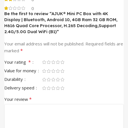
0
Be the first to review “AJUK® Mini PC Box with 4K
Display | Bluetooth, Android 10, 4GB Ram 32 GB ROM,
H616 Quad Core Processor, H.265 Decoding,Support
2.4G/5.0G Dual WiFi (B1)”
Your email address will not be published.
Required fields are
*
marked
*
Your rating
Value for money
Durability
Delivery speed
*
Your review