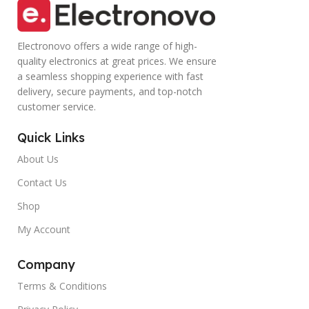
Electronovo offers a wide range of high-
quality electronics at great prices. We ensure
a seamless shopping experience with fast
delivery, secure payments, and top-notch
customer service.
Quick Links
About Us
Contact Us
Shop
My Account
Company
Terms & Conditions