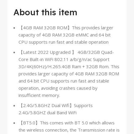
About this item
【4GB RAM 32GB ROM】This provides larger
capacity of 4GB RAM 32GB eMMC and 64 bit
CPU supports run fast and stable operation
【Latest 2022 Upgraded 】 4GB/32GB Quad-
Core Built-in WiFi 802.11 a/b/g/n/ac Support
3D/4K(60Hz)/H.265.4GB Ram + 32GB Rom. This
provides larger capacity of 4GB RAM 32GB ROM
and 64 bit CPU supports run fast and stable
operation, avoiding crashes caused by
insufficient memory.
【2.4G/5.8GHZ Dual Wifi】Supports
2.4G/5.8GHZ dual Band WiFi
【BT5.0】This comes with BT 5.0 which allows
the wireless connection, the Transmission rate is