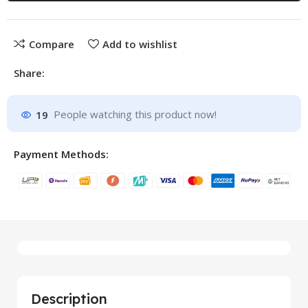
Compare
Add to wishlist
Share:
19
People watching this product now!
Payment Methods:
Description