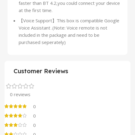
faster than BT 4.2,you could connect your device
at the first time.
【Voice Support】This box is compatible Google
Voice Assistant .(Note: Voice remote is not
included in the package and need to be
purchased seperately)
Customer Reviews
0 reviews
0
0
0
0