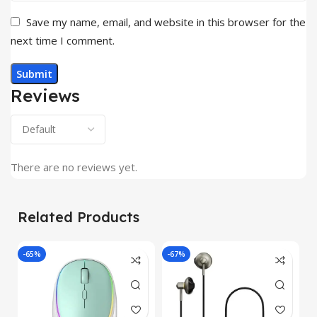
Save my name, email, and website in this browser for the
next time I comment.
Reviews
There are no reviews yet.
Related Products
-65%
-67%