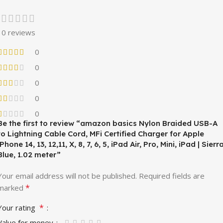
0 reviews
0
0
0
0
0
Be the first to review “amazon basics Nylon Braided USB-A
to Lightning Cable Cord, MFi Certified Charger for Apple
iPhone 14, 13, 12,11, X, 8, 7, 6, 5, iPad Air, Pro, Mini, iPad | Sierr
Blue, 1.02 meter”
Your email address will not be published.
Required fields are
*
marked
*
Your rating
Value for money