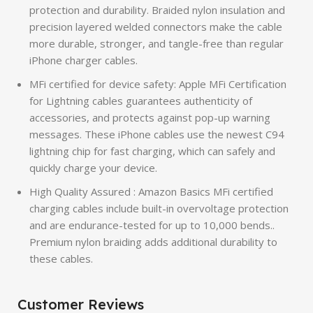
protection and durability. Braided nylon insulation and
precision layered welded connectors make the cable
more durable, stronger, and tangle-free than regular
iPhone charger cables.
MFi certified for device safety: Apple MFi Certification
for Lightning cables guarantees authenticity of
accessories, and protects against pop-up warning
messages. These iPhone cables use the newest C94
lightning chip for fast charging, which can safely and
quickly charge your device.
High Quality Assured : Amazon Basics MFi certified
charging cables include built-in overvoltage protection
and are endurance-tested for up to 10,000 bends..
Premium nylon braiding adds additional durability to
these cables.
Customer Reviews