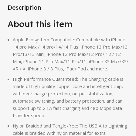
Description
About this item
Apple Ecosystem Compatible: Compatible with iPhone
14 pro Max /14 pro/14/14 Plus, iPhone 13 Pro Max/13
Pro/13/13 Mini, iPhone 12 Pro Max/12 Pro/ 12 / 12
Mini, iPhone 11 Pro Max/11 Pro/11, iPhone XS Max/XS/
XR / X, iPhone 8 / 8 Plus, iPad/iPod and more.
High Performance Guaranteed: The Charging cable is
made of high-quality copper core and intelligent chip,
with overcharge protection, output stabilization,
automatic switching, and battery protection, and can
support up to 2.1A fast charging and 480 Mbps data
transfer speed.
Nylon Braided and Tangle-free: The USB A to Lightning
cable is braided with nylon material for extra