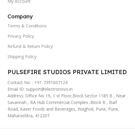
My Account
Company
Terms & Conditions
Privacy Policy
Refund & Return Policy
Shipping Policy
PULSEFIRE STUDIOS PRIVATE LIMITED
Contact No. : +91-7391007124
Email ID: support@electronovo.in
Address: Office No 19, 1 st Floor,Block Sector 1185 B , Near
Savannah , BA Hub Commercial Complex ,Block B , Baif
Road, Kaver Foods and Beverages, Wagholi, Pune, Pune,
Maharashtra, 412207