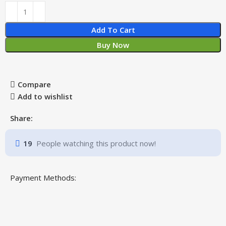
Add To Cart
Buy Now
Compare
Add to wishlist
Share:
19
People watching this product now!
Payment Methods: