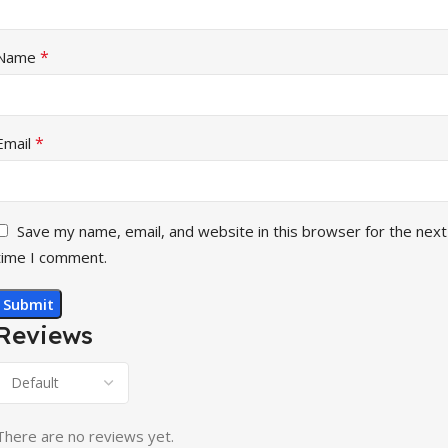
*
Name
*
Email
Save my name, email, and website in this browser for the next
time I comment.
Reviews
There are no reviews yet.