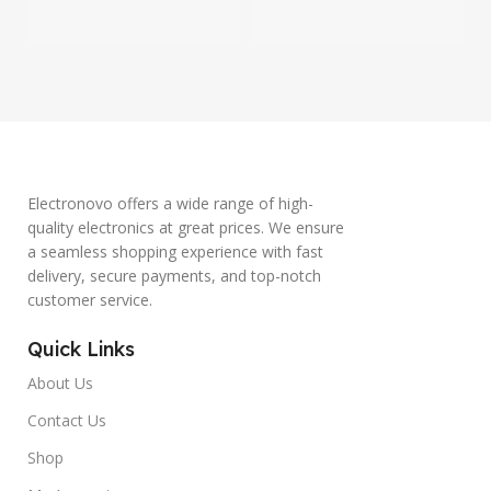
Electronovo offers a wide range of high-
quality electronics at great prices. We ensure
a seamless shopping experience with fast
delivery, secure payments, and top-notch
customer service.
Quick Links
About Us
Contact Us
Shop