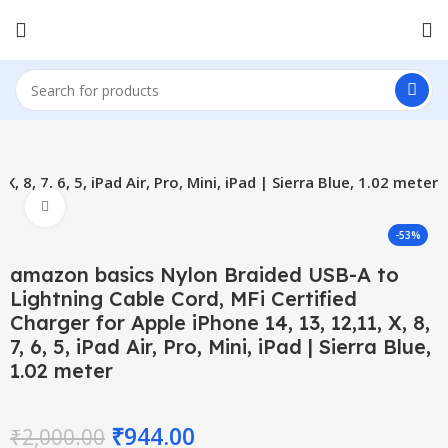
, 7, 6, 5, iPad Air, Pro, Mini, iPad | Sierra Blue, 1.02 meter
Click to enlarge
-53%
amazon basics Nylon Braided USB-A to
Lightning Cable Cord, MFi Certified
Charger for Apple iPhone 14, 13, 12,11, X, 8,
7, 6, 5, iPad Air, Pro, Mini, iPad | Sierra Blue,
1.02 meter
₹
944.00
₹
2,000.00