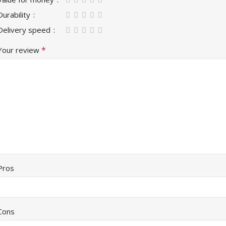
Durability
Delivery speed
*
Your review
Pros
Cons