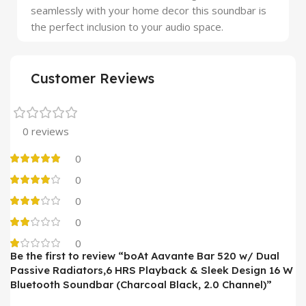
seamlessly with your home decor this soundbar is
the perfect inclusion to your audio space.
Customer Reviews
0 reviews
0
0
0
0
0
Be the first to review “boAt Aavante Bar 520 w/ Dual
Passive Radiators,6 HRS Playback & Sleek Design 16 W
Bluetooth Soundbar (Charcoal Black, 2.0 Channel)”