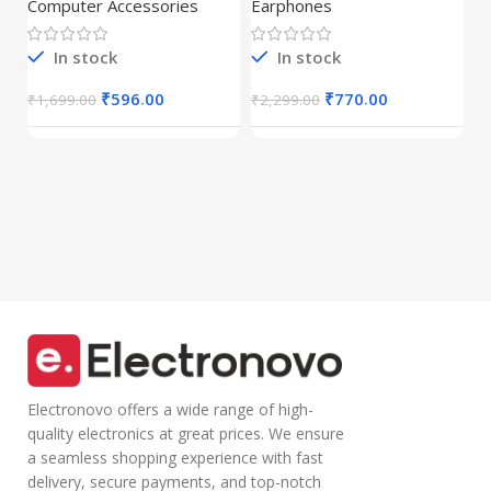
Mouse with 2.4
Dynamic
Computer Accessories
Earphones
C
GHz Wireless
Drivers|Built-in
C
(Dual
Mic|Stable|HD
r
Connectivity),
Calls,Half-in Ear
In stock
In stock
B
Rechargeable,
Design,Inline
I
₹
Connect up to 3
Calling
₹
596.00
₹
770.00
₹
1,699.00
₹
2,299.00
Devices, RGB
Microphone
Lights,
Volume Control
Adjustable
Lightweight
Optical DPI for
Design with TPE
Laptop, PC,
Wire |Multi-
Tablet,
functional
Smartphone
Controller Calling
(Blue)
Electronovo offers a wide range of high-
quality electronics at great prices. We ensure
a seamless shopping experience with fast
delivery, secure payments, and top-notch