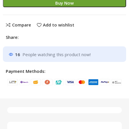
Buy Now
Compare
Add to wishlist
Share:
16
People watching this product now!
Payment Methods: