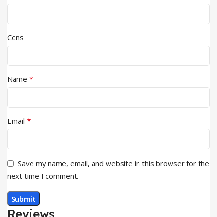
Cons
*
Name
*
Email
Save my name, email, and website in this browser for the
next time I comment.
Reviews