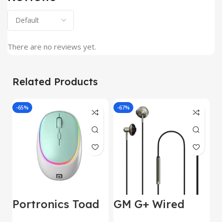
There are no reviews yet.
Related Products
-65%
-67%
J
Portronics Toad
GM G+ Wired
2
IV Bluetooth
Earphone 14mm
w
E