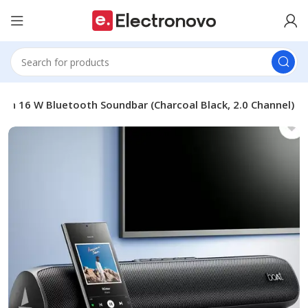
ign 16 W Bluetooth Soundbar (Charcoal Black, 2.0 Channel)