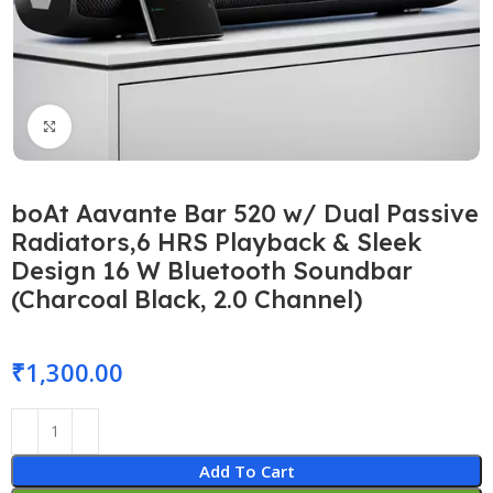
Click to enlarge
boAt Aavante Bar 520 w/ Dual Passive
Radiators,6 HRS Playback & Sleek
Design 16 W Bluetooth Soundbar
(Charcoal Black, 2.0 Channel)
₹
1,300.00
Add To Cart