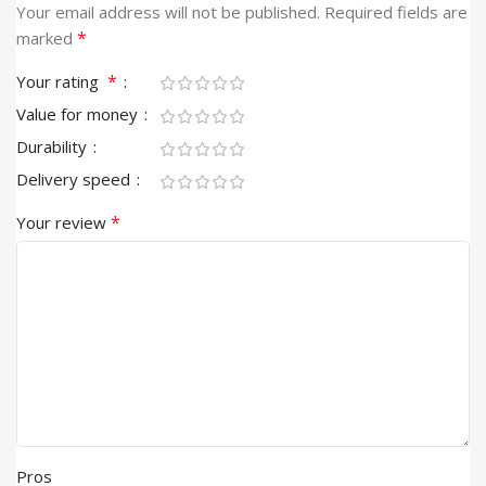
Your email address will not be published.
Required fields are
*
marked
*
Your rating
Value for money
Durability
Delivery speed
*
Your review
Pros