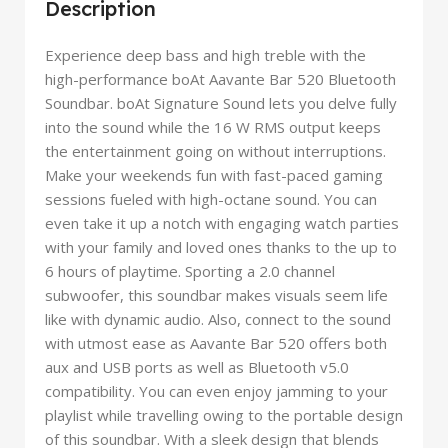
Description
Experience deep bass and high treble with the
high-performance boAt Aavante Bar 520 Bluetooth
Soundbar. boAt Signature Sound lets you delve fully
into the sound while the 16 W RMS output keeps
the entertainment going on without interruptions.
Make your weekends fun with fast-paced gaming
sessions fueled with high-octane sound. You can
even take it up a notch with engaging watch parties
with your family and loved ones thanks to the up to
6 hours of playtime. Sporting a 2.0 channel
subwoofer, this soundbar makes visuals seem life
like with dynamic audio. Also, connect to the sound
with utmost ease as Aavante Bar 520 offers both
aux and USB ports as well as Bluetooth v5.0
compatibility. You can even enjoy jamming to your
playlist while travelling owing to the portable design
of this soundbar. With a sleek design that blends