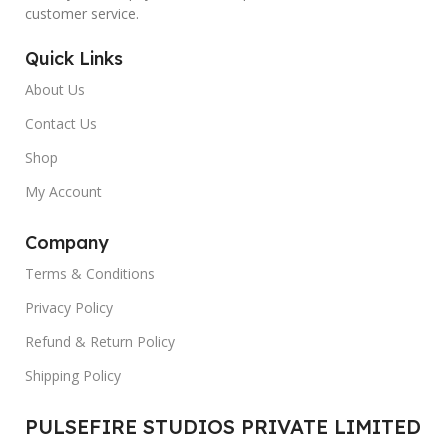
customer service.
Quick Links
About Us
Contact Us
Shop
My Account
Company
Terms & Conditions
Privacy Policy
Refund & Return Policy
Shipping Policy
PULSEFIRE STUDIOS PRIVATE LIMITED