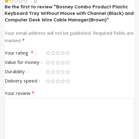
0
Be the first to review “Bosney Combo Product Plastic
Keyboard Tray Without Mouse with Channel (Black) and
Computer Desk Wire Cable Manager(Brown)”
Your email address will not be published.
Required fields are
*
marked
*
Your rating
Value for money
Durability
Delivery speed
*
Your review