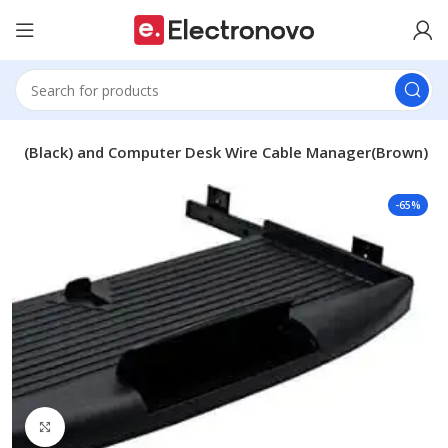
nel (Black) and Computer Desk Wire Cable Manager(Brown)
-65%
Click to enlarge