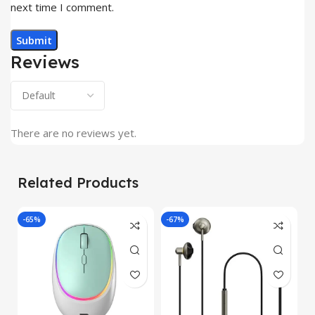
next time I comment.
Reviews
There are no reviews yet.
Related Products
-65%
-67%