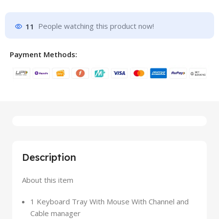
11
People watching this product now!
Payment Methods:
Description
About this item
1 Keyboard Tray With Mouse With Channel and
Cable manager