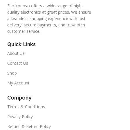
Electronovo offers a wide range of high-
quality electronics at great prices. We ensure
a seamless shopping experience with fast
delivery, secure payments, and top-notch
customer service.
Quick Links
About Us
Contact Us
Shop
My Account
Company
Terms & Conditions
Privacy Policy
Refund & Return Policy