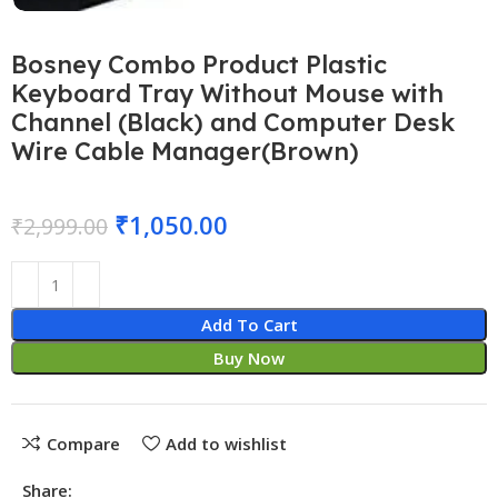
Bosney Combo Product Plastic
Keyboard Tray Without Mouse with
Channel (Black) and Computer Desk
Wire Cable Manager(Brown)
₹
1,050.00
₹
2,999.00
Add To Cart
Buy Now
Compare
Add to wishlist
Share: