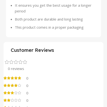
It ensures you get the best usage for a longer
period
Both product are durable and long lasting
This product comes in a proper packaging
Customer Reviews
0 reviews
0
0
0
0