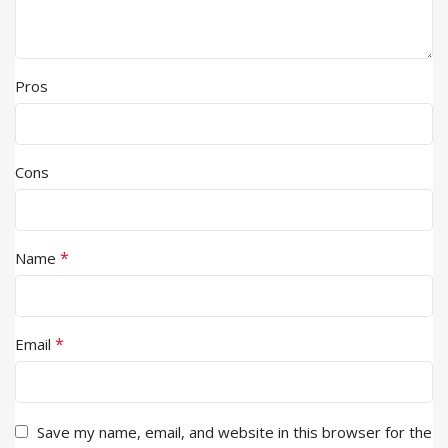
Pros
Cons
*
Name
*
Email
Save my name, email, and website in this browser for the