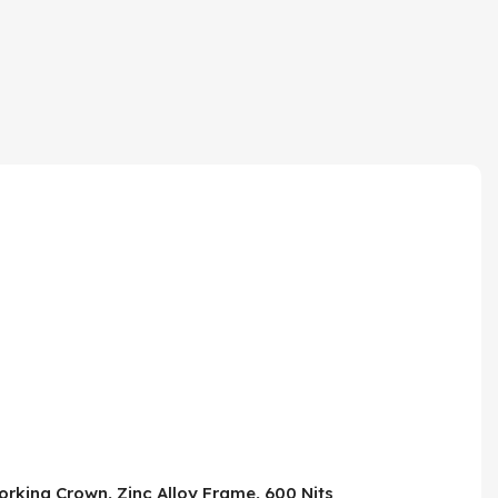
rking Crown, Zinc Alloy Frame, 600 Nits