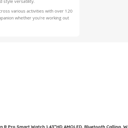
style versatility.
oss various activities with over 120
mpanion whether you’re working out
wn R Pro Smart Watch 1.43”HD AMOLED, Bluetooth Calling, Wo