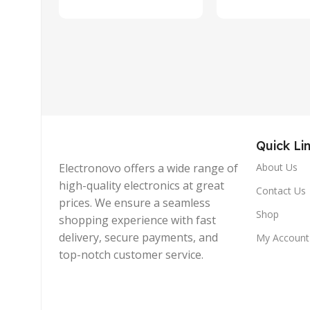
Quick Li
Electronovo offers a wide range of
About Us
high-quality electronics at great
Contact Us
prices. We ensure a seamless
Shop
shopping experience with fast
delivery, secure payments, and
My Account
top-notch customer service.