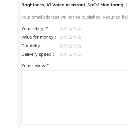
Brightness, AI Voice Assistant, SpO2 Monitoring, 
Your email address will not be published.
Required fie
*
Your rating
Value for money
Durability
Delivery speed
*
Your review