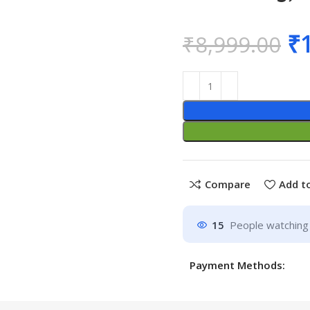
₹
₹
8,999.00
Compare
Add to
15
People watching 
Payment Methods: