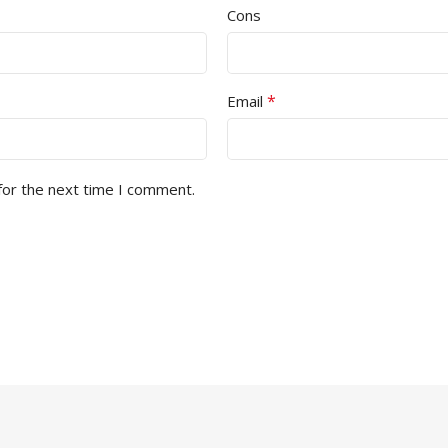
Cons
*
Email
for the next time I comment.