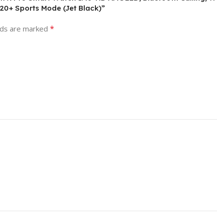
120+ Sports Mode (Jet Black)”
*
lds are marked