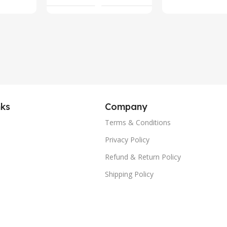
nks
Company
Terms & Conditions
Privacy Policy
Refund & Return Policy
Shipping Policy