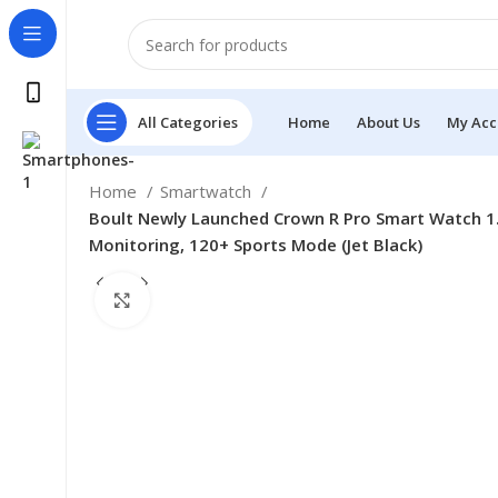
All Categories
Home
About Us
My Acc
Home
Smartwatch
Boult Newly Launched Crown R Pro Smart Watch 1.4
Monitoring, 120+ Sports Mode (Jet Black)
Click to enlarge