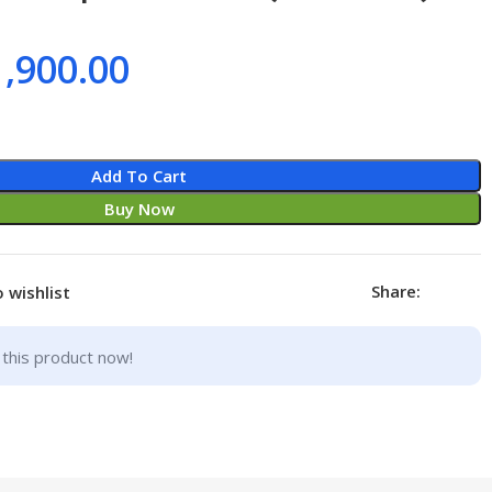
1,900.00
Add To Cart
Buy Now
Share:
 wishlist
this product now!