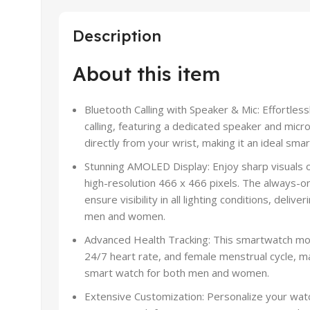
Description
About this item
Bluetooth Calling with Speaker & Mic: Effortles
calling, featuring a dedicated speaker and micr
directly from your wrist, making it an ideal s
Stunning AMOLED Display: Enjoy sharp visuals
high-resolution 466 x 466 pixels. The always-on
ensure visibility in all lighting conditions, del
men and women.
Advanced Health Tracking: This smartwatch mo
24/7 heart rate, and female menstrual cycle, m
smart watch for both men and women.
Extensive Customization: Personalize your wat