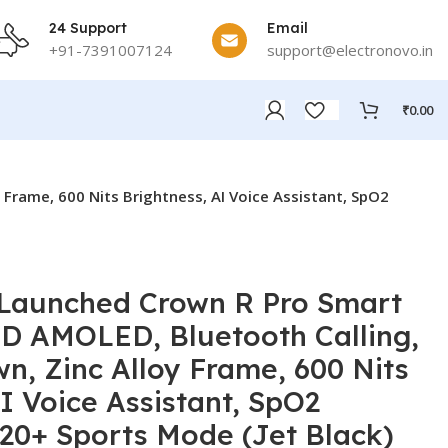
24 Support
Email
+91-7391007124
support@electronovo.in
₹
0.00
Frame, 600 Nits Brightness, AI Voice Assistant, SpO2
 Launched Crown R Pro Smart
D AMOLED, Bluetooth Calling,
n, Zinc Alloy Frame, 600 Nits
I Voice Assistant, SpO2
120+ Sports Mode (Jet Black)