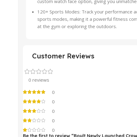
custom watch face option, giving you unmatched 
120+ Sports Modes: Track your performance acr
sports modes, making it a powerful fitness co
at the gym or exploring the outdoors.
Customer Reviews
0 reviews
0
0
0
0
0
Be the first to review “Boult Newly Launched Cro