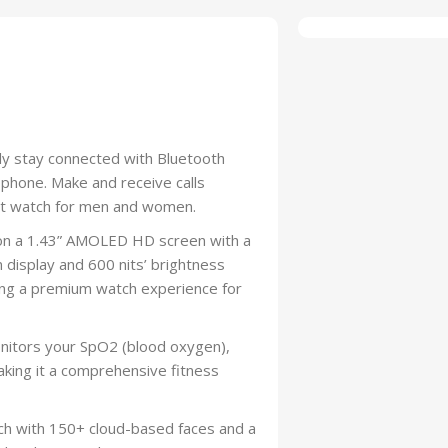
sly stay connected with Bluetooth
ophone. Make and receive calls
mart watch for men and women.
 on a 1.43” AMOLED HD screen with a
 display and 600 nits’ brightness
ivering a premium watch experience for
nitors your SpO2 (blood oxygen),
aking it a comprehensive fitness
ch with 150+ cloud-based faces and a