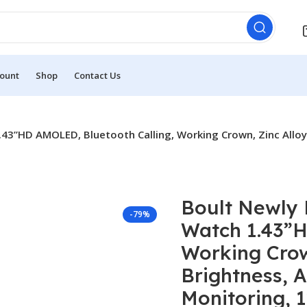
ount
Shop
Contact Us
3”HD AMOLED, Bluetooth Calling, Working Crown, Zinc Alloy 
Boult Newly
-79%
Watch 1.43”H
Working Crow
Brightness, A
Monitoring, 