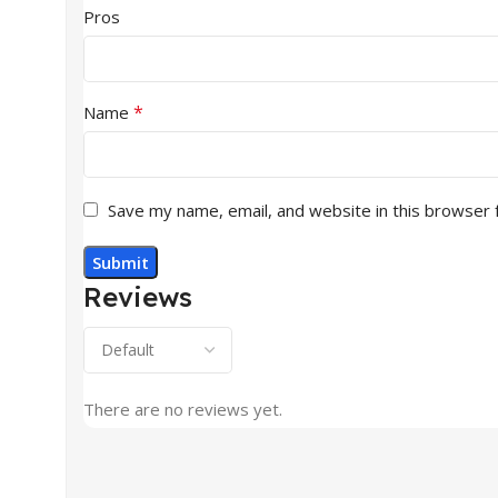
Pros
*
Name
Save my name, email, and website in this browser 
Reviews
There are no reviews yet.