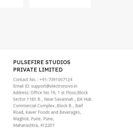
Type-C Fas
Charging,
ANC Ear B
Wireless (
PULSEFIRE STUDIOS
PRIVATE LIMITED
Contact No. : +91-7391007124
Email ID: support@electronovo.in
Address: Office No 19, 1 st Floor,Block
Sector 1185 B , Near Savannah , BA Hub
Commercial Complex ,Block B , Baif
Road, Kaver Foods and Beverages,
Wagholi, Pune, Pune,
Maharashtra, 412207