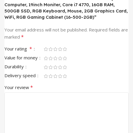
Computer, 19inch Moniter, Core i7 4770, 16GB RAM,
500GB SSD, RGB Keyboard, Mouse, 2GB Graphics Card,
WiFi, RGB Gaming Cabinet (16-500-2GB)”
Your email address will not be published.
Required fields are
*
marked
*
Your rating
Value for money
Durability
Delivery speed
*
Your review