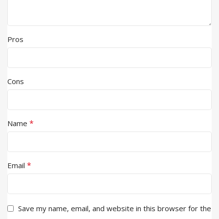
Pros
Cons
*
Name
*
Email
Save my name, email, and website in this browser for the