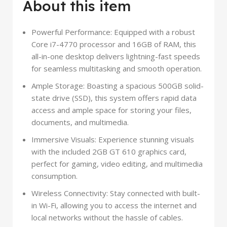
About this item
Powerful Performance: Equipped with a robust
Core i7-4770 processor and 16GB of RAM, this
all-in-one desktop delivers lightning-fast speeds
for seamless multitasking and smooth operation.
Ample Storage: Boasting a spacious 500GB solid-
state drive (SSD), this system offers rapid data
access and ample space for storing your files,
documents, and multimedia.
Immersive Visuals: Experience stunning visuals
with the included 2GB GT 610 graphics card,
perfect for gaming, video editing, and multimedia
consumption.
Wireless Connectivity: Stay connected with built-
in Wi-Fi, allowing you to access the internet and
local networks without the hassle of cables.