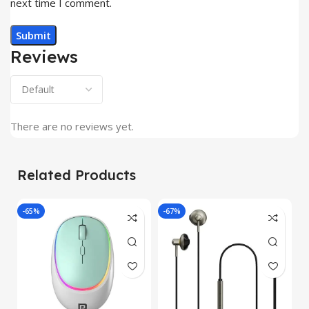
next time I comment.
Reviews
There are no reviews yet.
Related Products
-65%
-67%