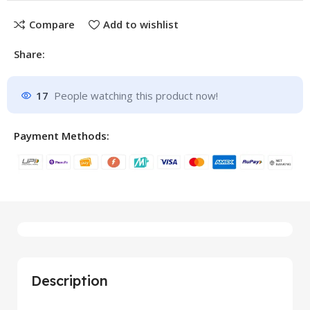
Compare
Add to wishlist
Share:
17
People watching this product now!
Payment Methods:
Description