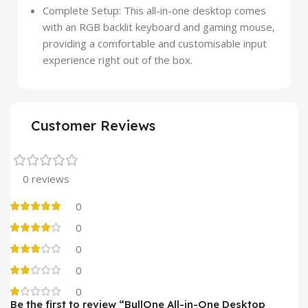
Complete Setup: This all-in-one desktop comes
with an RGB backlit keyboard and gaming mouse,
providing a comfortable and customisable input
experience right out of the box.
Customer Reviews
0 reviews
0
0
0
0
0
Be the first to review “BullOne All-in-One Desktop