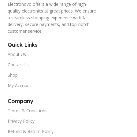
Electronovo offers a wide range of high-
quality electronics at great prices. We ensure
a seamless shopping experience with fast
delivery, secure payments, and top-notch
customer service.
Quick Links
About Us
Contact Us
Shop
My Account
Company
Terms & Conditions
Privacy Policy
Refund & Return Policy