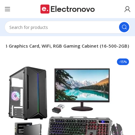
2GB Graphics Card, WiFi, RGB Gaming Cabinet (16-500-2GB)
-15%