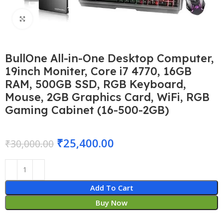
Click to enlarge
BullOne All-in-One Desktop Computer,
19inch Moniter, Core i7 4770, 16GB
RAM, 500GB SSD, RGB Keyboard,
Mouse, 2GB Graphics Card, WiFi, RGB
Gaming Cabinet (16-500-2GB)
₹
25,400.00
₹
30,000.00
Add To Cart
Buy Now