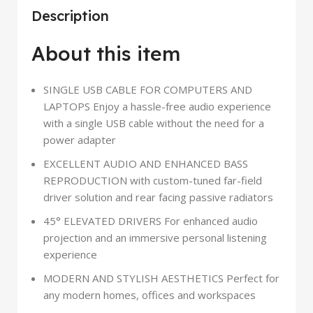
Description
About this item
SINGLE USB CABLE FOR COMPUTERS AND
LAPTOPS Enjoy a hassle-free audio experience
with a single USB cable without the need for a
power adapter
EXCELLENT AUDIO AND ENHANCED BASS
REPRODUCTION with custom-tuned far-field
driver solution and rear facing passive radiators
45° ELEVATED DRIVERS For enhanced audio
projection and an immersive personal listening
experience
MODERN AND STYLISH AESTHETICS Perfect for
any modern homes, offices and workspaces