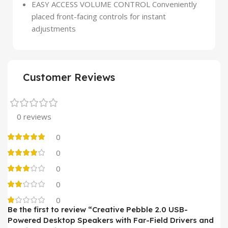
EASY ACCESS VOLUME CONTROL Conveniently
placed front-facing controls for instant
adjustments
Customer Reviews
0 reviews
0
0
0
0
0
Be the first to review “Creative Pebble 2.0 USB-
Powered Desktop Speakers with Far-Field Drivers and