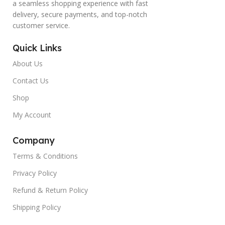
a seamless shopping experience with fast
delivery, secure payments, and top-notch
customer service.
Quick Links
About Us
Contact Us
Shop
My Account
Company
Terms & Conditions
Privacy Policy
Refund & Return Policy
Shipping Policy