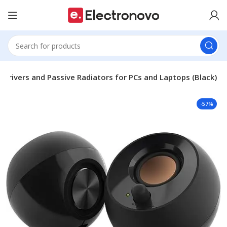
 Drivers and Passive Radiators for PCs and Laptops (Black)
-57%