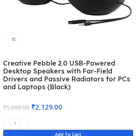
Click to enlarge
Creative Pebble 2.0 USB-Powered
Desktop Speakers with Far-Field
Drivers and Passive Radiators for PCs
and Laptops (Black)
₹
2,129.00
₹
5,000.00
Add To Cart