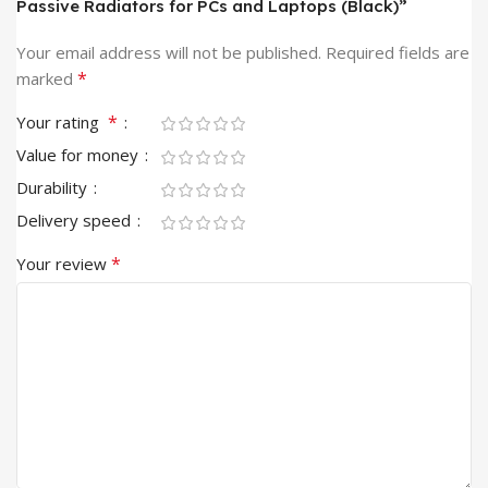
Passive Radiators for PCs and Laptops (Black)”
Your email address will not be published.
Required fields are
*
marked
*
Your rating
Value for money
Durability
Delivery speed
*
Your review