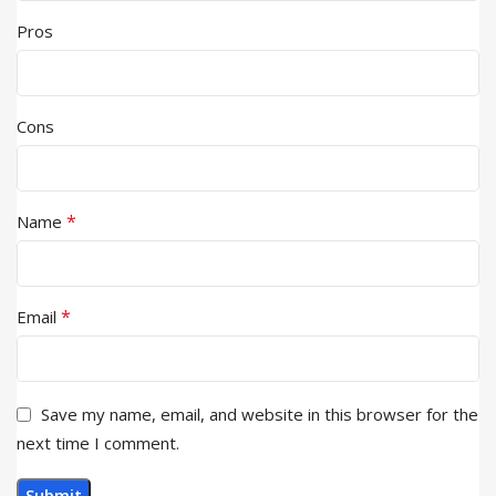
Pros
Cons
*
Name
*
Email
Save my name, email, and website in this browser for the
next time I comment.