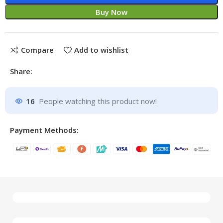
Buy Now
Compare
Add to wishlist
Share:
16
People watching this product now!
Payment Methods: