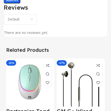
Reviews
There are no reviews yet.
Related Products
-65%
-67%
J