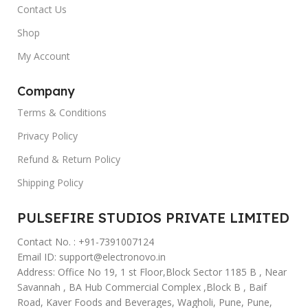
Contact Us
Shop
My Account
Company
Terms & Conditions
Privacy Policy
Refund & Return Policy
Shipping Policy
PULSEFIRE STUDIOS PRIVATE LIMITED
Contact No. : +91-7391007124
Email ID: support@electronovo.in
Address: Office No 19, 1 st Floor,Block Sector 1185 B , Near
Savannah , BA Hub Commercial Complex ,Block B , Baif
Road, Kaver Foods and Beverages, Wagholi, Pune, Pune,