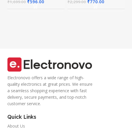
I
Connect up to 3
Calling
₹
596.00
₹
770.00
₹
1,699.00
₹
2,299.00
Devices, RGB
Microphone
Lights,
Volume Control
Adjustable
Lightweight
Optical DPI for
Design with TPE
Laptop, PC,
Wire |Multi-
Tablet,
functional
Smartphone
Controller Calling
(Blue)
Electronovo offers a wide range of high-
quality electronics at great prices. We ensure
a seamless shopping experience with fast
delivery, secure payments, and top-notch
customer service.
Quick Links
About Us