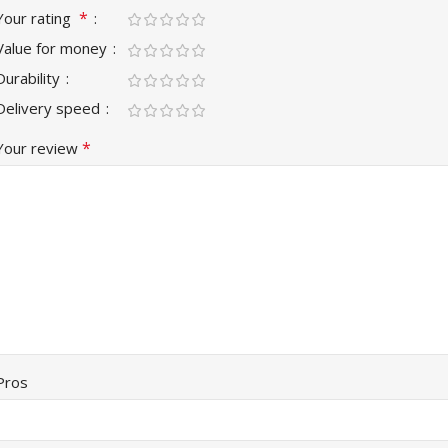
*
Your rating
Value for money
Durability
Delivery speed
*
Your review
Pros