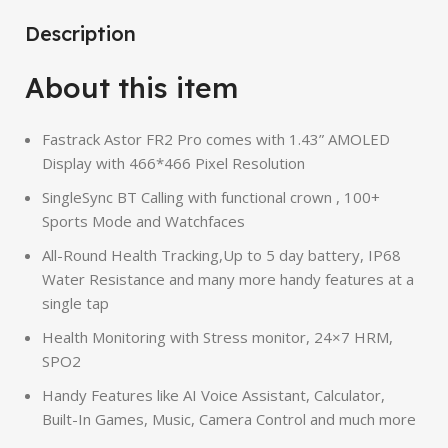
Description
About this item
Fastrack Astor FR2 Pro comes with 1.43” AMOLED
Display with 466*466 Pixel Resolution
SingleSync BT Calling with functional crown , 100+
Sports Mode and Watchfaces
All-Round Health Tracking,Up to 5 day battery, IP68
Water Resistance and many more handy features at a
single tap
Health Monitoring with Stress monitor, 24×7 HRM,
SPO2
Handy Features like AI Voice Assistant, Calculator,
Built-In Games, Music, Camera Control and much more