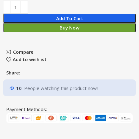
Add To Cart
Buy Now
Compare
Add to wishlist
Share:
10
People watching this product now!
Payment Methods: