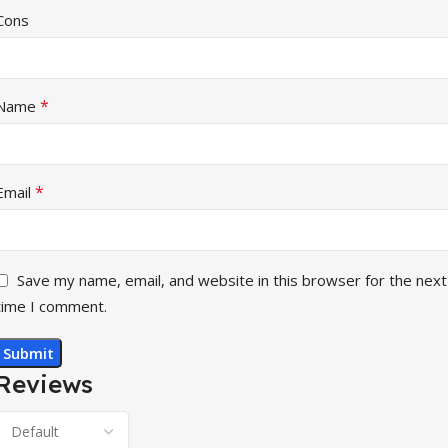
Cons
*
Name
*
Email
Save my name, email, and website in this browser for the next
time I comment.
Reviews