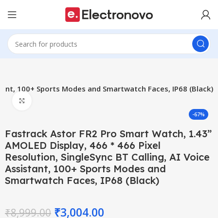
stant, 100+ Sports Modes and Smartwatch Faces, IP68 (Black)
Click to enlarge
-67%
Fastrack Astor FR2 Pro Smart Watch, 1.43”
AMOLED Display, 466 * 466 Pixel
Resolution, SingleSync BT Calling, AI Voice
Assistant, 100+ Sports Modes and
Smartwatch Faces, IP68 (Black)
₹
3,004.00
₹
8,999.00