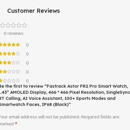
Customer Reviews
0 reviews
0
0
0
0
0
Be the first to review “Fastrack Astor FR2 Pro Smart Watch,
1.43” AMOLED Display, 466 * 466 Pixel Resolution, SingleSyn
BT Calling, AI Voice Assistant, 100+ Sports Modes and
Smartwatch Faces, IP68 (Black)”
Your email address will not be published.
Required fields are
*
marked