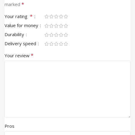
*
marked
*
Your rating
Value for money
Durability
Delivery speed
*
Your review
Pros