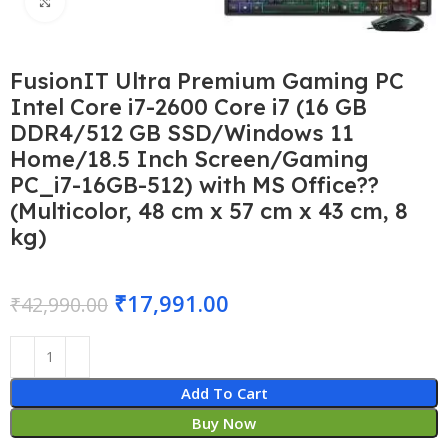
Click to enlarge
FusionIT Ultra Premium Gaming PC
Intel Core i7-2600 Core i7 (16 GB
DDR4/512 GB SSD/Windows 11
Home/18.5 Inch Screen/Gaming
PC_i7-16GB-512) with MS Office??
(Multicolor, 48 cm x 57 cm x 43 cm, 8
kg)
₹
17,991.00
₹
42,990.00
Add To Cart
Buy Now