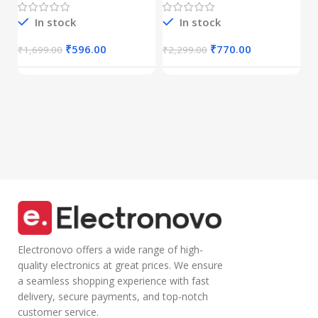
C
(Dual
Mic|Stable|HD
r
Connectivity),
Calls,Half-in Ear
In stock
In stock
B
Rechargeable,
Design,Inline
I
₹
Connect up to 3
Calling
₹
596.00
₹
770.00
₹
1,699.00
₹
2,299.00
Devices, RGB
Microphone
Lights,
Volume Control
Adjustable
Lightweight
Optical DPI for
Design with TPE
Laptop, PC,
Wire |Multi-
Tablet,
functional
Smartphone
Controller Calling
(Blue)
Electronovo offers a wide range of high-
quality electronics at great prices. We ensure
a seamless shopping experience with fast
delivery, secure payments, and top-notch
customer service.