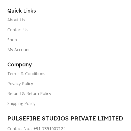
Quick Links
About Us
Contact Us
Shop
My Account
Company
Terms & Conditions
Privacy Policy
Refund & Return Policy
Shipping Policy
PULSEFIRE STUDIOS PRIVATE LIMITED
Contact No. : +91-7391007124