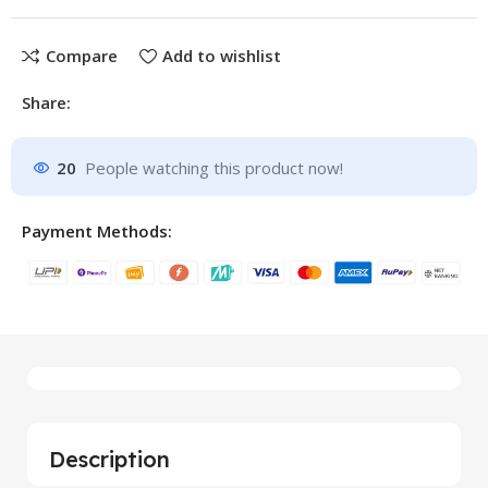
Compare
Add to wishlist
Share:
20
People watching this product now!
Payment Methods:
Description