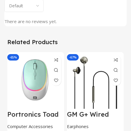
There are no reviews yet.
Related Products
-65%
-67%
J
Portronics Toad
GM G+ Wired
2
IV Bluetooth
Earphone 14mm
w
Mouse with 2.4
Dynamic
E
Computer Accessories
Earphones
C
GHz Wireless
Drivers|Built-in