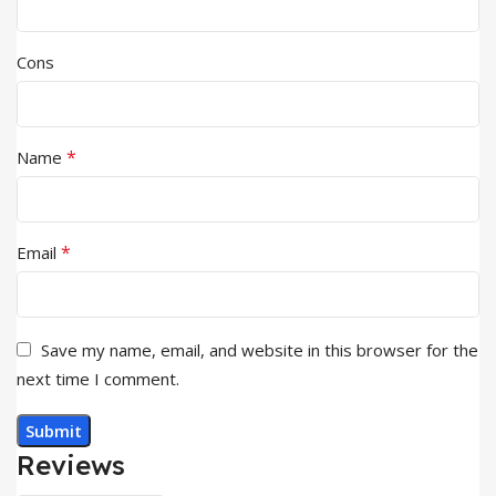
Cons
*
Name
*
Email
Save my name, email, and website in this browser for the
next time I comment.
Reviews