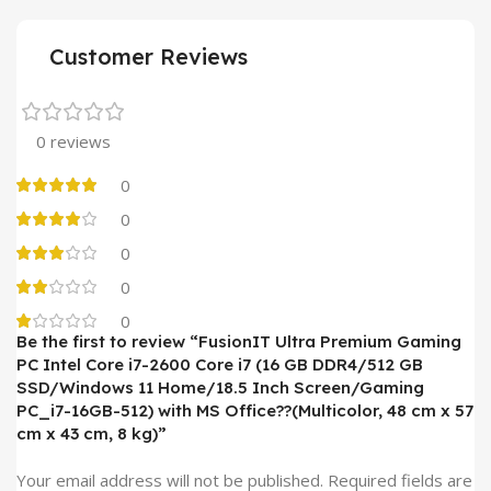
Customer Reviews
0 reviews
0
0
0
0
0
Be the first to review “FusionIT Ultra Premium Gaming
PC Intel Core i7-2600 Core i7 (16 GB DDR4/512 GB
SSD/Windows 11 Home/18.5 Inch Screen/Gaming
PC_i7-16GB-512) with MS Office??(Multicolor, 48 cm x 57
cm x 43 cm, 8 kg)”
Your email address will not be published.
Required fields are