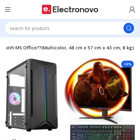
ith MS Office??(Multicolor, 48 cm x 57 cm x 43 cm, 8 kg)
-58%